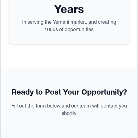
Years
In serving the Yemeni market, and creating
1000s of opportunities
Ready to Post Your Opportunity?
Fill out the form below and our team will contact you
shortly