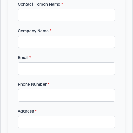
Contact Person Name
*
Company Name
*
Email
*
Phone Number
*
Address
*