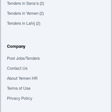
Tenders in Sana'a (2)
Tenders in Yemen (2)
Tenders in Lahij (2)
Company
Post Jobs/Tenders
Contact Us
About Yemen HR
Terms of Use
Privacy Policy