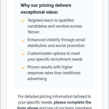
Why our pricing delivers
exceptional value:
Targeted reach to qualified
candidates and vendors across
Yemen
Enhanced visibility through email
distribution and social promotion
Customizable options to meet
your specific recruitment needs
Proven results with higher
response rates than traditional
advertising
For detailed pricing information tailored to
your specific needs,
please complete the
form above
and one of our team members