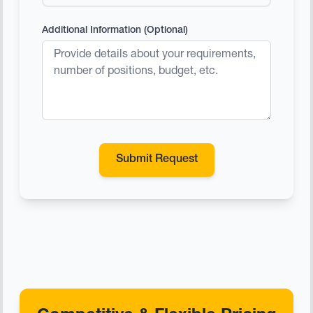
Additional Information (Optional)
Submit Request