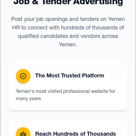
Job & Tender Advertising
Post your job openings and tenders on Yemen
HR to connect with hundreds of thousands of
qualified candidates and vendors across
Yemen.
The Most Trusted Platform
Yemen's most visited professional website for
many years
Reach Hundreds of Thousands