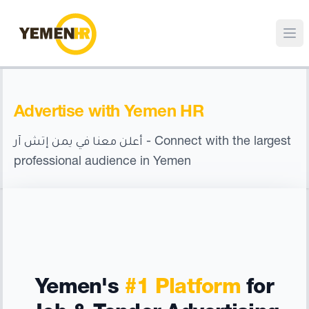
Advertise with Yemen HR
- Connect with the largest
أعلن معنا في يمن إتش آر
professional audience in Yemen
Yemen's
#1 Platform
for