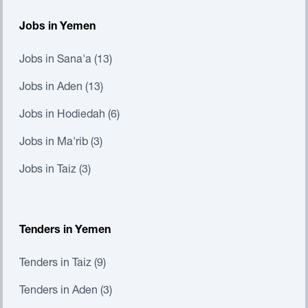
Jobs in Yemen
Jobs in Sana'a (13)
Jobs in Aden (13)
Jobs in Hodiedah (6)
Jobs in Ma'rib (3)
Jobs in Taiz (3)
Tenders in Yemen
Tenders in Taiz (9)
Tenders in Aden (3)