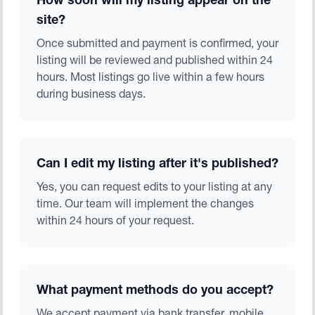
How soon will my listing appear on the
site?
Once submitted and payment is confirmed, your
listing will be reviewed and published within 24
hours. Most listings go live within a few hours
during business days.
Can I edit my listing after it's published?
Yes, you can request edits to your listing at any
time. Our team will implement the changes
within 24 hours of your request.
What payment methods do you accept?