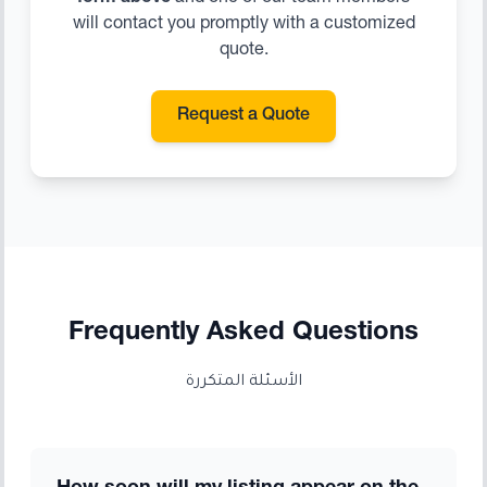
will contact you promptly with a customized
quote.
Request a Quote
Frequently Asked Questions
الأسئلة المتكررة