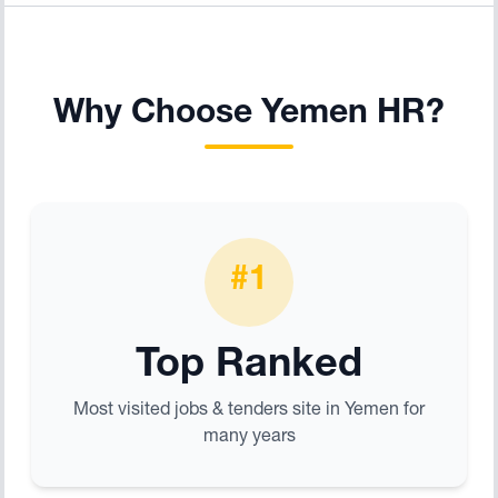
Why Choose Yemen HR?
#1
Top Ranked
Most visited jobs & tenders site in Yemen for
many years