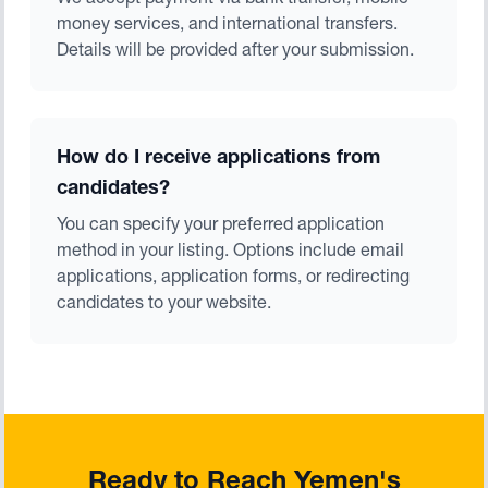
We accept payment via bank transfer, mobile
money services, and international transfers.
Details will be provided after your submission.
How do I receive applications from
candidates?
You can specify your preferred application
method in your listing. Options include email
applications, application forms, or redirecting
candidates to your website.
Ready to Reach Yemen's