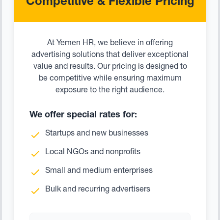
Competitive & Flexible Pricing
At Yemen HR, we believe in offering
advertising solutions that deliver exceptional
value and results. Our pricing is designed to
be competitive while ensuring maximum
exposure to the right audience.
We offer special rates for:
Startups and new businesses
Local NGOs and nonprofits
Small and medium enterprises
Bulk and recurring advertisers