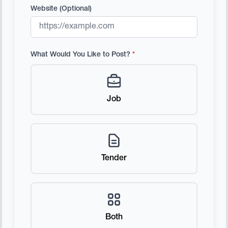
Website (Optional)
What Would You Like to Post?
*
Job
Tender
Both