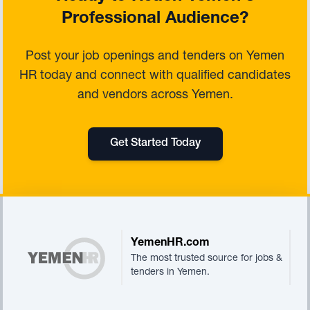
Professional Audience?
Post your job openings and tenders on Yemen
HR today and connect with qualified candidates
and vendors across Yemen.
Get Started Today
Footer
YemenHR.com
The most trusted source for jobs &
tenders in Yemen.