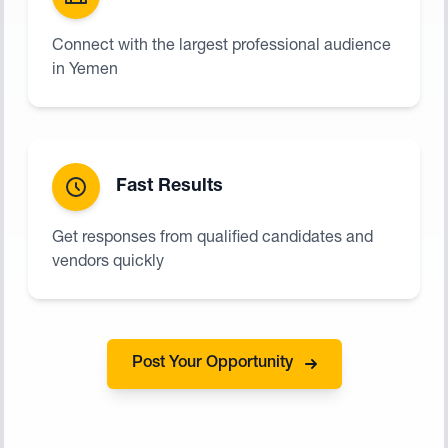
Connect with the largest professional audience
in Yemen
Fast Results
Get responses from qualified candidates and
vendors quickly
Post Your Opportunity