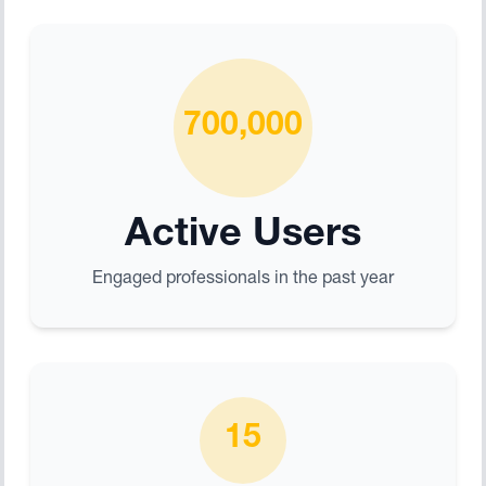
700,000
Active Users
Engaged professionals in the past year
15