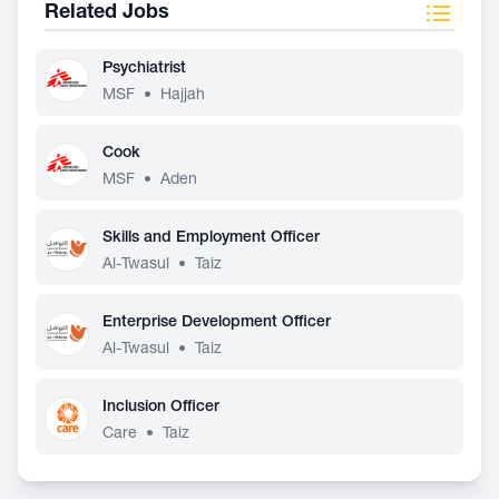
Related Jobs
Psychiatrist
MSF
•
Hajjah
Cook
MSF
•
Aden
Skills and Employment Officer
Al-Twasul
•
Taiz
Enterprise Development Officer
Al-Twasul
•
Taiz
Inclusion Officer
Care
•
Taiz