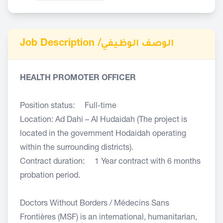
Job Description /
الوصف الوظيفي
HEALTH PROMOTER OFFICER
Position status: Full-time
Location: Ad Dahi – Al Hudaidah (The project is
located in the government Hodaidah operating
within the surrounding districts).
Contract duration: 1 Year contract with 6 months
probation period.
Doctors Without Borders / Médecins Sans
Frontières (MSF) is an international, humanitarian,