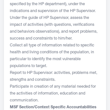
specified by the HP department), under the
indications and supervision of the HP Supervisor.
Under the guide of HP Supervisor, assess the
impact of activities (with questions, verifications
and behaviors observations), and report problems,
success and constraints to him/her.
Collect all type of information related to specific
health and living conditions of the population, in
particular to identify the most vulnerable
populations to target.
Report to HP Supervisor: activities, problems met,
strengths and constraints.
Participate in creation of any material needed for
the activities of information, education and
communication.
MSF Section/Context Specific Accountabilities