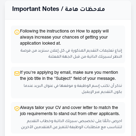
Important Notes /
ملاحظات هامة
Following the instructions on How to apply will
always increase your chances of getting your
application looked at.
إتباع تعليمات التقديم المذكورة في كل إعلان ستزيد من فرصة
النظر لسيرتك الذاتية من قبل الجهة المعلنة
If you're applying by email, make sure you mention
the job title in the "Subject" field of your message.
تذكر أن تكتب إسم الوظيفة و موقعها في عنوان البريد عندما
يكون التقديم عبر الإيميل
Always tailor your CV and cover letter to match the
job requirements to stand out from other applicants.
احرص دائمًا على تخصيص سيرتك الذاتية وخطاب التقديم
لتتناسب مع متطلبات الوظيفة للتميز عن المتقدمين الآخرين