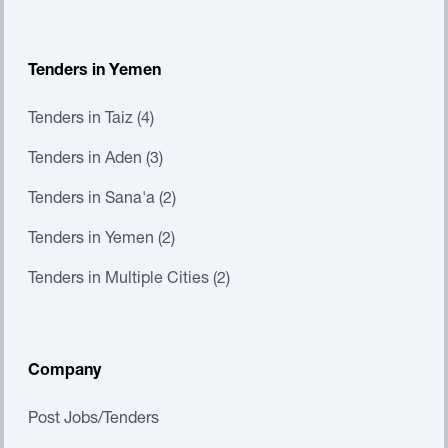
Tenders in Yemen
Tenders in Taiz (4)
Tenders in Aden (3)
Tenders in Sana'a (2)
Tenders in Yemen (2)
Tenders in Multiple Cities (2)
Company
Post Jobs/Tenders