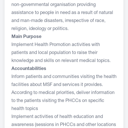
non-governmental organisation providing
assistance to people in need as a result of natural
and man-made disasters, irrespective of race,
religion, ideology or politics.
Main Purpose
Implement Health Promotion activities with
patients and local population to raise their
knowledge and skills on relevant medical topics.
Accountabilities
Inform patients and communities visiting the health
facilities about MSF and services it provides.
According to medical priorities, deliver information
to the patients visiting the PHCCs on specific
health topics
Implement activities of health education and
awareness (sessions in PHCCs and other locations