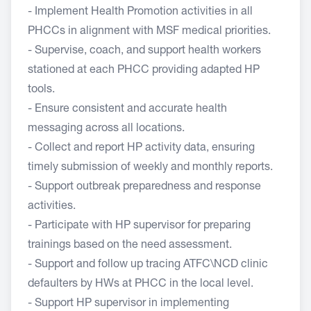
- Implement Health Promotion activities in all
PHCCs in alignment with MSF medical priorities.
- Supervise, coach, and support health workers
stationed at each PHCC providing adapted HP
tools.
- Ensure consistent and accurate health
messaging across all locations.
- Collect and report HP activity data, ensuring
timely submission of weekly and monthly reports.
- Support outbreak preparedness and response
activities.
- Participate with HP supervisor for preparing
trainings based on the need assessment.
- Support and follow up tracing ATFC\NCD clinic
defaulters by HWs at PHCC in the local level.
- Support HP supervisor in implementing