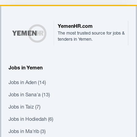
Footer
YemenHR.com
The most trusted source for jobs &
tenders in Yemen.
Jobs in Yemen
Jobs in Aden (14)
Jobs in Sana'a (13)
Jobs in Taiz (7)
Jobs in Hodiedah (6)
Jobs in Ma'rib (3)