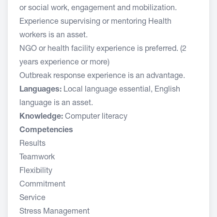
or social work, engagement and mobilization.
Experience supervising or mentoring Health
workers is an asset.
NGO or health facility experience is preferred. (2
years experience or more)
Outbreak response experience is an advantage.
Languages:
Local language essential, English
language is an asset.
Knowledge:
Computer literacy
Competencies
Results
Teamwork
Flexibility
Commitment
Service
Stress Management