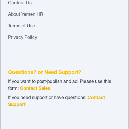
Contact Us
About Yemen HR
Terms of Use
Privacy Policy
Questions? or Need Support?
If you want to post/publish and ad, Please use this
form:
Contact Sales
If you need support or have questions:
Contact
Support