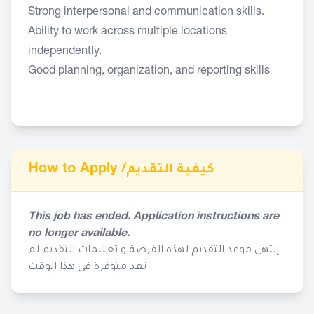
Strong interpersonal and communication skills.
Ability to work across multiple locations
independently.
Good planning, organization, and reporting skills
How to Apply /
كيفية التقديم
This job has ended. Application instructions are
no longer available.
إنتهى موعد التقديم لهذه الفرصة و تعليمات التقديم لم
تعد متوفرة في هذا الوقت