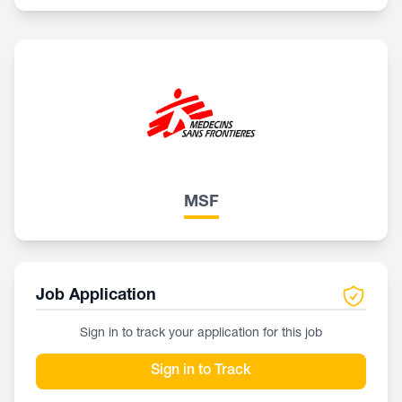
MSF
Job Application
Sign in to track your application for this job
Sign in to Track