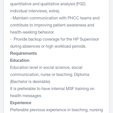
quantitative and qualitative analysis (FGD,
individual interviews, extra).
- Maintain communication with PHCC teams and
contribute to improving patient awareness and
health-seeking behavior.
- Provide backup coverage for the HP Supervisor
during absences or high workload periods.
Requirements
Education
Education level in social science, social
communication, nurse or teaching. Diploma
(Bachelor is desirable)
It is preferable to have internal MSF training on
health messages
Experience
Preferable previous experience in teaching, nursing