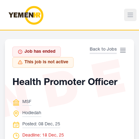
ND
Back to Jobs
Job has ended
This job is not active
Health Promoter Officer
MSF
Hodiedah
Posted: 08 Dec, 25
Deadline: 18 Dec, 25