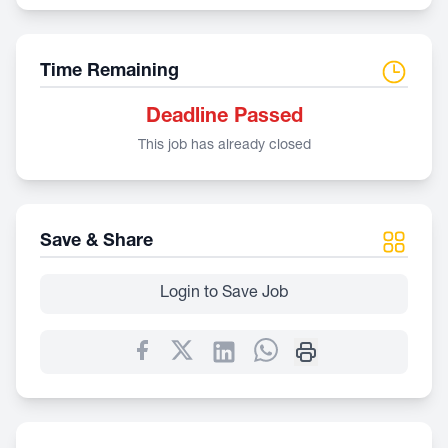
Time Remaining
Deadline Passed
This job has already closed
Save & Share
Login to Save Job