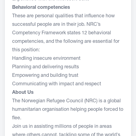
Behavioral competencies
These are personal qualities that influence how
successful people are in their job. NRC’s
Competency Framework states 12 behavioral
competencies, and the following are essential for
this position:
Handling insecure environment
Planning and delivering results
Empowering and building trust
Communicating with impact and respect
About Us
The Norwegian Refugee Council (NRC) is a global
humanitarian organisation helping people forced to
flee.
Join us in assisting millions of people in areas
where others cannot, tackling some of the world's