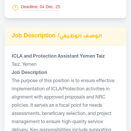
Deadline: 04 Dec, 25
Job Description /
الوصف الوظيفي
ICLA and Protection Assistant Yemen Taiz
Taiz, Yemen
Job Description
The purpose of this position is to ensure effective
implementation of ICLA/Protection activities in
alignment with approved proposals and NRC
policies. It serves as a focal point for needs
assessments, beneficiary selection, and project
management to ensure high-quality service
delivery. Key responsibilities include supporting