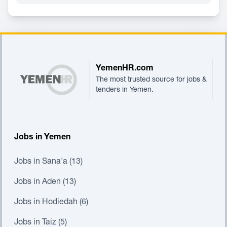
Footer
YemenHR.com
The most trusted source for jobs &
tenders in Yemen.
Jobs in Yemen
Jobs in Sana'a (13)
Jobs in Aden (13)
Jobs in Hodiedah (6)
Jobs in Taiz (5)