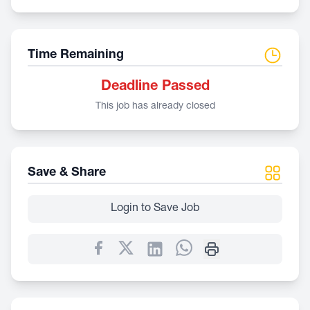
Time Remaining
Deadline Passed
This job has already closed
Save & Share
Login to Save Job