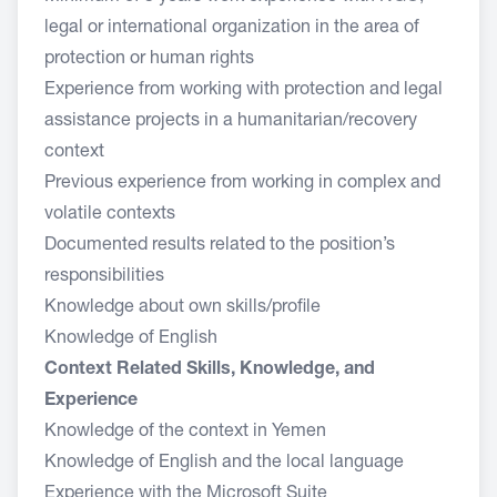
legal or international organization in the area of
protection or human rights
Experience from working with protection and legal
assistance projects in a humanitarian/recovery
context
Previous experience from working in complex and
volatile contexts
Documented results related to the position’s
responsibilities
Knowledge about own skills/profile
Knowledge of English
Context Related Skills, Knowledge, and
Experience
Knowledge of the context in Yemen
Knowledge of English and the local language
Experience with the Microsoft Suite