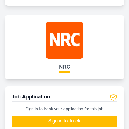
NRC
Job Application
Sign in to track your application for this job
Sign in to Track