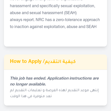
harassment and specifically sexual exploitation,
abuse and sexual harassment (SEAH)
always report. NRC has a zero-tolerance approach
to inaction against exploitation, abuse and SEAH
How to Apply /
كيفية التقديم
This job has ended. Application instructions are
no longer available.
إنتهى موعد التقديم لهذه الفرصة و تعليمات التقديم لم
تعد متوفرة في هذا الوقت