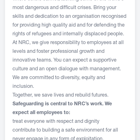
most dangerous and difficult crises. Bring your
skills and dedication to an organisation recognised
for providing high quality aid and for defending the
rights of refugees and internally displaced people.
At NRC, we give responsibility to employees at all
levels and foster professional growth and
innovative teams. You can expect a supportive
culture and an open dialogue with management.
We are committed to diversity, equity and
inclusion.
Together, we save lives and rebuild futures.
Safeguarding is central to NRC’s work. We
expect all employees to:
treat everyone with respect and dignity
contribute to building a safe environment for all
never engage in any form of exploitation,