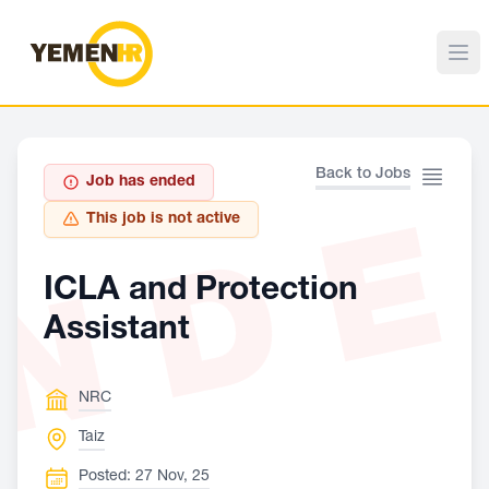
Back to Jobs
Job has ended
ND
This job is not active
ICLA and Protection
Assistant
NRC
Taiz
Posted: 27 Nov, 25