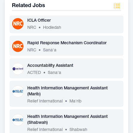
Related Jobs
ICLA Officer
NRC
•
Hodiedah
Rapid Response Mechanism Coordinator
NRC
•
Sana'a
Accountability Assistant
ACTED
•
Sana'a
Health Information Management Assistant
(Marib)
Relief International
•
Ma'rib
Health Information Management Assistant
(Shabwah)
Relief International
•
Shabwah