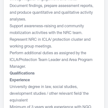
Document findings, prepare assessment reports,
and produce quantitative and qualitative activity
analyses.
Support awareness-raising and community
mobilization activities with the NRC team.
Represent NRC in ICLA/ protection cluster and
working group meetings.
Perform additional duties as assigned by the
ICLA/Protection Team Leader and Area Program
Manager.
Qualifications
Experience
University degree in law, social studies,
development studies / other relevant field/ the
equivalent
Minimum of 3 years work experience with NGO,