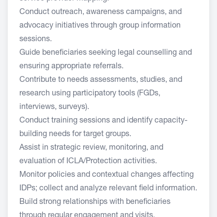
Conduct outreach, awareness campaigns, and
advocacy initiatives through group information
sessions.
Guide beneficiaries seeking legal counselling and
ensuring appropriate referrals.
Contribute to needs assessments, studies, and
research using participatory tools (FGDs,
interviews, surveys).
Conduct training sessions and identify capacity-
building needs for target groups.
Assist in strategic review, monitoring, and
evaluation of ICLA/Protection activities.
Monitor policies and contextual changes affecting
IDPs; collect and analyze relevant field information.
Build strong relationships with beneficiaries
through regular engagement and visits.