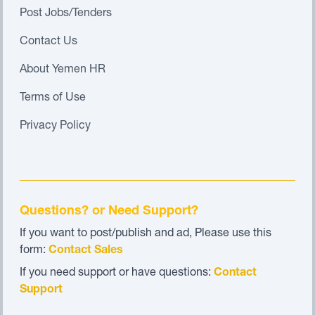
Post Jobs/Tenders
Contact Us
About Yemen HR
Terms of Use
Privacy Policy
Questions? or Need Support?
If you want to post/publish and ad, Please use this
form:
Contact Sales
If you need support or have questions:
Contact
Support