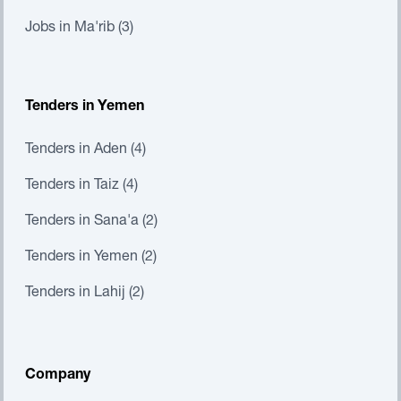
Jobs in Ma'rib (3)
Tenders in Yemen
Tenders in Aden (4)
Tenders in Taiz (4)
Tenders in Sana'a (2)
Tenders in Yemen (2)
Tenders in Lahij (2)
Company