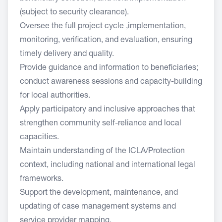
(subject to security clearance).
Oversee the full project cycle ,implementation,
monitoring, verification, and evaluation, ensuring
timely delivery and quality.
Provide guidance and information to beneficiaries;
conduct awareness sessions and capacity-building
for local authorities.
Apply participatory and inclusive approaches that
strengthen community self-reliance and local
capacities.
Maintain understanding of the ICLA/Protection
context, including national and international legal
frameworks.
Support the development, maintenance, and
updating of case management systems and
service provider mapping.