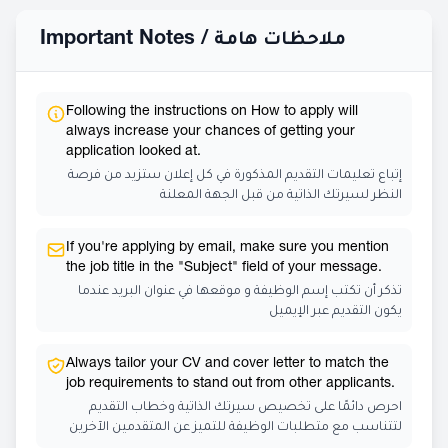
Important Notes /
ملاحظات هامة
Following the instructions on How to apply will
always increase your chances of getting your
application looked at.
إتباع تعليمات التقديم المذكورة في كل إعلان ستزيد من فرصة
النظر لسيرتك الذاتية من قبل الجهة المعلنة
If you're applying by email, make sure you mention
the job title in the "Subject" field of your message.
تذكر أن تكتب إسم الوظيفة و موقعها في عنوان البريد عندما
يكون التقديم عبر الإيميل
Always tailor your CV and cover letter to match the
job requirements to stand out from other applicants.
احرص دائمًا على تخصيص سيرتك الذاتية وخطاب التقديم
لتتناسب مع متطلبات الوظيفة للتميز عن المتقدمين الآخرين