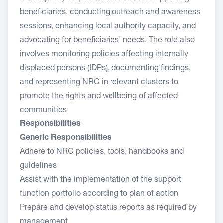
beneficiaries, conducting outreach and awareness
sessions, enhancing local authority capacity, and
advocating for beneficiaries' needs. The role also
involves monitoring policies affecting internally
displaced persons (IDPs), documenting findings,
and representing NRC in relevant clusters to
promote the rights and wellbeing of affected
communities
Responsibilities
Generic Responsibilities
Adhere to NRC policies, tools, handbooks and
guidelines
Assist with the implementation of the support
function portfolio according to plan of action
Prepare and develop status reports as required by
management