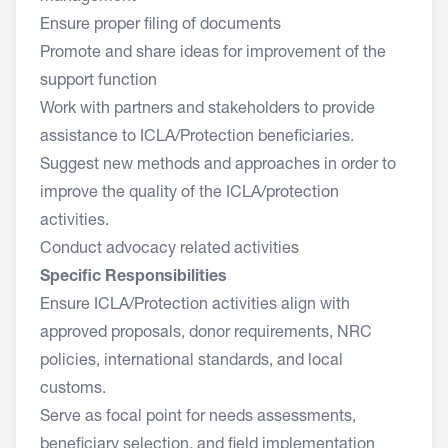
Ensure proper filing of documents
Promote and share ideas for improvement of the
support function
Work with partners and stakeholders to provide
assistance to ICLA/Protection beneficiaries.
Suggest new methods and approaches in order to
improve the quality of the ICLA/protection
activities.
Conduct advocacy related activities
Specific Responsibilities
Ensure ICLA/Protection activities align with
approved proposals, donor requirements, NRC
policies, international standards, and local
customs.
Serve as focal point for needs assessments,
beneficiary selection, and field implementation