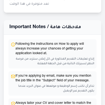
تعد متوفرة في هذا الوقت
Important Notes /
ملاحظات هامة
Following the instructions on How to apply will
always increase your chances of getting your
application looked at.
إتباع تعليمات التقديم المذكورة في كل إعلان ستزيد من فرصة
النظر لسيرتك الذاتية من قبل الجهة المعلنة
If you're applying by email, make sure you mention
the job title in the "Subject" field of your message.
تذكر أن تكتب إسم الوظيفة و موقعها في عنوان البريد عندما
يكون التقديم عبر الإيميل
Always tailor your CV and cover letter to match the