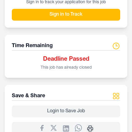
Sign in to track your application for this job
Sign in to Track
Time Remaining
Deadline Passed
This job has already closed
Save & Share
Login to Save Job