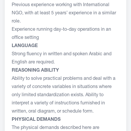
Previous experience working with International
NGO, with at least 5 years’ experience in a similar
role.
Experience running day-to-day operations in an
office setting
LANGUAGE
Strong fluency in written and spoken Arabic and
English are required.
REASONING ABILITY
Ability to solve practical problems and deal with a
variety of concrete variables in situations where
only limited standardization exists. Ability to
interpret a variety of instructions furnished in
written, oral diagram, or schedule form.
PHYSICAL DEMANDS
The physical demands described here are