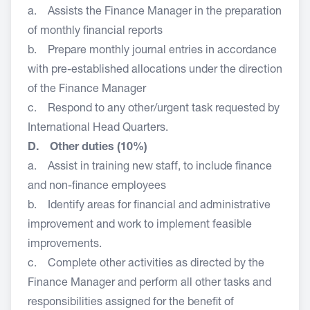
a. Assists the Finance Manager in the preparation
of monthly financial reports
b. Prepare monthly journal entries in accordance
with pre-established allocations under the direction
of the Finance Manager
c. Respond to any other/urgent task requested by
International Head Quarters.
D. Other duties (10%)
a. Assist in training new staff, to include finance
and non-finance employees
b. Identify areas for financial and administrative
improvement and work to implement feasible
improvements.
c. Complete other activities as directed by the
Finance Manager and perform all other tasks and
responsibilities assigned for the benefit of