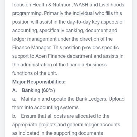
focus on Health & Nutrition, WASH and Livelihoods
programming. Primarily the individual who fills this
position will assist in the day-to-day key aspects of
accounting, specifically banking, document and
ledger management under the direction of the
Finance Manager. This position provides specific
support to Aden Finance department and assists in
the administration of the financial/business
functions of the unit.
Major Responsibilities:
A. Banking (60%)
a. Maintain and update the Bank Ledgers. Upload
them into accounting systems
b. Ensure that all costs are allocated to the
appropriate projects and general ledger accounts
as indicated in the supporting documents