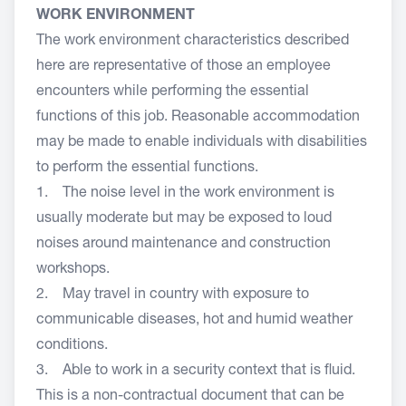
WORK ENVIRONMENT
The work environment characteristics described
here are representative of those an employee
encounters while performing the essential
functions of this job. Reasonable accommodation
may be made to enable individuals with disabilities
to perform the essential functions.
1. The noise level in the work environment is
usually moderate but may be exposed to loud
noises around maintenance and construction
workshops.
2. May travel in country with exposure to
communicable diseases, hot and humid weather
conditions.
3. Able to work in a security context that is fluid.
This is a non-contractual document that can be