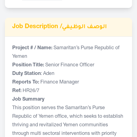
Job Description /
الوصف الوظيفي
Project # / Name:
Samaritan’s Purse Republic of
Yemen
Position Title:
Senior Finance Officer
Duty Station
: Aden
Reports To:
Finance Manager
Ref:
HR26/7
Job Summary
This position serves the Samaritan’s Purse
Republic of Yemen office, which seeks to establish
thriving and revitalized Yemen communities
through multi sectoral interventions with priority