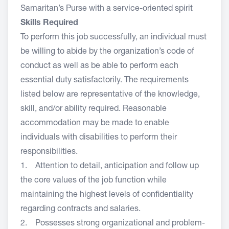
Samaritan’s Purse with a service-oriented spirit
Skills Required
To perform this job successfully, an individual must
be willing to abide by the organization’s code of
conduct as well as be able to perform each
essential duty satisfactorily. The requirements
listed below are representative of the knowledge,
skill, and/or ability required. Reasonable
accommodation may be made to enable
individuals with disabilities to perform their
responsibilities.
1. Attention to detail, anticipation and follow up
the core values of the job function while
maintaining the highest levels of confidentiality
regarding contracts and salaries.
2. Possesses strong organizational and problem-