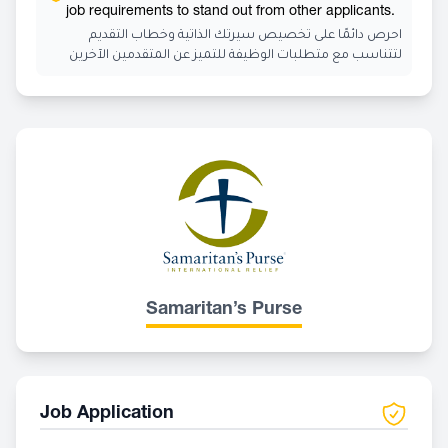
job requirements to stand out from other applicants.
احرص دائمًا على تخصيص سيرتك الذاتية وخطاب التقديم
لتتناسب مع متطلبات الوظيفة للتميز عن المتقدمين الآخرين
Samaritan’s Purse
Job Application