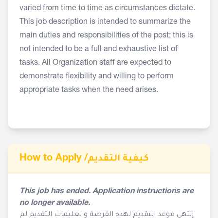
varied from time to time as circumstances dictate.
This job description is intended to summarize the
main duties and responsibilities of the post; this is
not intended to be a full and exhaustive list of
tasks. All Organization staff are expected to
demonstrate flexibility and willing to perform
appropriate tasks when the need arises.
How to Apply /
كيفية التقديم
This job has ended. Application instructions are
no longer available.
إنتهى موعد التقديم لهذه الفرصة و تعليمات التقديم لم