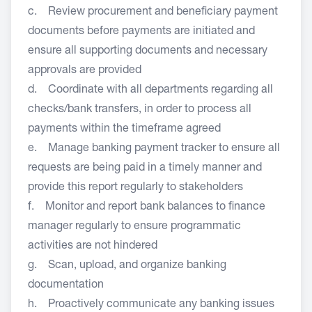
c. Review procurement and beneficiary payment
documents before payments are initiated and
ensure all supporting documents and necessary
approvals are provided
d. Coordinate with all departments regarding all
checks/bank transfers, in order to process all
payments within the timeframe agreed
e. Manage banking payment tracker to ensure all
requests are being paid in a timely manner and
provide this report regularly to stakeholders
f. Monitor and report bank balances to finance
manager regularly to ensure programmatic
activities are not hindered
g. Scan, upload, and organize banking
documentation
h. Proactively communicate any banking issues