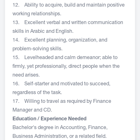
12. Ability to acquire, build and maintain positive
working relationships.
13. Excellent verbal and written communication
skills in Arabic and English.
14. Excellent planning, organization, and
problem-solving skills.
15. Levelheaded and calm demeanor; able to
firmly, yet professionally, direct people when the
need arises.
16. Self-starter and motivated to succeed,
regardless of the task.
17. Willing to travel as required by Finance
Manager and CD.
Education / Experience Needed
Bachelor's degree in Accounting, Finance,
Business Administration, or a related field.