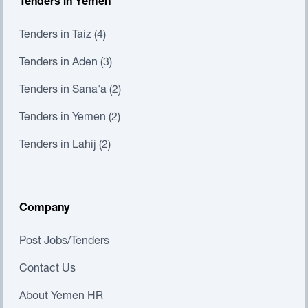
Tenders in Yemen
Tenders in Taiz (4)
Tenders in Aden (3)
Tenders in Sana'a (2)
Tenders in Yemen (2)
Tenders in Lahij (2)
Company
Post Jobs/Tenders
Contact Us
About Yemen HR