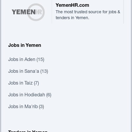
YemenHR.com
The most trusted source for jobs &
tenders in Yemen.
Jobs in Yemen
Jobs in Aden (15)
Jobs in Sana'a (13)
Jobs in Taiz (7)
Jobs in Hodiedah (6)
Jobs in Ma'rib (3)