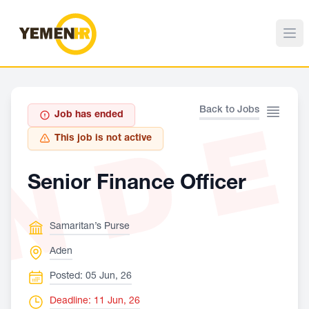
ND
Back to Jobs
Job has ended
This job is not active
Senior Finance Officer
Samaritan’s Purse
Aden
Posted: 05 Jun, 26
Deadline: 11 Jun, 26