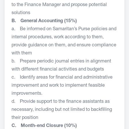
to the Finance Manager and propose potential
solutions
B. General Accounting (15%)
a. Be informed on Samaritan’s Purse policies and
internal procedures, work according to them,
provide guidance on them, and ensure compliance
with them
b. Prepare periodic journal entries in alignment
with different financial activities and budgets
c. Identify areas for financial and administrative
improvement and work to implement feasible
improvements.
d. Provide support to the finance assistants as
necessary, including but not limited to backfilling
their position
C. Month-end Closure (10%)