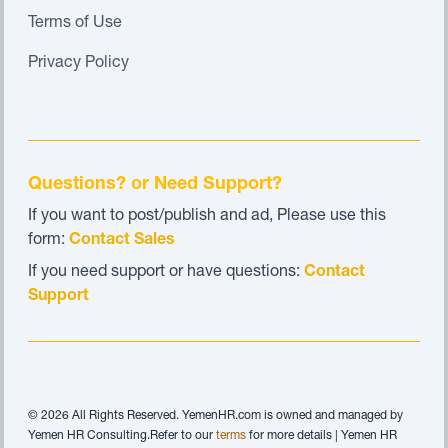
Terms of Use
Privacy Policy
Questions? or Need Support?
If you want to post/publish and ad, Please use this
form:
Contact Sales
If you need support or have questions:
Contact
Support
© 2026 All Rights Reserved. YemenHR.com is owned and managed by
Yemen HR Consulting.Refer to our
terms
for more details | Yemen HR