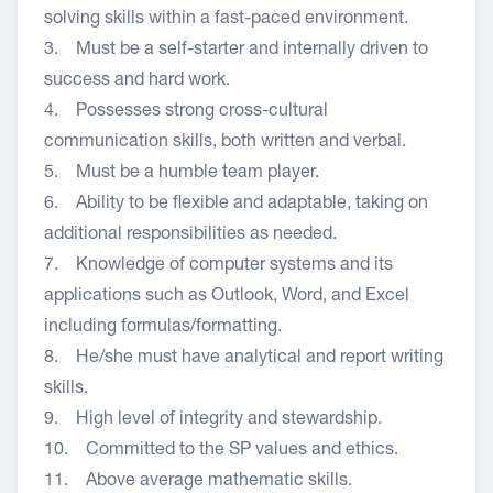
solving skills within a fast-paced environment.
3. Must be a self-starter and internally driven to
success and hard work.
4. Possesses strong cross-cultural
communication skills, both written and verbal.
5. Must be a humble team player.
6. Ability to be flexible and adaptable, taking on
additional responsibilities as needed.
7. Knowledge of computer systems and its
applications such as Outlook, Word, and Excel
including formulas/formatting.
8. He/she must have analytical and report writing
skills.
9. High level of integrity and stewardship.
10. Committed to the SP values and ethics.
11. Above average mathematic skills.