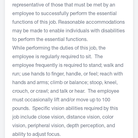
representative of those that must be met by an
employee to successfully perform the essential
functions of this job. Reasonable accommodations
may be made to enable individuals with disabilities
to perform the essential functions.
While performing the duties of this job, the
employee is regularly required to sit. The
employee frequently is required to stand; walk and
run; use hands to finger, handle, or feel; reach with
hands and arms; climb or balance; stoop, kneel,
crouch, or crawl; and talk or hear. The employee
must occasionally lift and/or move up to 100
pounds. Specific vision abilities required by this
job include close vision, distance vision, color
vision, peripheral vision, depth perception, and
ability to adjust focus.