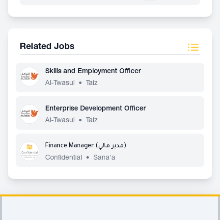
Related Jobs
Skills and Employment Officer
Al-Twasul
•
Taiz
Enterprise Development Officer
Al-Twasul
•
Taiz
Finance Manager (مدير مالي)
Confidential
•
Sana'a
Footer