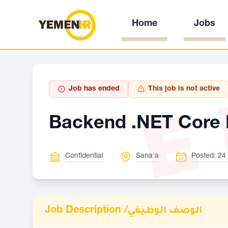
Home
Jobs
E
Job has ended
This job is not active
Backend .NET Core 
Confidential
Sana'a
Posted: 24
Job Description /
الوصف الوظيفي