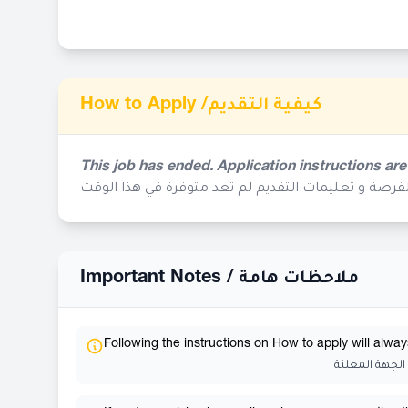
How to Apply /
كيفية التقديم
This job has ended. Application instructions are
إنتهى موعد التقديم لهذه الفرصة و تعليمات التقديم ل
Important Notes /
ملاحظات هامة
Following the instructions on How to apply will alway
إتباع تعليمات