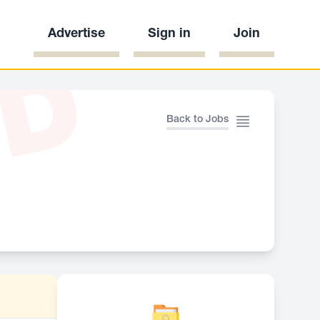
Advertise
Sign in
Join
ED
Back to Jobs