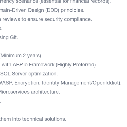
ency scenarios (essential for financial records).
main-Driven Design (DDD) principles.
e reviews to ensure security compliance.
s.
ing Git.
(Minimum 2 years).
with ABP.io Framework (Highly Preferred).
SQL Server optimization.
ASP, Encryption, Identity Management/OpenIddict).
icroservices architecture.
.
them into technical solutions.