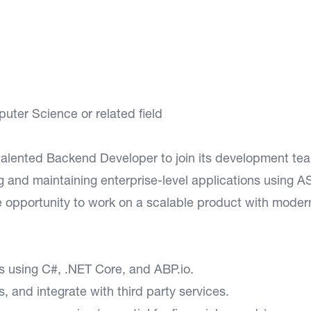
ter Science or related field
talented Backend Developer to join its development te
ng and maintaining enterprise-level applications using 
e opportunity to work on a scalable product with moder
 using C#, .NET Core, and ABP.io.
 and integrate with third party services.