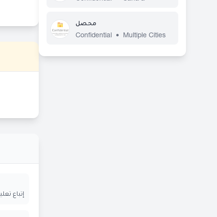
محصل
Confidential
•
Multiple Cities
ة المعلنة