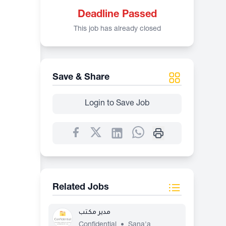
Deadline Passed
This job has already closed
Save & Share
Login to Save Job
Related Jobs
مدير مكتب
Confidential
•
Sana'a