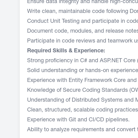
Ensure data integrity and handle high-concurr
Write clean, maintainable code following Do
Conduct Unit Testing and participate in cod
Document code, modules, and release note
Participate in code reviews and teamwork us
Required Skills & Experience:
Strong proficiency in C# and ASP.NET Core 
Solid understanding or hands-on experience 
Experience with Entity Framework Core and 
Knowledge of Secure Coding Standards (OW
Understanding of Distributed Systems and M
Clean, structured, scalable coding practices
Experience with Git and CI/CD pipelines.
Ability to analyze requirements and convert 