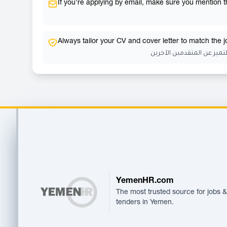
If you're applying by email, make sure you mention the
Always tailor your CV and cover letter to match the 
احرص دائمًا على تخصيص سي
Footer
YemenHR.com
The most trusted source for jobs &
tenders in Yemen.