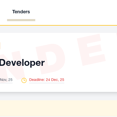
Tenders
ND
Developer
 Nov, 25
Deadline: 24 Dec, 25