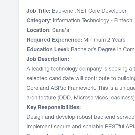
Job Title:
Backend .NET Core Developer
Category
: Information Technology - Fintech
Location
: Sana’a
Required Experience:
Minimum 2 Years
Education Level:
Bachelor’s Degree in Compu
Job Description:
A leading technology company is seeking a 
selected candidate will contribute to buildi
Core and ABP.io Framework. This is a uniqu
architecture (DDD, Microservices readiness)
Key Responsibilities:
Design and develop robust backend services
Implement secure and scalable RESTful APIs,