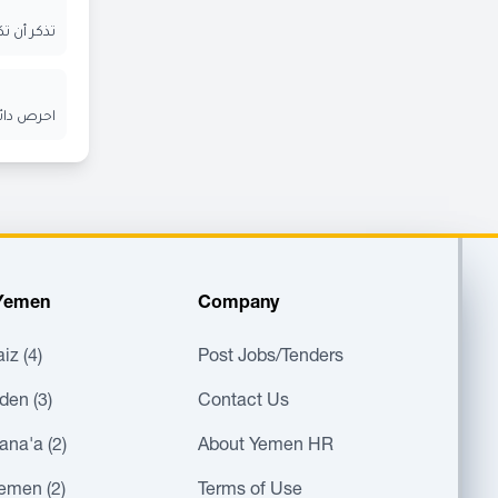
ر الإيميل
ن الآخرين
 Yemen
Company
iz (4)
Post Jobs/Tenders
den (3)
Contact Us
ana'a (2)
About Yemen HR
Yemen (2)
Terms of Use