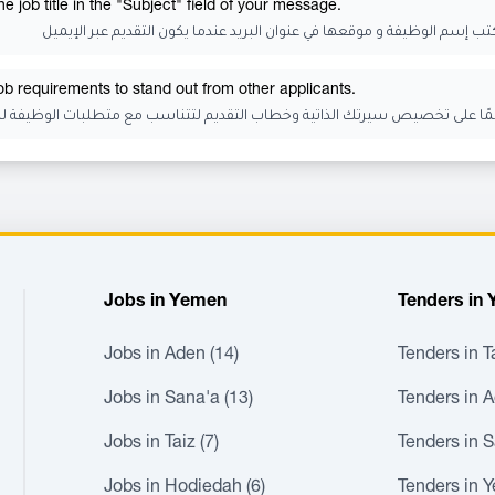
 job title in the "Subject" field of your message.
تذكر أن تكتب إسم الوظيفة و موقعها في عنوان البريد عندما يكون التقديم عب
job requirements to stand out from other applicants.
رتك الذاتية وخطاب التقديم لتتناسب مع متطلبات الوظيفة للتميز عن المتقدمي
Jobs in Yemen
Tenders in
Jobs in Aden (14)
Tenders in Ta
Jobs in Sana'a (13)
Tenders in A
Jobs in Taiz (7)
Tenders in S
Jobs in Hodiedah (6)
Tenders in 