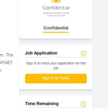
Confidential
Job Application
am. The
ASP.NET
Sign in to track your application for this
job
n
Sign in to Track
Time Remaining