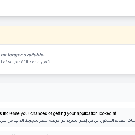
 no longer available.
م تعد متوفرة في هذا الوقت
s increase your chances of getting your application looked at.
 التقديم المذكورة في كل إعلان ستزيد من فرصة النظر لسيرتك الذاتية من قبل الجه