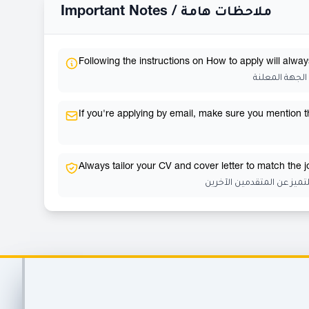
Important Notes /
ملاحظات هامة
Following the instructions on How to apply will alway
إتباع تعليمات
If you're applying by email, make sure you mention the
Always tailor your CV and cover letter to match the 
احرص دائمًا على تخصيص سي
Footer