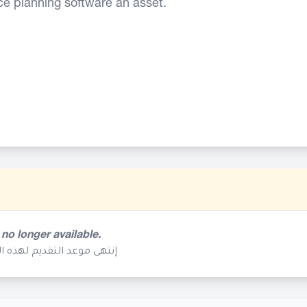
ce planning software an asset.
 no longer available.
م تعد متوفرة في هذا الوقت