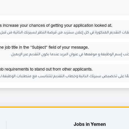
s increase your chances of getting your application looked at.
 التقديم المذكورة في كل إعلان ستزيد من فرصة النظر لسيرتك الذاتية من قبل الجه
 job title in the "Subject" field of your message.
تذكر أن تكتب إسم الوظيفة و موقعها في عنوان البريد عندما يكون التقديم عب
job requirements to stand out from other applicants.
رتك الذاتية وخطاب التقديم لتتناسب مع متطلبات الوظيفة للتميز عن المتقدمي
Jobs in Yemen