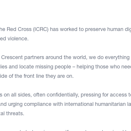
 the Red Cross (ICRC) has worked to preserve human dig
ed violence.
d Crescent partners around the world, we do everything
ilies and locate missing people – helping those who need
e of the front line they are on.
n all sides, often confidentially, pressing for access t
 and urging compliance with international humanitarian l
al threats.