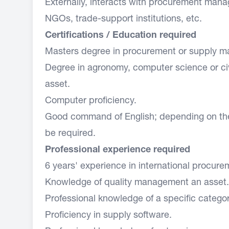
Externally, interacts with procurement manag
NGOs, trade-support institutions, etc.
Certifications / Education required
Masters degree in procurement or supply 
Degree in agronomy, computer science or civ
asset.
Computer proficiency.
Good command of English; depending on th
be required.
Professional experience required
6 years' experience in international procure
Knowledge of quality management an asset.
Professional knowledge of a specific categor
Proficiency in supply software.