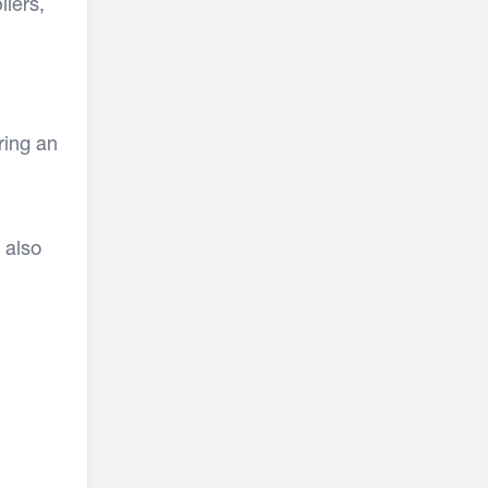
liers,
ring an
 also