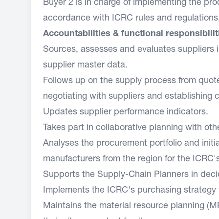
Buyer 2 is in charge of implementing the proc
accordance with ICRC rules and regulations
Accountabilities & functional responsibilit
Sources, assesses and evaluates suppliers in
supplier master data.
Follows up on the supply process from quotes
negotiating with suppliers and establishing 
Updates supplier performance indicators.
Takes part in collaborative planning with oth
Analyses the procurement portfolio and init
manufacturers from the region for the ICRC'
Supports the Supply-Chain Planners in decid
Implements the ICRC's purchasing strategy f
Maintains the material resource planning (M