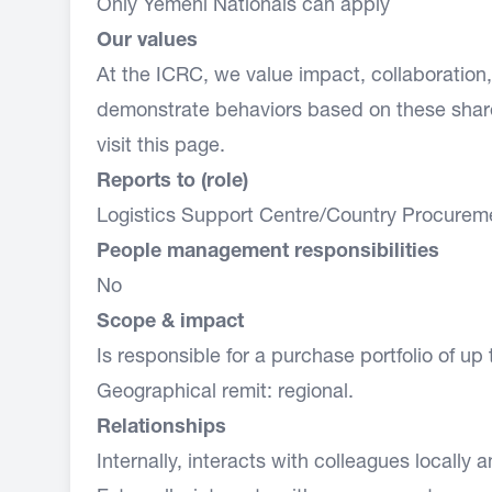
Only Yemeni Nationals can apply
Our values
At the ICRC, we value impact, collaboratio
demonstrate behaviors based on these share
visit this
page.
Reports to (role)
Logistics Support Centre/Country Procurem
People management responsibilities
No
Scope & impact
Is responsible for a purchase portfolio of up 
Geographical remit: regional.
Relationships
Internally, interacts with colleagues locally