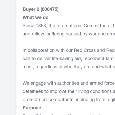
Buyer 2 (800475)
What we do
Since 1863, the International Committee of
and relieve suffering caused by war and arm
In collaboration with our Red Cross and Re
can to deliver life-saving aid, reconnect fam
most, regardless of who they are and what sid
We engage with authorities and armed forces o
detainees to improve their living conditions
protect non-combatants, including from digit
Purpose