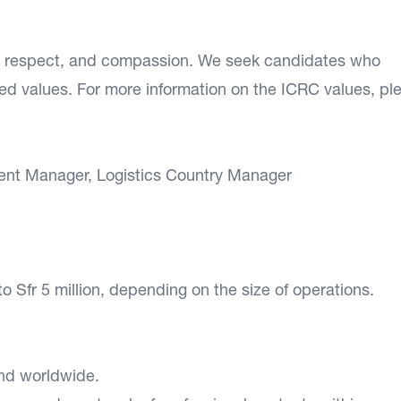
n, respect, and compassion. We seek candidates who
d values. For more information on the ICRC values, pl
ent Manager, Logistics Country Manager
to Sfr 5 million, depending on the size of operations.
 and worldwide.