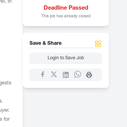
el, in
Deadline Passed
This job has already closed
Save & Share
Login to Save Job
gests
s.
uyer.
e for