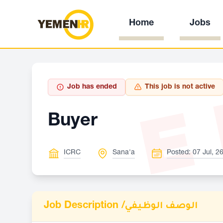
Home
Jobs
E
Job has ended
This job is not active
Buyer
ICRC
Sana'a
Posted: 07 Jul, 2
Job Description /
الوصف الوظيفي