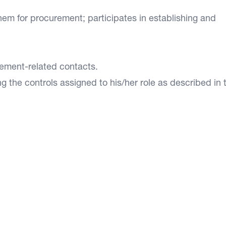
m for procurement; participates in establishing and
ement-related contacts.
g the controls assigned to his/her role as described in 