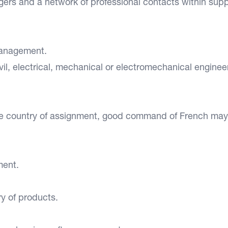
ers and a network of professional contacts within supp
management.
il, electrical, mechanical or electromechanical enginee
e country of assignment, good command of French may
ment.
y of products.