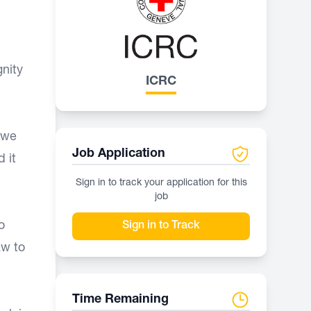
nity
ICRC
 we
Job Application
 it
Sign in to track your application for this
job
o
Sign in to Track
aw to
Time Remaining