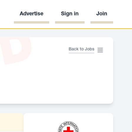
Advertise
Sign in
Join
ED
Back to Jobs