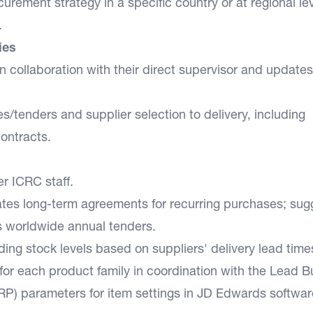
urement strategy in a specific country or at regional lev
.
ies
 collaboration with their direct supervisor and updates
/tenders and supplier selection to delivery, including
contracts.
er ICRC staff.
iates long-term agreements for recurring purchases; sug
s worldwide annual tenders.
ing stock levels based on suppliers' delivery lead time
or each product family in coordination with the Lead B
RP) parameters for item settings in JD Edwards softwar