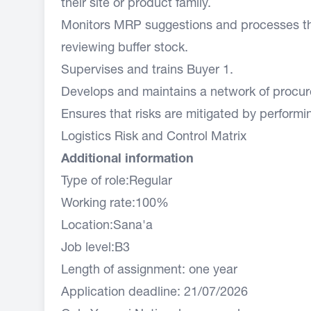
their site or product family.
Monitors MRP suggestions and processes the
reviewing buffer stock.
Supervises and trains Buyer 1.
Develops and maintains a network of procur
Ensures that risks are mitigated by performin
Logistics Risk and Control Matrix
Additional information
Type of role:Regular
Working rate:100%
Location:Sana'a
Job level:B3
Length of assignment: one year
Application deadline: 21/07/2026