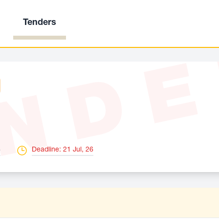
Tenders
ND
6
Deadline: 21 Jul, 26