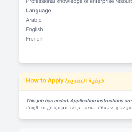
Professional knowledge of enterprise resour
Language
Arabic
English
French
How to Apply /
كيفية التقديم
This job has ended. Application instructions are
إنتهى موعد التقديم لهذه الفرصة و تعليمات التقديم ل