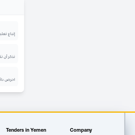
ة المعلنة
ر الإيميل
ن الآخرين
Tenders in Yemen
Company