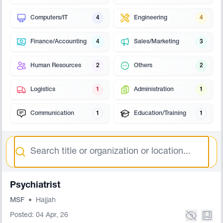
Computers/IT
4
Engineering
4
Finance/Accounting
4
Sales/Marketing
3
Human Resources
2
Others
2
Logistics
1
Administration
1
Communication
1
Education/Training
1
Search
Psychiatrist
MSF
•
Hajjah
Posted: 04 Apr, 26