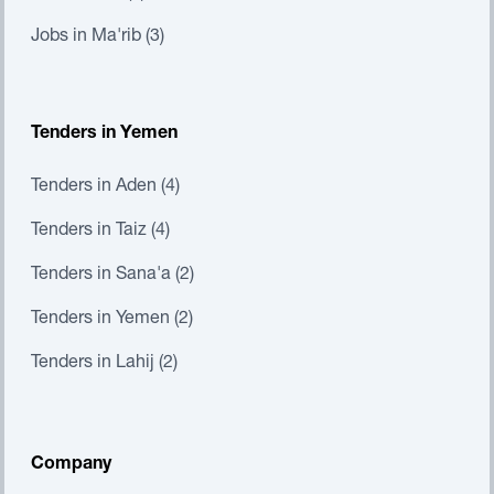
Jobs in Ma'rib (3)
Tenders in Yemen
Tenders in Aden (4)
Tenders in Taiz (4)
Tenders in Sana'a (2)
Tenders in Yemen (2)
Tenders in Lahij (2)
Company