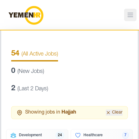
54
(All Active Jobs)
0
(New Jobs)
2
(Last 2 Days)
Showing jobs in
Hajjah
Clear
Development
24
Healthcare
7