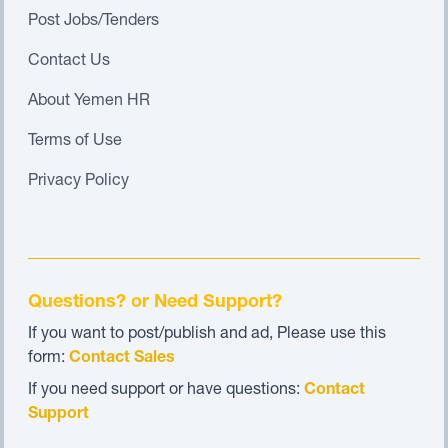
Post Jobs/Tenders
Contact Us
About Yemen HR
Terms of Use
Privacy Policy
Questions? or Need Support?
If you want to post/publish and ad, Please use this
form:
Contact Sales
If you need support or have questions:
Contact
Support