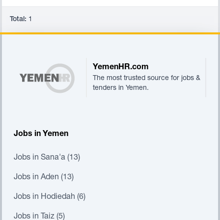
Total:
1
Footer
YemenHR.com
The most trusted source for jobs &
tenders in Yemen.
Jobs in Yemen
Jobs in Sana'a (13)
Jobs in Aden (13)
Jobs in Hodiedah (6)
Jobs in Taiz (5)