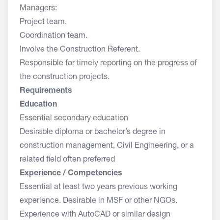
Managers:
Project team.
Coordination team.
Involve the Construction Referent.
Responsible for timely reporting on the progress of
the construction projects.
Requirements
Education
Essential secondary education
Desirable diploma or bachelor’s degree in
construction management, Civil Engineering, or a
related field often preferred
Experience / Competencies
Essential at least two years previous working
experience. Desirable in MSF or other NGOs.
Experience with AutoCAD or similar design