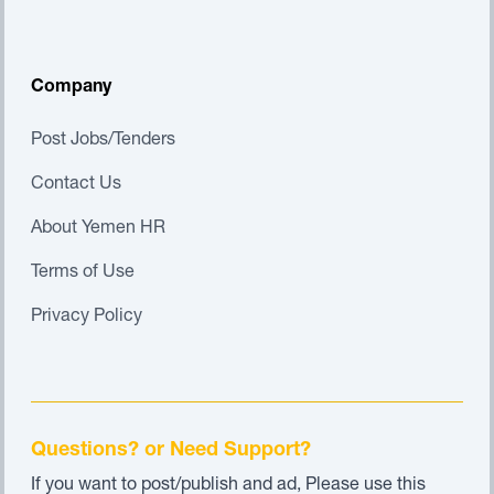
Company
Post Jobs/Tenders
Contact Us
About Yemen HR
Terms of Use
Privacy Policy
Questions? or Need Support?
If you want to post/publish and ad, Please use this