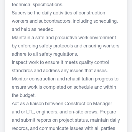
technical specifications.
Supervise the daily activities of construction
workers and subcontractors, including scheduling,
and help as needed.
Maintain a safe and productive work environment
by enforcing safety protocols and ensuring workers
adhere to all safety regulations.
Inspect work to ensure it meets quality control
standards and address any issues that arises.
Monitor construction and rehabilitation progress to
ensure work is completed on schedule and within
the budget.
Act as a liaison between Construction Manager
and or LTL, engineers, and on-site crews. Prepare
and submit reports on project status, maintain daily
records, and communicate issues with all parties