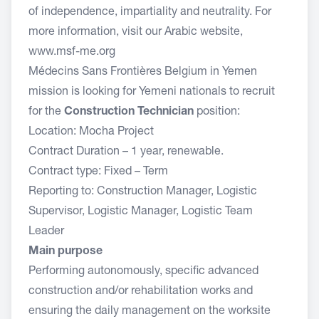
of independence, impartiality and neutrality. For
more information, visit our Arabic website,
www.msf-me.org
Médecins Sans Frontières Belgium in Yemen
mission is looking for Yemeni nationals to recruit
for the
Construction Technician
position:
Location: Mocha Project
Contract Duration – 1 year, renewable.
Contract type: Fixed – Term
Reporting to: Construction Manager, Logistic
Supervisor, Logistic Manager, Logistic Team
Leader
Main purpose
Performing autonomously, specific advanced
construction and/or rehabilitation works and
ensuring the daily management on the worksite