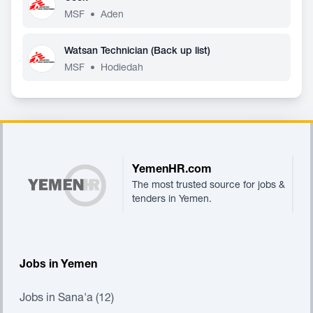
MSF
•
Aden
Watsan Technician (Back up list)
MSF
•
Hodiedah
Footer
YemenHR.com
The most trusted source for jobs &
tenders in Yemen.
Jobs in Yemen
Jobs in Sana'a (12)