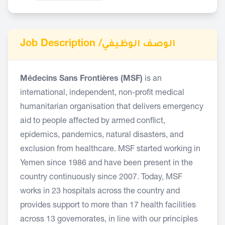
Job Description /
الوصف الوظيفي
Médecins Sans Frontières (MSF)
is an
international, independent, non-profit medical
humanitarian organisation that delivers emergency
aid to people affected by armed conflict,
epidemics, pandemics, natural disasters, and
exclusion from healthcare. MSF started working in
Yemen since 1986 and have been present in the
country continuously since 2007. Today, MSF
works in 23 hospitals across the country and
provides support to more than 17 health facilities
across 13 governorates, in line with our principles