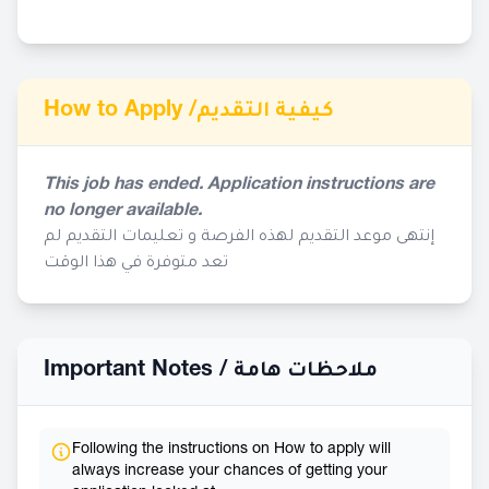
How to Apply /
كيفية التقديم
This job has ended. Application instructions are
no longer available.
إنتهى موعد التقديم لهذه الفرصة و تعليمات التقديم لم
تعد متوفرة في هذا الوقت
Important Notes /
ملاحظات هامة
Following the instructions on How to apply will
always increase your chances of getting your