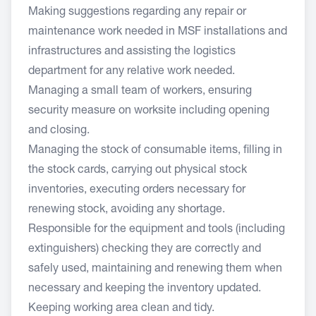
Making suggestions regarding any repair or
maintenance work needed in MSF installations and
infrastructures and assisting the logistics
department for any relative work needed.
Managing a small team of workers, ensuring
security measure on worksite including opening
and closing.
Managing the stock of consumable items, filling in
the stock cards, carrying out physical stock
inventories, executing orders necessary for
renewing stock, avoiding any shortage.
Responsible for the equipment and tools (including
extinguishers) checking they are correctly and
safely used, maintaining and renewing them when
necessary and keeping the inventory updated.
Keeping working area clean and tidy.