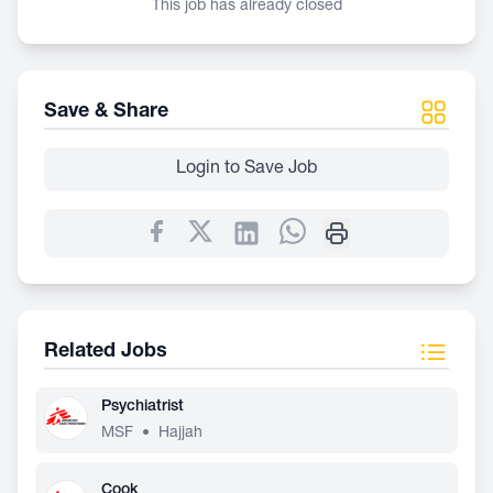
This job has already closed
Save & Share
Login to Save Job
Related Jobs
Psychiatrist
MSF
•
Hajjah
Cook