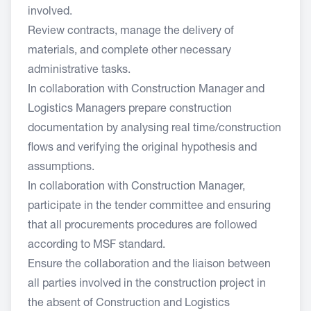
involved.
Review contracts, manage the delivery of
materials, and complete other necessary
administrative tasks.
In collaboration with Construction Manager and
Logistics Managers prepare construction
documentation by analysing real time/construction
flows and verifying the original hypothesis and
assumptions.
In collaboration with Construction Manager,
participate in the tender committee and ensuring
that all procurements procedures are followed
according to MSF standard.
Ensure the collaboration and the liaison between
all parties involved in the construction project in
the absent of Construction and Logistics