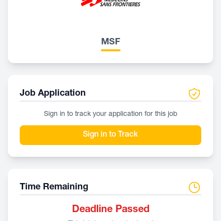
MSF
Job Application
Sign in to track your application for this job
Sign in to Track
Time Remaining
Deadline Passed