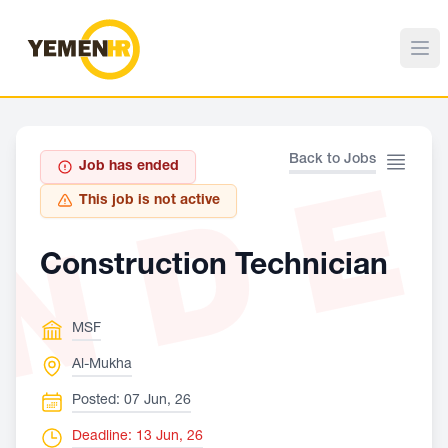
ND
Back to Jobs
Job has ended
This job is not active
Construction Technician
MSF
Al-Mukha
Posted: 07 Jun, 26
Deadline: 13 Jun, 26