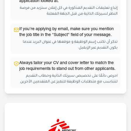
application looked at.
إتباع تعليمات التقديم المذكورة في كل إعلان ستزيد من فرصة
النظر لسيرتك الذاتية من قبل الجهة المعلنة
If you're applying by email, make sure you mention
the job title in the "Subject" field of your message.
تذكر أن تكتب إسم الوظيفة و موقعها في عنوان البريد عندما
يكون التقديم عبر الإيميل
Always tailor your CV and cover letter to match the
job requirements to stand out from other applicants.
احرص دائمًا على تخصيص سيرتك الذاتية وخطاب التقديم
لتتناسب مع متطلبات الوظيفة للتميز عن المتقدمين الآخرين