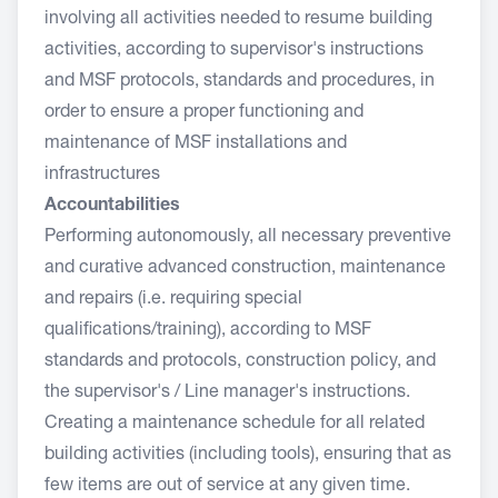
involving all activities needed to resume building
activities, according to supervisor's instructions
and MSF protocols, standards and procedures, in
order to ensure a proper functioning and
maintenance of MSF installations and
infrastructures
Accountabilities
Performing autonomously, all necessary preventive
and curative advanced construction, maintenance
and repairs (i.e. requiring special
qualifications/training), according to MSF
standards and protocols, construction policy, and
the supervisor's / Line manager's instructions.
Creating a maintenance schedule for all related
building activities (including tools), ensuring that as
few items are out of service at any given time.