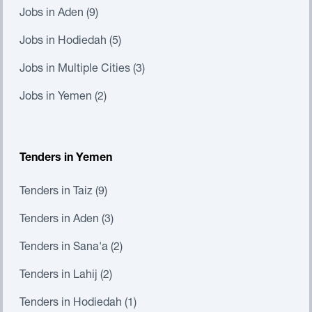
Jobs in Aden (9)
Jobs in Hodiedah (5)
Jobs in Multiple Cities (3)
Jobs in Yemen (2)
Tenders in Yemen
Tenders in Taiz (9)
Tenders in Aden (3)
Tenders in Sana'a (2)
Tenders in Lahij (2)
Tenders in Hodiedah (1)