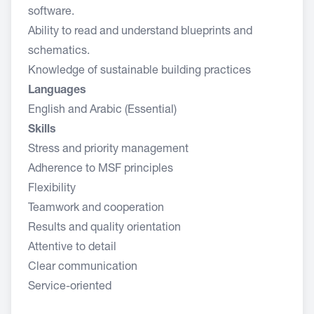
software.
Ability to read and understand blueprints and
schematics.
Knowledge of sustainable building practices
Languages
English and Arabic (Essential)
Skills
Stress and priority management
Adherence to MSF principles
Flexibility
Teamwork and cooperation
Results and quality orientation
Attentive to detail
Clear communication
Service-oriented