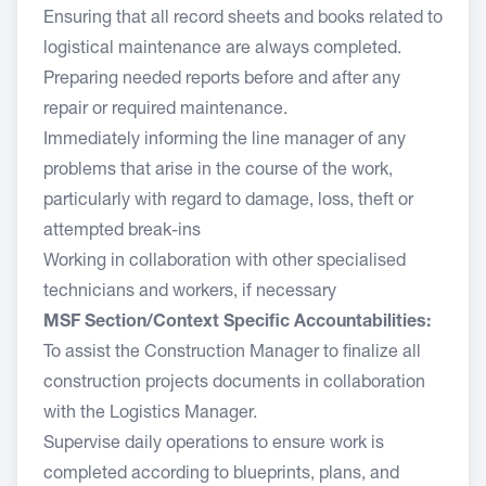
Ensuring that all record sheets and books related to
logistical maintenance are always completed.
Preparing needed reports before and after any
repair or required maintenance.
Immediately informing the line manager of any
problems that arise in the course of the work,
particularly with regard to damage, loss, theft or
attempted break-ins
Working in collaboration with other specialised
technicians and workers, if necessary
MSF Section/Context Specific Accountabilities:
To assist the Construction Manager to finalize all
construction projects documents in collaboration
with the Logistics Manager.
Supervise daily operations to ensure work is
completed according to blueprints, plans, and