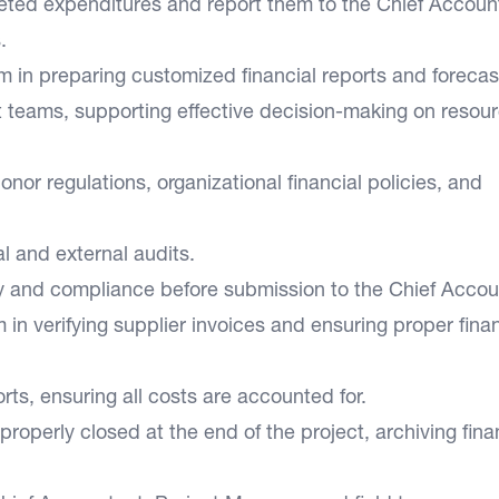
eted expenditures and report them to the Chief Accoun
.
 in preparing customized financial reports and forecas
ct teams, supporting effective decision-making on resou
onor regulations, organizational financial policies, and
l and external audits.
y and compliance before submission to the Chief Accou
n verifying supplier invoices and ensuring proper finan
orts, ensuring all costs are accounted for.
roperly closed at the end of the project, archiving fina