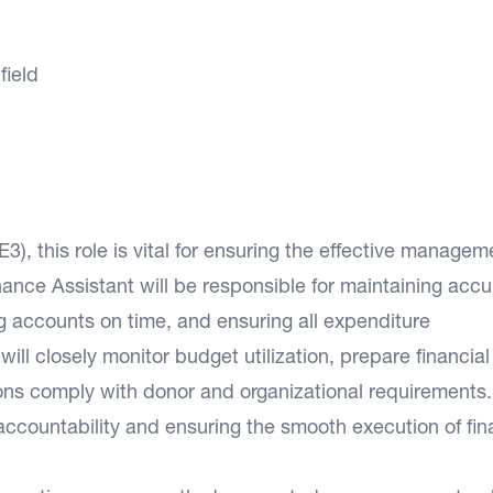
field
3), this role is vital for ensuring the effective managem
Finance Assistant will be responsible for maintaining accu
g accounts on time, and ensuring all expenditure
ll closely monitor budget utilization, prepare financial
tions comply with donor and organizational requirements.
l accountability and ensuring the smooth execution of fin