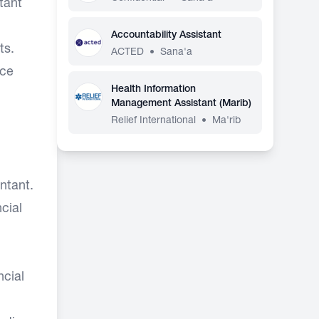
tant
Accountability Assistant
ts.
ACTED
•
Sana'a
rce
Health Information
Management Assistant (Marib)
Relief International
•
Ma'rib
ntant.
cial
ncial