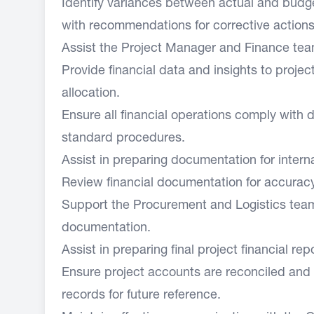
Identify variances between actual and budg
with recommendations for corrective actions
Assist the Project Manager and Finance team
Provide financial data and insights to proje
allocation.
Ensure all financial operations comply with d
standard procedures.
Assist in preparing documentation for interna
Review financial documentation for accurac
Support the Procurement and Logistics team i
documentation.
Assist in preparing final project financial rep
Ensure project accounts are reconciled and p
records for future reference.