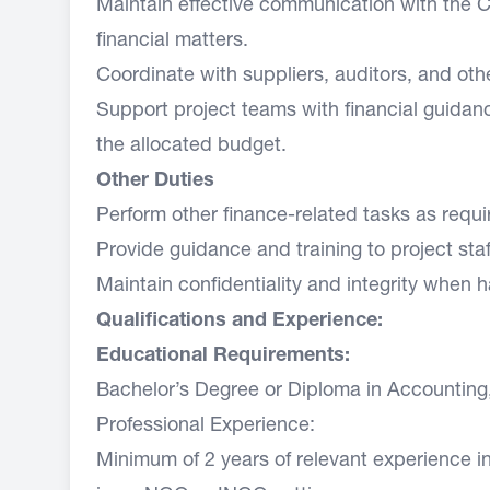
Maintain effective communication with the C
financial matters.
Coordinate with suppliers, auditors, and othe
Support project teams with financial guidan
the allocated budget.
Other Duties
Perform other finance-related tasks as requi
Provide guidance and training to project st
Maintain confidentiality and integrity when h
Qualifications and Experience:
Educational Requirements:
Bachelor’s Degree or Diploma in Accounting, F
Professional Experience:
Minimum of 2 years of relevant experience i