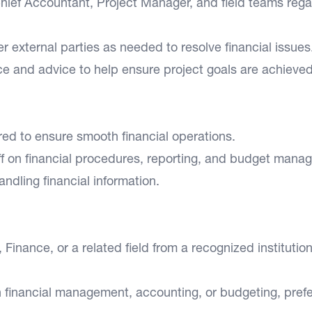
hief Accountant, Project Manager, and field teams rega
r external parties as needed to resolve financial issues
ce and advice to help ensure project goals are achieved
red to ensure smooth financial operations.
aff on financial procedures, reporting, and budget mana
andling financial information.
inance, or a related field from a recognized institution
n financial management, accounting, or budgeting, pref