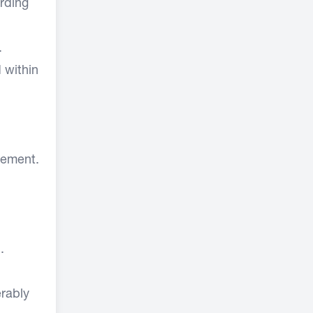
rding
.
 within
gement.
.
erably