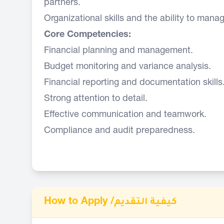
partners.
Organizational skills and the ability to manage
Core Competencies:
Financial planning and management.
Budget monitoring and variance analysis.
Financial reporting and documentation skills
Strong attention to detail.
Effective communication and teamwork.
Compliance and audit preparedness.
How to Apply /
كيفية التقديم