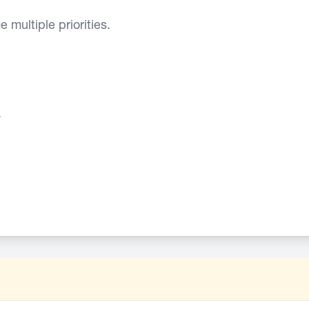
 multiple priorities.
.