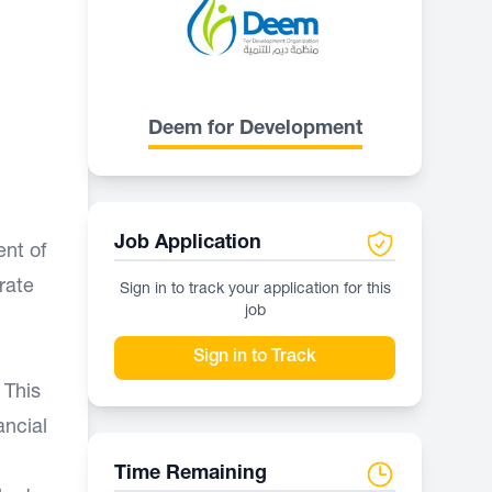
Deem for Development
Job Application
ent of
rate
Sign in to track your application for this
job
Sign in to Track
 This
ancial
Time Remaining