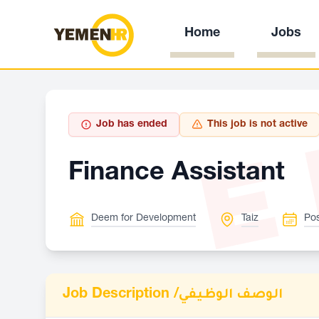
Home
Jobs
E
Job has ended
This job is not active
Finance Assistant
Deem for Development
Taiz
Pos
Job Description /
الوصف الوظيفي