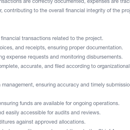
ransactions are correctly documented, expenses are tra
contributing to the overall financial integrity of the pro
financial transactions related to the project.
ices, and receipts, ensuring proper documentation.
wing expense requests and monitoring disbursements.
mplete, accurate, and filed according to organizational
ash management, ensuring accuracy and timely submissio
nsuring funds are available for ongoing operations.
d easily accessible for audits and reviews.
itures against approved allocations.