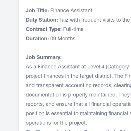
Job Title:
Finance Assistant
Duty Station:
Taiz with frequent visits to the 
Contract Type:
Full-time
Duration:
09 Months
________________________________________
Job Summary:
As a Finance Assistant at Level 4 (Category E
project finances in the target district. The 
and transparent accounting records, clearin
documentation is properly maintained. They wi
reports, and ensure that all financial opera
position is essential to maintaining financia
operations for the project.