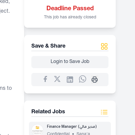
cked,
Deadline Passed
ject.
This job has already closed
Save & Share
Login to Save Job
ns to
Related Jobs
Finance Manager (مدير مالي)
Confidential
•
Sana'a