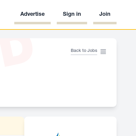
Advertise
Sign in
Join
ED
Back to Jobs