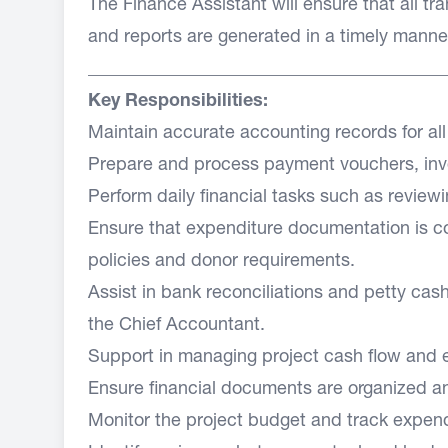
The Finance Assistant will ensure that all t
and reports are generated in a timely manner, 
________________________________________
Key Responsibilities:
Maintain accurate accounting records for all 
Prepare and process payment vouchers, invo
Perform daily financial tasks such as revie
Ensure that expenditure documentation is co
policies and donor requirements.
Assist in bank reconciliations and petty c
the Chief Accountant.
Support in managing project cash flow and e
Ensure financial documents are organized an
Monitor the project budget and track expend