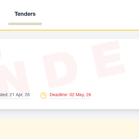
Tenders
ND
ted: 21 Apr, 26
Deadline: 02 May, 26