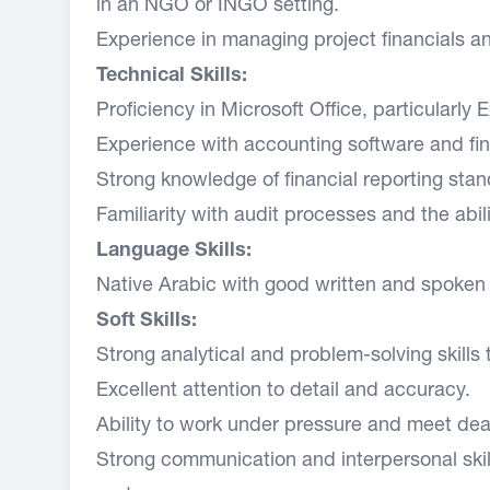
in an NGO or INGO setting.
Experience in managing project financials an
Technical Skills:
Proficiency in Microsoft Office, particularly 
Experience with accounting software and fi
Strong knowledge of financial reporting sta
Familiarity with audit processes and the abil
Language Skills:
Native Arabic with good written and spoken 
Soft Skills:
Strong analytical and problem-solving skills
Excellent attention to detail and accuracy.
Ability to work under pressure and meet dea
Strong communication and interpersonal skills