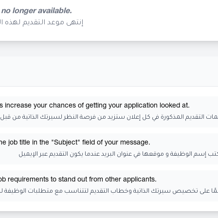
 no longer available.
م تعد متوفرة في هذا الوقت
s increase your chances of getting your application looked at.
 التقديم المذكورة في كل إعلان ستزيد من فرصة النظر لسيرتك الذاتية من قبل الجه
 job title in the "Subject" field of your message.
تذكر أن تكتب إسم الوظيفة و موقعها في عنوان البريد عندما يكون التقديم عب
job requirements to stand out from other applicants.
رتك الذاتية وخطاب التقديم لتتناسب مع متطلبات الوظيفة للتميز عن المتقدمي