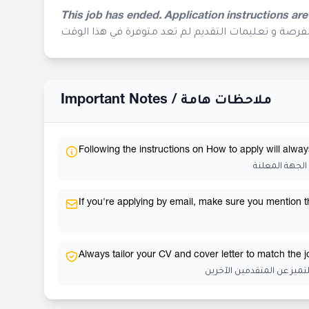
This job has ended. Application instructions are
إنتهى موعد التقديم لهذه الفرصة و تعليمات التقديم ل
Important Notes /
ملاحظات هامة
Following the instructions on How to apply will alway
إتباع تعليمات
If you're applying by email, make sure you mention the
Always tailor your CV and cover letter to match the 
احرص دائمًا على تخصيص سي