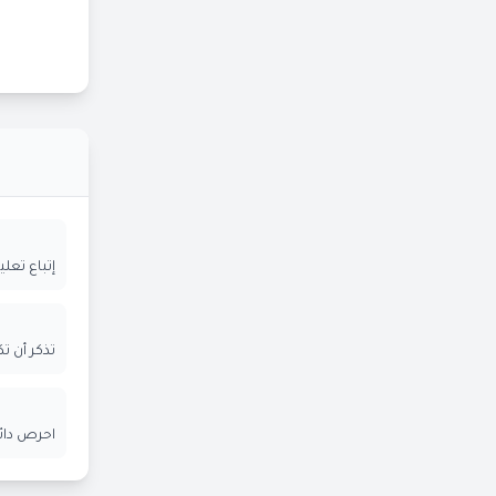
ة المعلنة
ر الإيميل
ن الآخرين