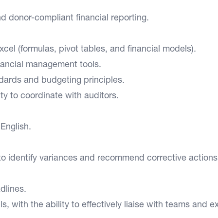
d donor-compliant financial reporting.
Excel (formulas, pivot tables, and financial models).
nancial management tools.
ndards and budgeting principles.
ity to coordinate with auditors.
English.
 to identify variances and recommend corrective actions
dlines.
, with the ability to effectively liaise with teams and e