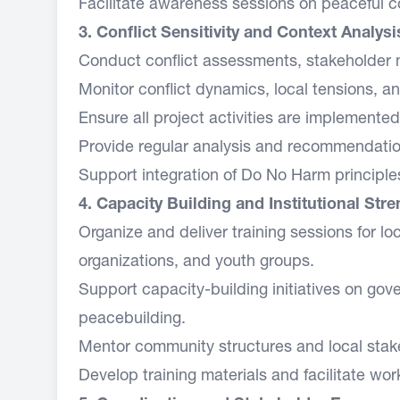
Facilitate awareness sessions on peaceful c
3. Conflict Sensitivity and Context Analysi
Conduct conflict assessments, stakeholde
Monitor conflict dynamics, local tensions, a
Ensure all project activities are implemente
Provide regular analysis and recommendation
Support integration of Do No Harm principles
4. Capacity Building and Institutional Str
Organize and deliver training sessions for lo
organizations, and youth groups.
Support capacity-building initiatives on gove
peacebuilding.
Mentor community structures and local stakeh
Develop training materials and facilitate wo