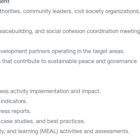
ment
thorities, community leaders, civil society organizations
eacebuilding, and social cohesion coordination meetin
velopment partners operating in the target areas.
s that contribute to sustainable peace and governance
ssess activity implementation and impact.
 indicators.
ress reports.
case studies, and best practices.
ty, and learning (MEAL) activities and assessments.