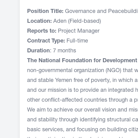
Position Title:
Governance and Peacebuildi
Location:
Aden (Field-based)
Reports to:
Project Manager
Contract Type:
Full-time
Duration
: 7 months
The National Foundation for Developmen
non-governmental organization (NGO) that w
and stable Yemen free of poverty, in which 
and our mission is to provide an integrate
other conflict-affected countries through a 
We aim to achieve our overall vision and m
and stability through identifying structural 
basic services, and focusing on building cit