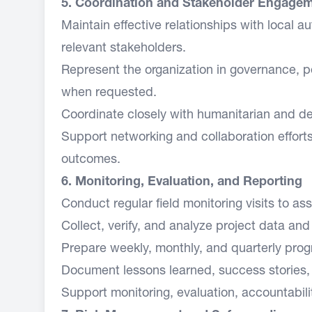
5. Coordination and Stakeholder Engage
Maintain effective relationships with local au
relevant stakeholders.
Represent the organization in governance, p
when requested.
Coordinate closely with humanitarian and de
Support networking and collaboration effort
outcomes.
6. Monitoring, Evaluation, and Reporting
Conduct regular field monitoring visits to a
Collect, verify, and analyze project data and
Prepare weekly, monthly, and quarterly prog
Document lessons learned, success stories, 
Support monitoring, evaluation, accountabili