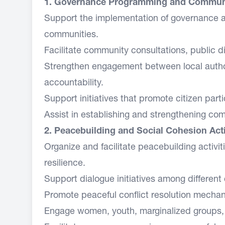
1. Governance Programming and Commun
Support the implementation of governance and
communities.
Facilitate community consultations, public d
Strengthen engagement between local auth
accountability.
Support initiatives that promote citizen part
Assist in establishing and strengthening c
2. Peacebuilding and Social Cohesion Acti
Organize and facilitate peacebuilding activ
resilience.
Support dialogue initiatives among different
Promote peaceful conflict resolution mech
Engage women, youth, marginalized groups, a