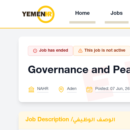
Home
Jobs
E
Job has ended
This job is not active
Governance and Peac
NAHR
Aden
Posted: 07 Jun, 26
Job Description /
الوصف الوظيفي