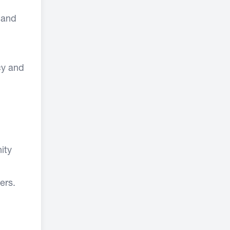
 and
cy and
ity
ers.