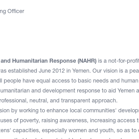
ng Officer
t and Humanitarian Response (NAHR)
is a not-for-prof
as established June 2012 in Yemen. Our vision is a pea
all people have equal access to basic needs and human 
d humanitarian and development response to aid Yemen 
professional, neutral, and transparent approach.
ission by working to enhance local communities' develo
causes of poverty, raising awareness, increasing access 
izens' capacities, especially women and youth, so as to