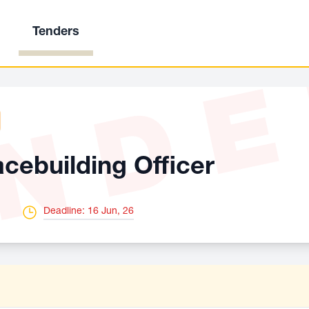
Tenders
ND
ebuilding Officer
Deadline: 16 Jun, 26