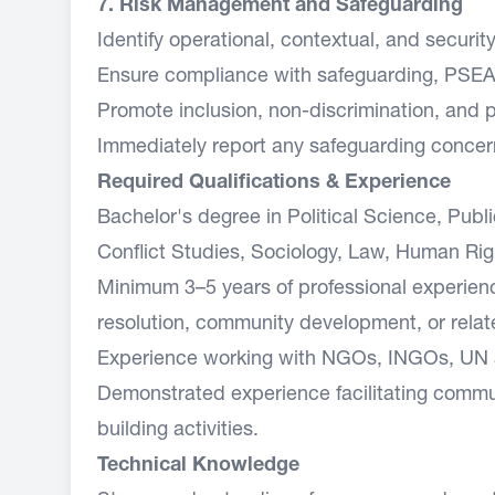
7. Risk Management and Safeguarding
Identify operational, contextual, and securit
Ensure compliance with safeguarding, PSEA, 
Promote inclusion, non-discrimination, and pro
Immediately report any safeguarding concer
Required Qualifications & Experience
Bachelor's degree in Political Science, Pub
Conflict Studies, Sociology, Law, Human Right
Minimum 3–5 years of professional experienc
resolution, community development, or relat
Experience working with NGOs, INGOs, UN a
Demonstrated experience facilitating commu
building activities.
Technical Knowledge