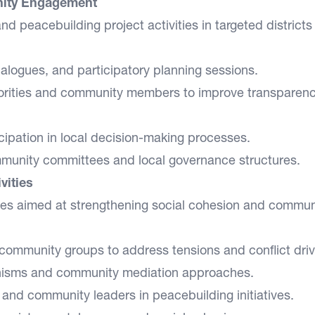
ity Engagement
 peacebuilding project activities in targeted districts
ialogues, and participatory planning sessions.
orities and community members to improve transparen
icipation in local decision-making processes.
ommunity committees and local governance structures.
vities
ities aimed at strengthening social cohesion and commun
 community groups to address tensions and conflict driv
anisms and community mediation approaches.
nd community leaders in peacebuilding initiatives.