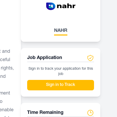
NAHR
it and
Job Application
ceful
rights,
Sign in to track your application for this
job
and
Sign in to Track
pment
to
 enable
Time Remaining