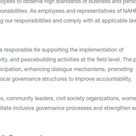
loyees to observe high standards of business and pers
sponsibilities. As employees and representatives of NA
ing our responsibilities and comply with all applicable la
 responsible for supporting the implementation of
ity, and peacebuilding activities at the field level. The 
ticipation, enhancing dialogue mechanisms, promoting
 local governance structures to improve accountability,
ies, community leaders, civil society organizations, wom
litate inclusive governance processes and strengthen s