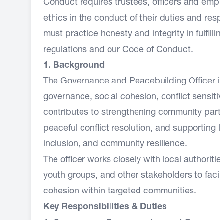
Conduct requires trustees, officers and emp
ethics in the conduct of their duties and re
must practice honesty and integrity in fulfill
regulations and our Code of Conduct.
1. Background
The Governance and Peacebuilding Officer is
governance, social cohesion, conflict sensitiv
contributes to strengthening community par
peaceful conflict resolution, and supporting
inclusion, and community resilience.
The officer works closely with local authorit
youth groups, and other stakeholders to faci
cohesion within targeted communities.
Key Responsibilities & Duties