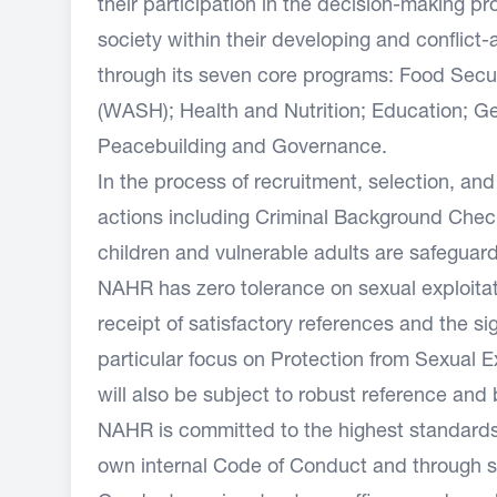
their participation in the decision-making 
society within their developing and conflic
through its seven core programs: Food Secur
(WASH); Health and Nutrition; Education; Ge
Peacebuilding and Governance.
In the process of recruitment, selection, 
actions including Criminal Background Checks
children and vulnerable adults are safeguar
NAHR has zero tolerance on sexual exploitat
receipt of satisfactory references and the s
particular focus on Protection from Sexual E
will also be subject to robust reference an
NAHR is committed to the highest standards o
own internal Code of Conduct and through s