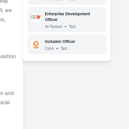
onal
HR, we
Enterprise Development
ws,
Officer
Al-Twasul
•
Taiz
Inclusion Officer
Care
•
Taiz
position
en and
ocial