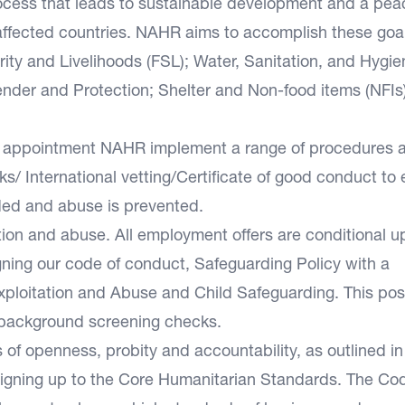
process that leads to sustainable development and a pea
t-affected countries. NAHR aims to accomplish these goa
ity and Livelihoods (FSL); Water, Sanitation, and Hygie
nder and Protection; Shelter and Non-food items (NFIs
and appointment NAHR implement a range of procedures 
/ International vetting/Certificate of good conduct to
ded and abuse is prevented.
ion and abuse. All employment offers are conditional u
igning our code of conduct, Safeguarding Policy with a
xploitation and Abuse and Child Safeguarding. This pos
d background screening checks.
f openness, probity and accountability, as outlined in 
igning up to the Core Humanitarian Standards. The Cod