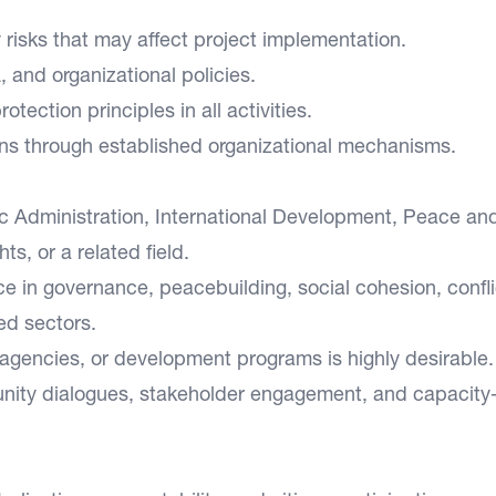
y risks that may affect project implementation.
and organizational policies.
tection principles in all activities.
ns through established organizational mechanisms.
lic Administration, International Development, Peace an
s, or a related field.
e in governance, peacebuilding, social cohesion, confli
ed sectors.
gencies, or development programs is highly desirable.
nity dialogues, stakeholder engagement, and capacity