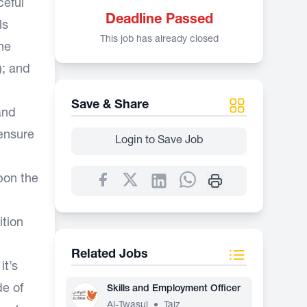
ceful
Deadline Passed
ls
This job has already closed
ne
); and
Save & Share
and
 ensure
Login to Save Job
pon the
ition
Related Jobs
it’s
e of
Skills and Employment Officer
Al-Twasul
•
Taiz