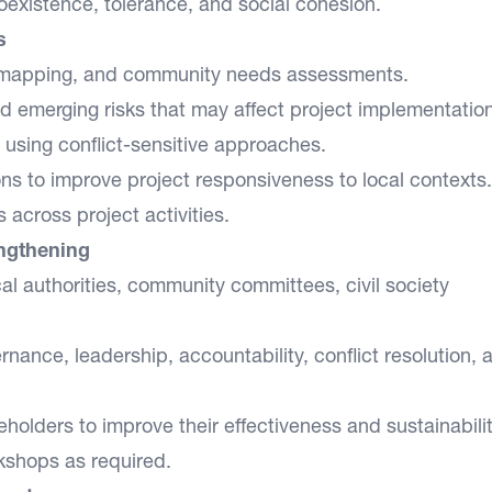
oexistence, tolerance, and social cohesion.
s
r mapping, and community needs assessments.
nd emerging risks that may affect project implementation
d using conflict-sensitive approaches.
s to improve project responsiveness to local contexts.
 across project activities.
engthening
cal authorities, community committees, civil society
rnance, leadership, accountability, conflict resolution, 
olders to improve their effectiveness and sustainabilit
rkshops as required.