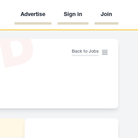
Advertise
Sign in
Join
ED
Back to Jobs