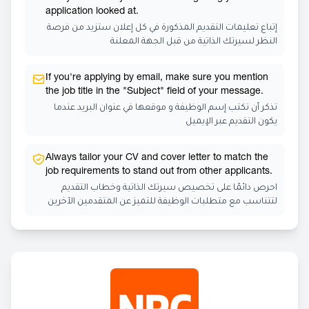
application looked at.
إتباع تعليمات التقديم المذكورة في كل إعلان ستزيد من فرصة
النظر لسيرتك الذاتية من قبل الجهة المعلنة
If you're applying by email, make sure you mention
the job title in the "Subject" field of your message.
تذكر أن تكتب إسم الوظيفة و موقعها في عنوان البريد عندما
يكون التقديم عبر الإيميل
Always tailor your CV and cover letter to match the
job requirements to stand out from other applicants.
احرص دائمًا على تخصيص سيرتك الذاتية وخطاب التقديم
لتتناسب مع متطلبات الوظيفة للتميز عن المتقدمين الآخرين