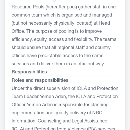
Resource Pools (hereafter pool) gather staff in one
common team which is organised and managed
(but not necessarily physically located) at Head
Office. The purpose of pooling is to improve
efficiency, equity, access and flexibility. The teams
should ensure that all regional staff and country
offices have predictable access to the same
services and deliver them in an efficient way.
Responsibilities
Roles and responsibilities
Under the direct supervision of ICLA and Protection
Team Leader Yemen Aden, the ICLA and Protection
Officer Yemen Aden is responsible for planning,
implementation and quality delivery of NRC
Information, Counseling and Legal Assistance
(ICLA) and Protection from Violence (PfV) services