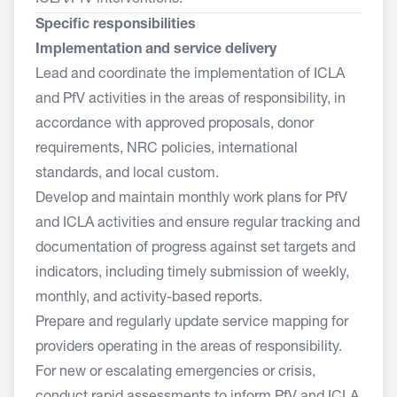
ICLA/PfV interventions.
Specific responsibilities
Implementation and service delivery
Lead and coordinate the implementation of ICLA
and PfV activities in the areas of responsibility, in
accordance with approved proposals, donor
requirements, NRC policies, international
standards, and local custom.
Develop and maintain monthly work plans for PfV
and ICLA activities and ensure regular tracking and
documentation of progress against set targets and
indicators, including timely submission of weekly,
monthly, and activity-based reports.
Prepare and regularly update service mapping for
providers operating in the areas of responsibility.
For new or escalating emergencies or crisis,