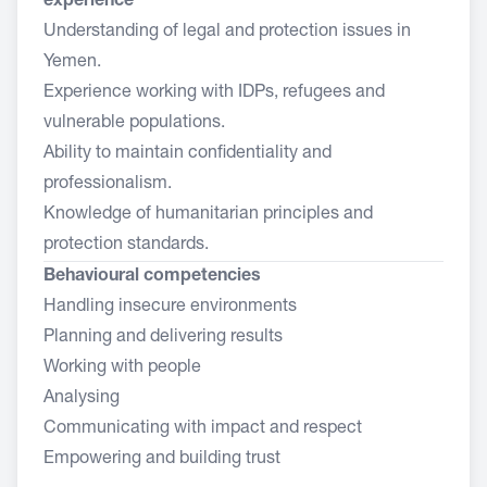
experience
Understanding of legal and protection issues in
Yemen.
Experience working with IDPs, refugees and
vulnerable populations.
Ability to maintain confidentiality and
professionalism.
Knowledge of humanitarian principles and
protection standards.
Behavioural competencies
Handling insecure environments
Planning and delivering results
Working with people
Analysing
Communicating with impact and respect
Empowering and building trust