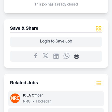
This job has already closed
Save & Share
Login to Save Job
Related Jobs
ICLA Officer
NRC
•
Hodiedah