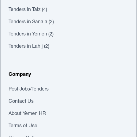
Tenders in Taiz (4)
Tenders in Sana'a (2)
Tenders in Yemen (2)
Tenders in Lahij (2)
Company
Post Jobs/Tenders
Contact Us
About Yemen HR
Terms of Use