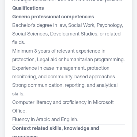
manager consistent with the nature of the position.
Qualifications
Generic professional competencies
Bachelor’s degree in law, Social Work, Psychology,
Social Sciences, Development Studies, or related
fields.
Minimum 3 years of relevant experience in
protection, Legal aid or humanitarian programming.
Experience in case management, protection
monitoring, and community-based approaches.
Strong communication, reporting, and analytical
skills.
Computer literacy and proficiency in Microsoft
Office.
Fluency in Arabic and English.
Context related skills, knowledge and