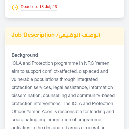
Deadline: 13 Jul, 26
Job Description /
الوصف الوظيفي
Background
ICLA and Protection programme in NRC Yemen
aim to support conflict-affected, displaced and
vulnerable populations through integrated
protection services, legal assistance, information
dissemination, counselling and community-based
protection interventions. The ICLA and Protection
Officer Yemen Aden is responsible for leading and
coordinating implementation of programme
activities in the designated areas of operation.