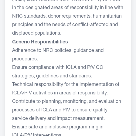
in the designated areas of responsibility in line with
NRC standards, donor requirements, humanitarian
principles and the needs of conflict-affected and
displaced populations.
Generic Responsibilities
Adherence to NRC policies, guidance and
procedures.
Ensure compliance with ICLA and PfV CC
strategies, guidelines and standards.
Technical responsibility for the implementation of
ICLA/PfV activities in areas of responsibility.
Contribute to planning, monitoring, and evaluation
processes of ICLA and PfV to ensure quality
service delivery and impact measurement.
Ensure safe and inclusive programming in