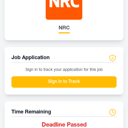
NRC
Job Application
Sign in to track your application for this job
Sign in to Track
Time Remaining
Deadline Passed