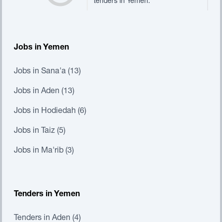
tenders in Yemen.
Jobs in Yemen
Jobs in Sana'a (13)
Jobs in Aden (13)
Jobs in Hodiedah (6)
Jobs in Taiz (5)
Jobs in Ma'rib (3)
Tenders in Yemen
Tenders in Aden (4)