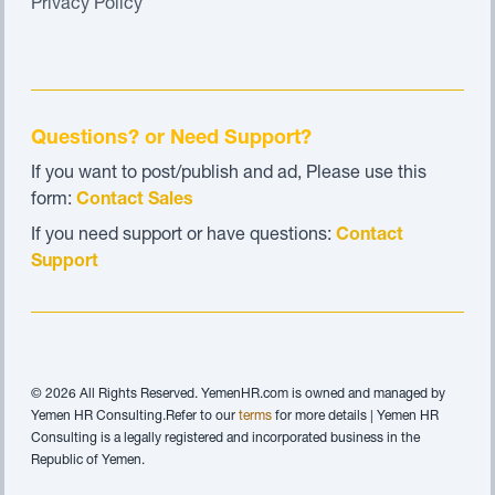
Privacy Policy
Questions? or Need Support?
If you want to post/publish and ad, Please use this
form:
Contact Sales
If you need support or have questions:
Contact
Support
© 2026 All Rights Reserved. YemenHR.com is owned and managed by
Yemen HR Consulting.Refer to our
terms
for more details | Yemen HR
Consulting is a legally registered and incorporated business in the
Republic of Yemen.