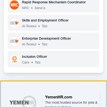
Rapid Response Mechanism Coordinator
NRC
•
Sana'a
Skills and Employment Officer
Al-Twasul
•
Taiz
Enterprise Development Officer
Al-Twasul
•
Taiz
Inclusion Officer
Care
•
Taiz
Footer
YemenHR.com
The most trusted source for jobs &