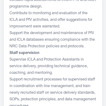
conduct rapid assessments to inform PfV and ICLA
programme design.
Contribute to monitoring and evaluation of the
ICLA and PfV activities, and offer suggestions for
improvement were warranted.
Support the development and maintenance of PfV
and ICLA databases ensuring compliance with the
NRC Data Protection policies and protocols.
Staff supervision
Supervise ICLA and Protection Assistants in
service delivery, providing technical guidance,
coaching, and mentoring.
Support recruitment processes for supervised staff
in coordination with line management, and train
newly recruited staff on service delivery standards,
SOPs, protection principles, and data management