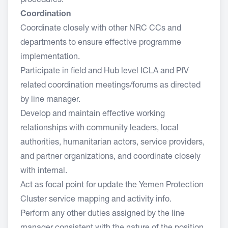
procedures.
Coordination
Coordinate closely with other NRC CCs and
departments to ensure effective programme
implementation.
Participate in field and Hub level ICLA and PfV
related coordination meetings/forums as directed
by line manager.
Develop and maintain effective working
relationships with community leaders, local
authorities, humanitarian actors, service providers,
and partner organizations, and coordinate closely
with internal.
Act as focal point for update the Yemen Protection
Cluster service mapping and activity info.
Perform any other duties assigned by the line