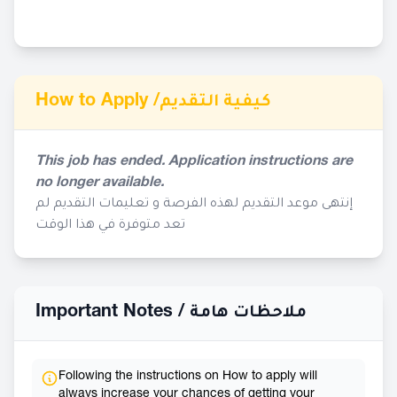
How to Apply /
كيفية التقديم
This job has ended. Application instructions are
no longer available.
إنتهى موعد التقديم لهذه الفرصة و تعليمات التقديم لم
تعد متوفرة في هذا الوقت
Important Notes /
ملاحظات هامة
Following the instructions on How to apply will
always increase your chances of getting your