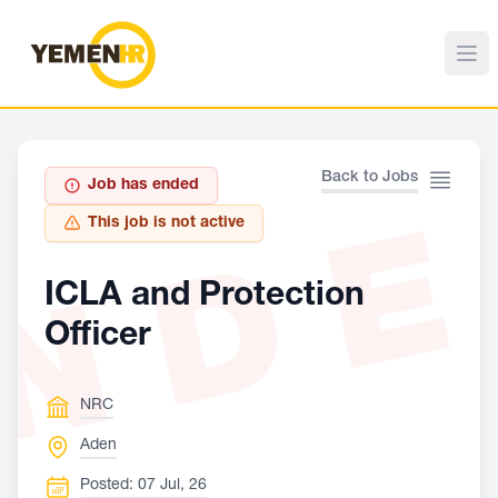
Back to Jobs
Job has ended
ND
This job is not active
ICLA and Protection
Officer
NRC
Aden
Posted: 07 Jul, 26