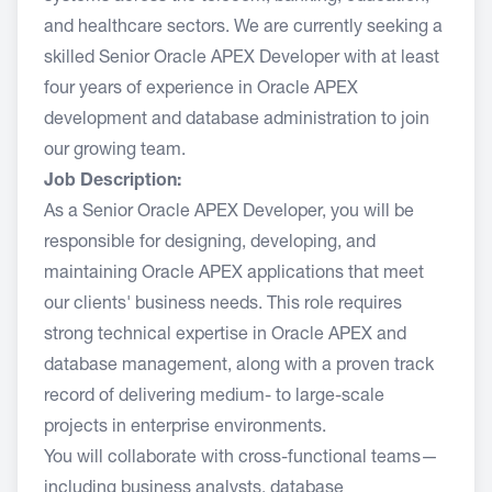
and healthcare sectors. We are currently seeking a
skilled Senior Oracle APEX Developer with at least
four years of experience in Oracle APEX
development and database administration to join
our growing team.
Job Description:
As a Senior Oracle APEX Developer, you will be
responsible for designing, developing, and
maintaining Oracle APEX applications that meet
our clients' business needs. This role requires
strong technical expertise in Oracle APEX and
database management, along with a proven track
record of delivering medium- to large-scale
projects in enterprise environments.
You will collaborate with cross-functional teams—
including business analysts, database