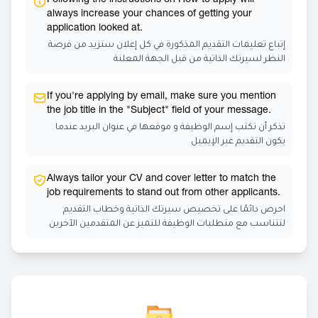
Following the instructions on How to apply will
always increase your chances of getting your
application looked at.
إتباع تعليمات التقديم المذكورة في كل إعلان ستزيد من فرصة
النظر لسيرتك الذاتية من قبل الجهة المعلنة
If you're applying by email, make sure you mention
the job title in the "Subject" field of your message.
تذكر أن تكتب إسم الوظيفة و موقعها في عنوان البريد عندما
يكون التقديم عبر الإيميل
Always tailor your CV and cover letter to match the
job requirements to stand out from other applicants.
احرص دائمًا على تخصيص سيرتك الذاتية وخطاب التقديم
لتتناسب مع متطلبات الوظيفة للتميز عن المتقدمين الآخرين