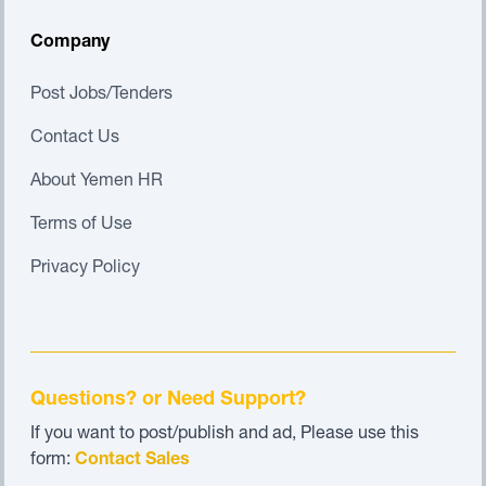
Company
Post Jobs/Tenders
Contact Us
About Yemen HR
Terms of Use
Privacy Policy
Questions? or Need Support?
If you want to post/publish and ad, Please use this
form:
Contact Sales