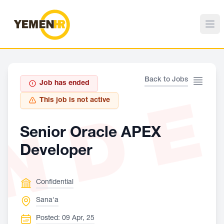
Back to Jobs
Job has ended
ND
This job is not active
Senior Oracle APEX
Developer
Confidential
Sana'a
Posted: 09 Apr, 25