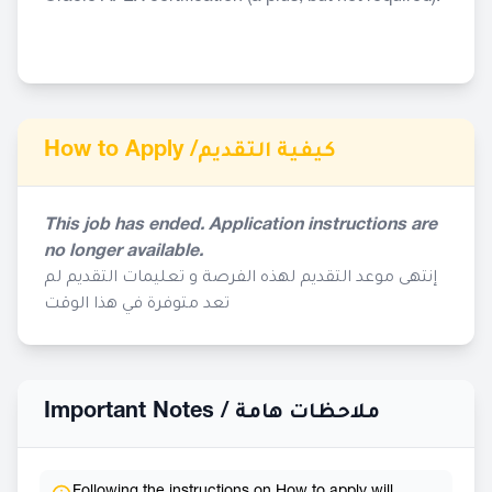
How to Apply /
كيفية التقديم
This job has ended. Application instructions are
no longer available.
إنتهى موعد التقديم لهذه الفرصة و تعليمات التقديم لم
تعد متوفرة في هذا الوقت
Important Notes /
ملاحظات هامة