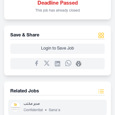
Deadline Passed
This job has already closed
Save & Share
Login to Save Job
Related Jobs
مدير مكتب
Confidential
•
Sana'a