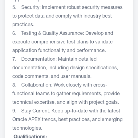
5. Security: Implement robust security measures
to protect data and comply with industry best
practices.
6. Testing & Quality Assurance: Develop and
execute comprehensive test plans to validate
application functionality and performance.
7. Documentation: Maintain detailed
documentation, including design specifications,
code comments, and user manuals.
8. Collaboration: Work closely with cross-
functional teams to gather requirements, provide
technical expertise, and align with project goals.
9. Stay Current: Keep up-to-date with the latest
Oracle APEX trends, best practices, and emerging
technologies.
Qualifications: