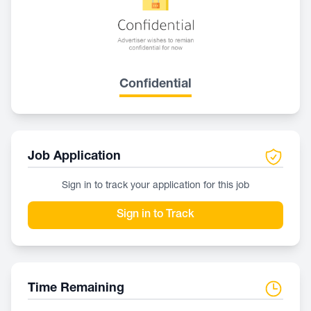
Confidential
Job Application
Sign in to track your application for this job
Sign in to Track
Time Remaining