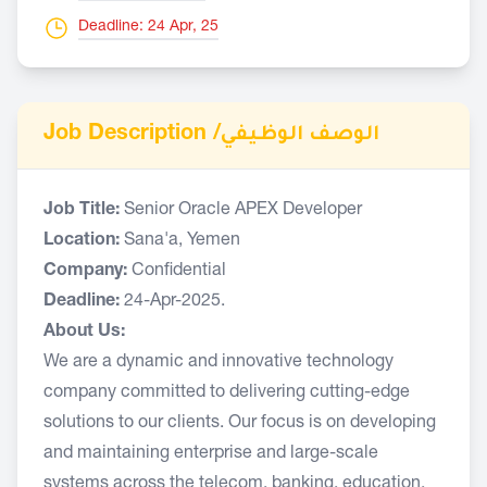
Deadline: 24 Apr, 25
Job Description /
الوصف الوظيفي
Job Title:
Senior Oracle APEX Developer
Location:
Sana'a, Yemen
Company:
Confidential
Deadline:
24-Apr-2025.
About Us:
We are a dynamic and innovative technology
company committed to delivering cutting-edge
solutions to our clients. Our focus is on developing
and maintaining enterprise and large-scale
systems across the telecom, banking, education,