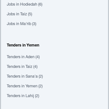
Jobs in Hodiedah (6)
Jobs in Taiz (5)
Jobs in Ma'rib (3)
Tenders in Yemen
Tenders in Aden (4)
Tenders in Taiz (4)
Tenders in Sana'a (2)
Tenders in Yemen (2)
Tenders in Lahij (2)