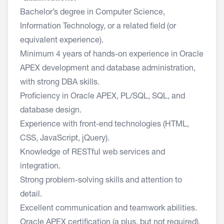
Bachelor’s degree in Computer Science,
Information Technology, or a related field (or
equivalent experience).
Minimum 4 years of hands-on experience in Oracle
APEX development and database administration,
with strong DBA skills.
Proficiency in Oracle APEX, PL/SQL, SQL, and
database design.
Experience with front-end technologies (HTML,
CSS, JavaScript, jQuery).
Knowledge of RESTful web services and
integration.
Strong problem-solving skills and attention to
detail.
Excellent communication and teamwork abilities.
Oracle APEX certification (a plus, but not required).