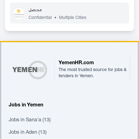
محصل
Confidential
•
Multiple Cities
Footer
YemenHR.com
The most trusted source for jobs &
tenders in Yemen.
Jobs in Yemen
Jobs in Sana'a (13)
Jobs in Aden (13)