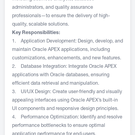
administrators, and quality assurance
professionals—to ensure the delivery of high-
quality, scalable solutions.
Key Responsibilities:
1. Application Development: Design, develop, and
maintain Oracle APEX applications, including
customizations, enhancements, and new features.
2. Database Integration: Integrate Oracle APEX
applications with Oracle databases, ensuring
efficient data retrieval and manipulation.
3. UI/UX Design: Create user-friendly and visually
appealing interfaces using Oracle APEX’s built-in
UI components and responsive design principles.
4. Performance Optimization: Identify and resolve
performance bottlenecks to ensure optimal
application performance for end-users.