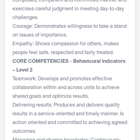
composed, competent and committed manner and
exercises careful judgment in meeting day-to-day
challenges.
Courage: Demonstrates willingness to take a stand
on issues of importance.
Empathy: Shows compassion for others, makes
people feel safe, respected and fairly treated.
CORE COMPETENCIES - Behavioural indicators
– Level 2
Teamwork: Develops and promotes effective
collaboration within and across units to achieve
shared goals and optimize results.
Delivering results: Produces and delivers quality
results in a service-oriented and timely manner. Is
action oriented and committed to achieving agreed
outcomes.