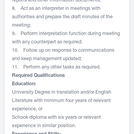
reports and other information documents;
8. Act as an interpreter in meetings with
authorities and prepare the draft minutes of the
meeting;
9. Perform interpretation function during meeting
with any counterpart as required;
10. Follow up on response to communications
and keep management updated;
11. Perform any other tasks as required.
Required Qualifications
Education:
University Degree in translation and/or English
Literature with minimum four years of relevant
experience, or
Schook diploma with six years or relevant
experience in similar position.