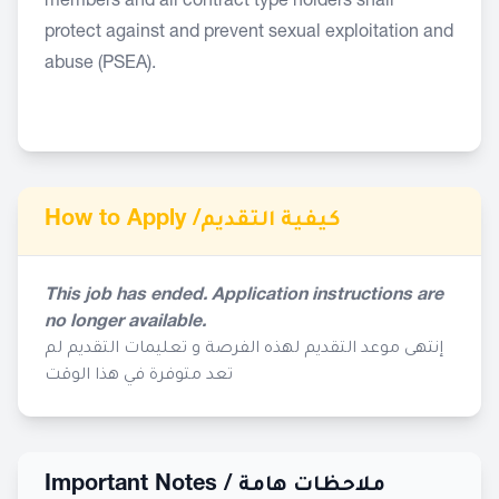
members and all contract type holders shall
protect against and prevent sexual exploitation and
abuse (PSEA).
How to Apply /
كيفية التقديم
This job has ended. Application instructions are
no longer available.
إنتهى موعد التقديم لهذه الفرصة و تعليمات التقديم لم
تعد متوفرة في هذا الوقت
Important Notes /
ملاحظات هامة