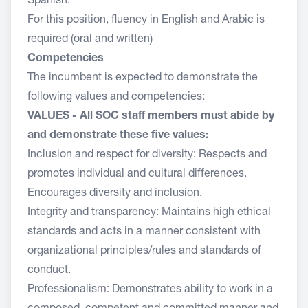
Spanish.
For this position, fluency in English and Arabic is
required (oral and written)
Competencies
The incumbent is expected to demonstrate the
following values and competencies:
VALUES - All SOC staff members must abide by
and demonstrate these five values:
Inclusion and respect for diversity: Respects and
promotes individual and cultural differences.
Encourages diversity and inclusion.
Integrity and transparency: Maintains high ethical
standards and acts in a manner consistent with
organizational principles/rules and standards of
conduct.
Professionalism: Demonstrates ability to work in a