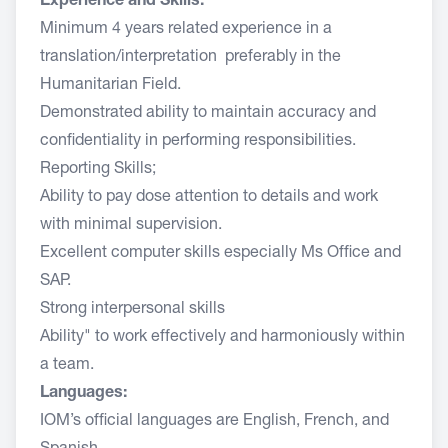
Experience and Skills:
Minimum 4 years related experience in a
translation/interpretation preferably in the
Humanitarian Field.
Demonstrated ability to maintain accuracy and
confidentiality in performing responsibilities.
Reporting Skills;
Ability to pay dose attention to details and work
with minimal supervision.
Excellent computer skills especially Ms Office and
SAP.
Strong interpersonal skills
Ability" to work effectively and harmoniously within
a team.
Languages:
IOM’s official languages are English, French, and