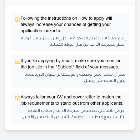
Following the instructions on How to apply will
always increase your chances of getting your
application looked at.
إتباع تعليمات التقديم المذكورة في كل إعلان ستزيد من فرصة
النظر لسيرتك الذاتية من قبل الجهة المعلنة
If you're applying by email, make sure you mention
the job title in the "Subject" field of your message.
تذكر أن تكتب إسم الوظيفة و موقعها في عنوان البريد عندما
يكون التقديم عبر الإيميل
Always tailor your CV and cover letter to match the
job requirements to stand out from other applicants.
احرص دائمًا على تخصيص سيرتك الذاتية وخطاب التقديم
لتتناسب مع متطلبات الوظيفة للتميز عن المتقدمين الآخرين