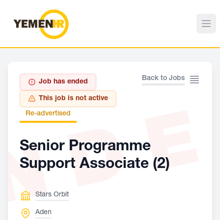
Back to Jobs
Job has ended
ND
This job is not active
Re-advertised
Senior Programme
Support Associate (2)
Stars Orbit
Aden