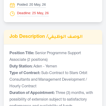
Posted: 20 May, 26
Deadline: 25 May, 26
Job Description /
الوصف الوظيفي
Position Title:
Senior Programme Support
Associate (2 positions)
Duty Station:
Aden - Yemen
Type of Contract:
Sub-Contract to Stars Orbit
Consultants and Management Development /
Hourly Contract
Duration of Appointment:
Three (3) months, with
possibility of extension subject to satisfactory