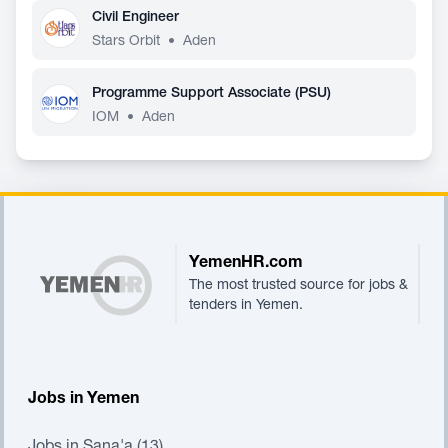
Civil Engineer
Stars Orbit
•
Aden
Programme Support Associate (PSU)
IOM
•
Aden
Footer
YemenHR.com
The most trusted source for jobs &
tenders in Yemen.
Jobs in Yemen