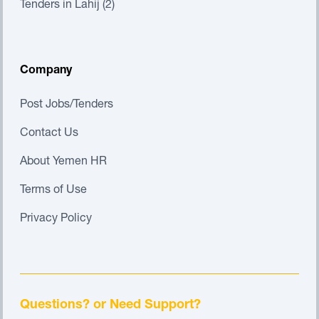
Tenders in Lahij (2)
Company
Post Jobs/Tenders
Contact Us
About Yemen HR
Terms of Use
Privacy Policy
Questions? or Need Support?