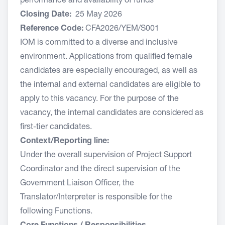
performance and availability of funds
Closing Date:
25 May 2026
Reference Code:
CFA2026/YEM/S001
IOM is committed to a diverse and inclusive
environment. Applications from qualified female
candidates are especially encouraged, as well as
the internal and external candidates are eligible to
apply to this vacancy. For the purpose of the
vacancy, the internal candidates are considered as
first-tier candidates.
Context/Reporting line:
Under the overall supervision of Project Support
Coordinator and the direct supervision of the
Government Liaison Officer, the
Translator/Interpreter is responsible for the
following Functions.