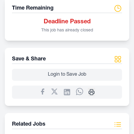
Time Remaining
Deadline Passed
This job has already closed
Save & Share
Login to Save Job
Related Jobs