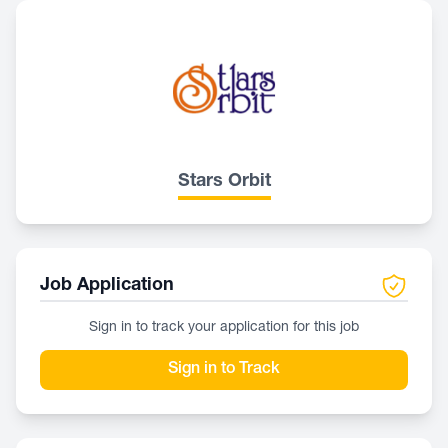
Stars Orbit
Job Application
Sign in to track your application for this job
Sign in to Track