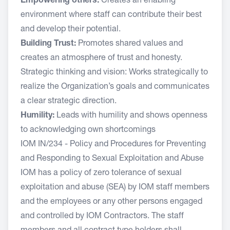
Empowering others:
Creates an enabling
environment where staff can contribute their best
and develop their potential.
Building Trust:
Promotes shared values and
creates an atmosphere of trust and honesty.
Strategic thinking and vision: Works strategically to
realize the Organization’s goals and communicates
a clear strategic direction.
Humility:
Leads with humility and shows openness
to acknowledging own shortcomings
IOM IN/234 - Policy and Procedures for Preventing
and Responding to Sexual Exploitation and Abuse
IOM has a policy of zero tolerance of sexual
exploitation and abuse (SEA) by IOM staff members
and the employees or any other persons engaged
and controlled by IOM Contractors. The staff