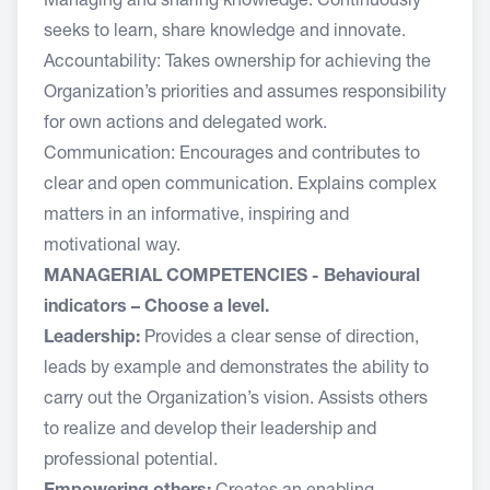
Managing and sharing knowledge: Continuously
seeks to learn, share knowledge and innovate.
Accountability: Takes ownership for achieving the
Organization’s priorities and assumes responsibility
for own actions and delegated work.
Communication: Encourages and contributes to
clear and open communication. Explains complex
matters in an informative, inspiring and
motivational way.
MANAGERIAL COMPETENCIES - Behavioural
indicators – Choose a level.
Leadership:
Provides a clear sense of direction,
leads by example and demonstrates the ability to
carry out the Organization’s vision. Assists others
to realize and develop their leadership and
professional potential.