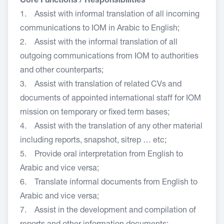
Core Functions / Responsibilities
1. Assist with informal translation of all incoming
communications to IOM in Arabic to English;
2. Assist with the informal translation of all
outgoing communications from IOM to authorities
and other counterparts;
3. Assist with translation of related CVs and
documents of appointed international staff for IOM
mission on temporary or fixed term bases;
4. Assist with the translation of any other material
including reports, snapshot, sitrep … etc;
5. Provide oral interpretation from English to
Arabic and vice versa;
6. Translate informal documents from English to
Arabic and vice versa;
7. Assist in the development and compilation of