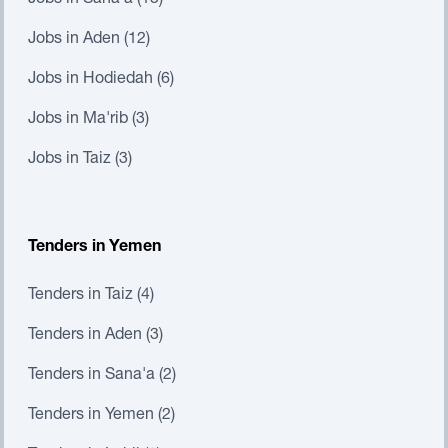
Jobs in Sana'a (13)
Jobs in Aden (12)
Jobs in Hodiedah (6)
Jobs in Ma'rib (3)
Jobs in Taiz (3)
Tenders in Yemen
Tenders in Taiz (4)
Tenders in Aden (3)
Tenders in Sana'a (2)
Tenders in Yemen (2)