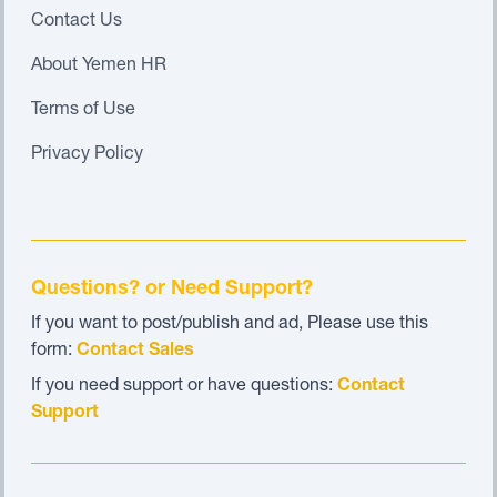
Contact Us
About Yemen HR
Terms of Use
Privacy Policy
Questions? or Need Support?
If you want to post/publish and ad, Please use this
form:
Contact Sales
If you need support or have questions:
Contact
Support