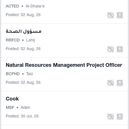
ACTED
•
Al-Dhala'e
Posted: 02 Aug, 26
مسؤول الصحة
RRFCD
•
Lahij
Posted: 02 Aug, 26
Natural Resources Management Project Officer
BCFHD
•
Taiz
Posted: 02 Aug, 26
Cook
MSF
•
Aden
Posted: 30 Jul, 26