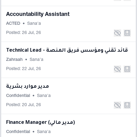
Accountability Assistant
ACTED
•
Sana'a
Posted: 26 Jul, 26
Technical Lead - قائد تقني ومؤسس فريق المنصة
Zahraah
•
Sana'a
Posted: 22 Jul, 26
مدير موارد بشرية
Confidential
•
Sana'a
Posted: 20 Jul, 26
Finance Manager (مدير مالي)
Confidential
•
Sana'a