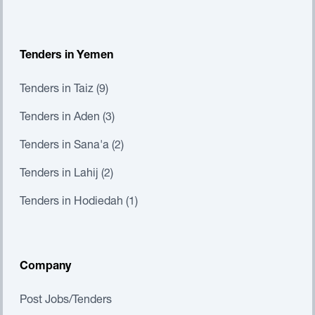
Tenders in Yemen
Tenders in Taiz (9)
Tenders in Aden (3)
Tenders in Sana'a (2)
Tenders in Lahij (2)
Tenders in Hodiedah (1)
Company
Post Jobs/Tenders