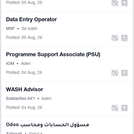
Posted: 05 Aug, 26
Data Entry Operator
MSF
•
Sa'adah
Posted: 05 Aug, 26
Programme Support Associate (PSU)
IOM
•
Aden
Posted: 04 Aug, 26
WASH Advisor
Solidarites Int'l
•
Aden
Posted: 04 Aug, 26
Odoo مسؤول الحسابات ومحاسب