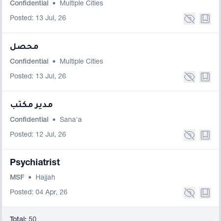
Confidential
•
Multiple Cities
Posted: 13 Jul, 26
محصل
Confidential
•
Multiple Cities
Posted: 13 Jul, 26
مدير مكتب
Confidential
•
Sana'a
Posted: 12 Jul, 26
Psychiatrist
MSF
•
Hajjah
Posted: 04 Apr, 26
Total:
50