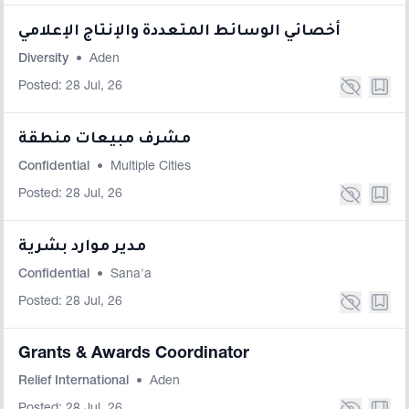
أخصائي الوسائط المتعددة والإنتاج الإعلامي
Diversity
•
Aden
Posted: 28 Jul, 26
مشرف مبيعات منطقة
Confidential
•
Multiple Cities
Posted: 28 Jul, 26
مدير موارد بشرية
Confidential
•
Sana'a
Posted: 28 Jul, 26
Grants & Awards Coordinator
Relief International
•
Aden