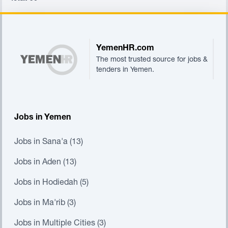
Footer
YemenHR.com
The most trusted source for jobs &
tenders in Yemen.
Jobs in Yemen
Jobs in Sana'a (13)
Jobs in Aden (13)
Jobs in Hodiedah (5)
Jobs in Ma'rib (3)
Jobs in Multiple Cities (3)