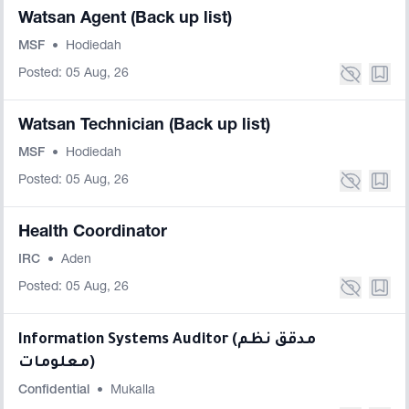
Watsan Agent (Back up list)
MSF
•
Hodiedah
Posted: 05 Aug, 26
Watsan Technician (Back up list)
MSF
•
Hodiedah
Posted: 05 Aug, 26
Health Coordinator
IRC
•
Aden
Posted: 05 Aug, 26
Information Systems Auditor (مدقق نظم
معلومات)
Confidential
•
Mukalla