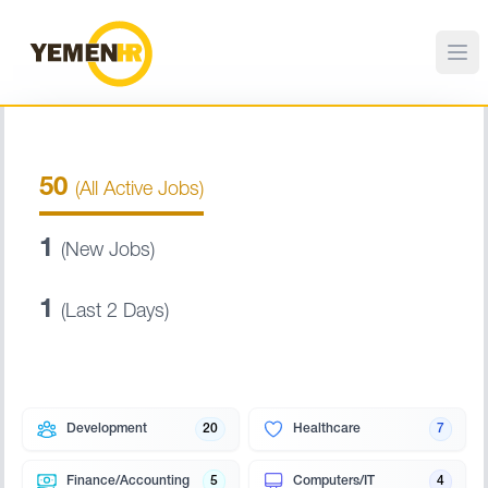
50
(All Active Jobs)
1
(New Jobs)
1
(Last 2 Days)
Development
20
Healthcare
7
Finance/Accounting
5
Computers/IT
4