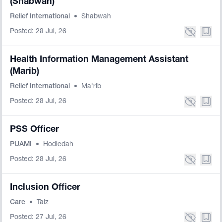
(Shabwah)
Relief International
•
Shabwah
Posted: 28 Jul, 26
Health Information Management Assistant
(Marib)
Relief International
•
Ma'rib
Posted: 28 Jul, 26
PSS Officer
PUAMI
•
Hodiedah
Posted: 28 Jul, 26
Inclusion Officer
Care
•
Taiz
Posted: 27 Jul, 26