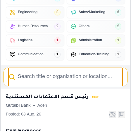
Engineering
3
Sales/Marketing
3
Human Resources
2
Others
2
Logistics
1
Administration
1
Communication
1
Education/Training
1
Search
رئيس قسم الاعتمادات المستندية
new
Qutaibi Bank
•
Aden
Posted: 08 Aug, 26