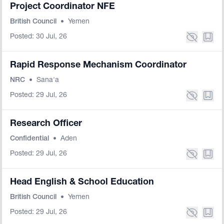
Project Coordinator NFE
British Council
•
Yemen
Posted: 30 Jul, 26
Rapid Response Mechanism Coordinator
NRC
•
Sana'a
Posted: 29 Jul, 26
Research Officer
Confidential
•
Aden
Posted: 29 Jul, 26
Head English & School Education
British Council
•
Yemen
Posted: 29 Jul, 26