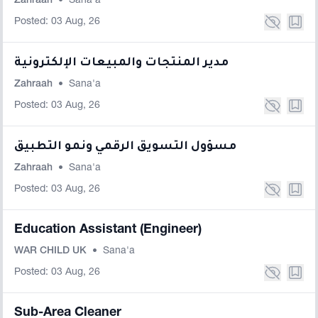
Zahraah
•
Sana'a
Posted: 03 Aug, 26
مدير المنتجات والمبيعات الإلكترونية
Zahraah
•
Sana'a
Posted: 03 Aug, 26
مسؤول التسويق الرقمي ونمو التطبيق
Zahraah
•
Sana'a
Posted: 03 Aug, 26
Education Assistant (Engineer)
WAR CHILD UK
•
Sana'a
Posted: 03 Aug, 26
Sub-Area Cleaner