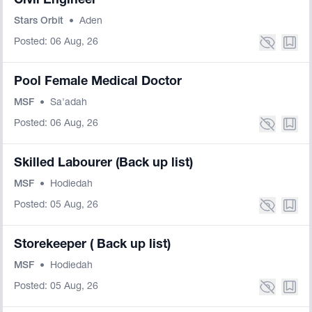
Civil Engineer
Stars Orbit
•
Aden
Posted: 06 Aug, 26
Pool Female Medical Doctor
MSF
•
Sa'adah
Posted: 06 Aug, 26
Skilled Labourer (Back up list)
MSF
•
Hodiedah
Posted: 05 Aug, 26
Storekeeper ( Back up list)
MSF
•
Hodiedah
Posted: 05 Aug, 26