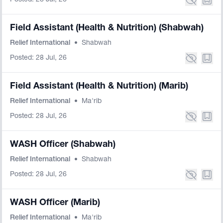
Posted: 28 Jul, 26
Field Assistant (Health & Nutrition) (Shabwah)
Relief International
•
Shabwah
Posted: 28 Jul, 26
Field Assistant (Health & Nutrition) (Marib)
Relief International
•
Ma'rib
Posted: 28 Jul, 26
WASH Officer (Shabwah)
Relief International
•
Shabwah
Posted: 28 Jul, 26
WASH Officer (Marib)
Relief International
•
Ma'rib