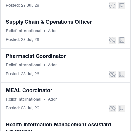
Posted: 28 Jul, 26
Supply Chain & Operations Officer
Relief International
•
Aden
Posted: 28 Jul, 26
Pharmacist Coordinator
Relief International
•
Aden
Posted: 28 Jul, 26
MEAL Coordinator
Relief International
•
Aden
Posted: 28 Jul, 26
Health Information Management Assistant