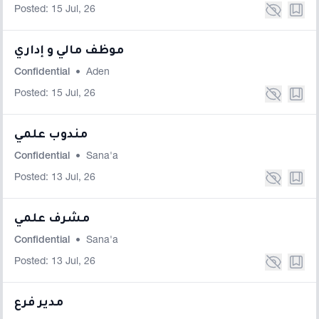
Posted: 15 Jul, 26
موظف مالي و إداري
Confidential
•
Aden
Posted: 15 Jul, 26
مندوب علمي
Confidential
•
Sana'a
Posted: 13 Jul, 26
مشرف علمي
Confidential
•
Sana'a
Posted: 13 Jul, 26
مدير فرع