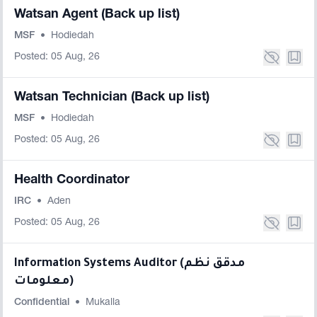
Watsan Agent (Back up list)
MSF
•
Hodiedah
Posted: 05 Aug, 26
Watsan Technician (Back up list)
MSF
•
Hodiedah
Posted: 05 Aug, 26
Health Coordinator
IRC
•
Aden
Posted: 05 Aug, 26
Information Systems Auditor (مدقق نظم
معلومات)
Confidential
•
Mukalla