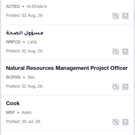
ACTED
•
Al-Dhala'e
Posted: 02 Aug, 26
مسؤول الصحة
RRFCD
•
Lahij
Posted: 02 Aug, 26
Natural Resources Management Project Officer
BCFHD
•
Taiz
Posted: 02 Aug, 26
Cook
MSF
•
Aden
Posted: 30 Jul, 26