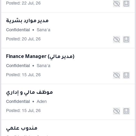
Posted: 22 Jul, 26
مدير موارد بشرية
Confidential
•
Sana'a
Posted: 20 Jul, 26
Finance Manager (مدير مالي)
Confidential
•
Sana'a
Posted: 15 Jul, 26
موظف مالي و إداري
Confidential
•
Aden
Posted: 15 Jul, 26
مندوب علمي