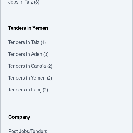
Jobs in Taiz (3)
Tenders in Yemen
Tenders in Taiz (4)
Tenders in Aden (3)
Tenders in Sana'a (2)
Tenders in Yemen (2)
Tenders in Lahij (2)
Company
Post Jobs/Tenders