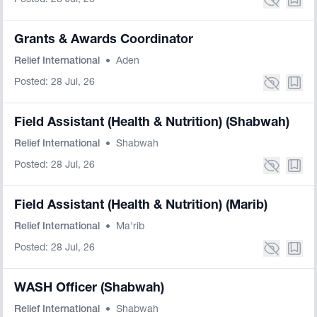
Posted: 28 Jul, 26
Grants & Awards Coordinator
Relief International
•
Aden
Posted: 28 Jul, 26
Field Assistant (Health & Nutrition) (Shabwah)
Relief International
•
Shabwah
Posted: 28 Jul, 26
Field Assistant (Health & Nutrition) (Marib)
Relief International
•
Ma'rib
Posted: 28 Jul, 26
WASH Officer (Shabwah)
Relief International
•
Shabwah