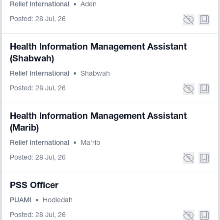
Relief International
•
Aden
Posted: 28 Jul, 26
Health Information Management Assistant
(Shabwah)
Relief International
•
Shabwah
Posted: 28 Jul, 26
Health Information Management Assistant
(Marib)
Relief International
•
Ma'rib
Posted: 28 Jul, 26
PSS Officer
PUAMI
•
Hodiedah
Posted: 28 Jul, 26