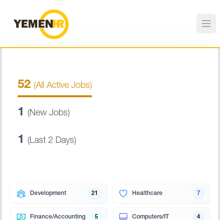
52
(All Active Jobs)
1
(New Jobs)
1
(Last 2 Days)
Development
21
Healthcare
7
Finance/Accounting
5
Computers/IT
4