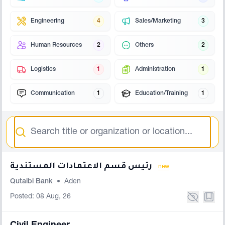
Engineering
4
Sales/Marketing
3
Human Resources
2
Others
2
Logistics
1
Administration
1
Communication
1
Education/Training
1
Search
رئيس قسم الاعتمادات المستندية
new
Qutaibi Bank
•
Aden
Posted: 08 Aug, 26