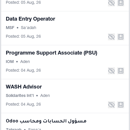
Posted: 05 Aug, 26
Data Entry Operator
MSF
•
Sa'adah
Posted: 05 Aug, 26
Programme Support Associate (PSU)
IOM
•
Aden
Posted: 04 Aug, 26
WASH Advisor
Solidarites Int'l
•
Aden
Posted: 04 Aug, 26
Odoo مسؤول الحسابات ومحاسب