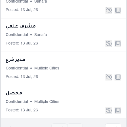
Confidential
•
Sana'a
Posted: 13 Jul, 26
مشرف علمي
Confidential
•
Sana'a
Posted: 13 Jul, 26
مدير فرع
Confidential
•
Multiple Cities
Posted: 13 Jul, 26
محصل
Confidential
•
Multiple Cities
Posted: 13 Jul, 26