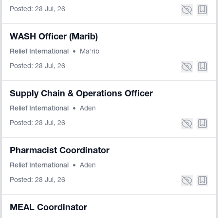
Posted: 28 Jul, 26
WASH Officer (Marib)
Relief International
•
Ma'rib
Posted: 28 Jul, 26
Supply Chain & Operations Officer
Relief International
•
Aden
Posted: 28 Jul, 26
Pharmacist Coordinator
Relief International
•
Aden
Posted: 28 Jul, 26
MEAL Coordinator