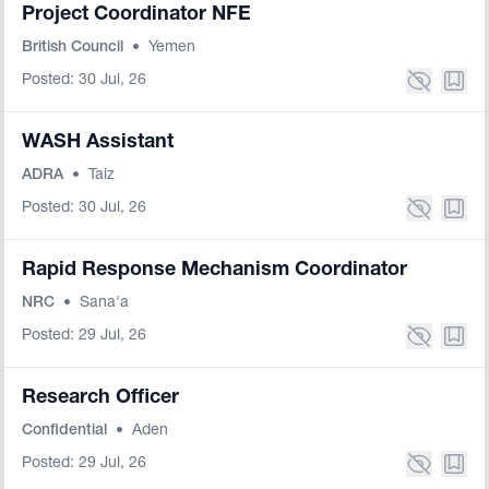
Project Coordinator NFE
British Council
•
Yemen
Posted: 30 Jul, 26
WASH Assistant
ADRA
•
Taiz
Posted: 30 Jul, 26
Rapid Response Mechanism Coordinator
NRC
•
Sana'a
Posted: 29 Jul, 26
Research Officer
Confidential
•
Aden
Posted: 29 Jul, 26