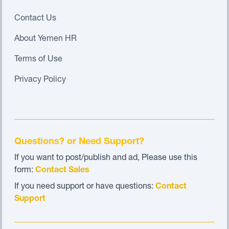
Contact Us
About Yemen HR
Terms of Use
Privacy Policy
Questions? or Need Support?
If you want to post/publish and ad, Please use this
form:
Contact Sales
If you need support or have questions:
Contact
Support