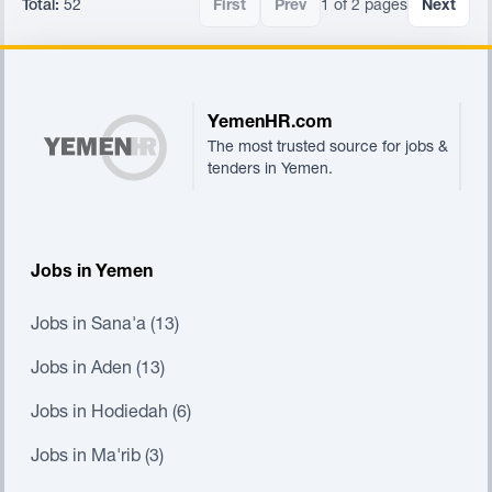
Total:
52
First
Prev
1 of 2 pages
Next
Footer
YemenHR.com
The most trusted source for jobs &
tenders in Yemen.
Jobs in Yemen
Jobs in Sana'a (13)
Jobs in Aden (13)
Jobs in Hodiedah (6)
Jobs in Ma'rib (3)