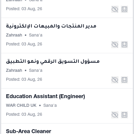
Zahraah
•
Sana'a
Posted: 03 Aug, 26
مدير المنتجات والمبيعات الإلكترونية
Zahraah
•
Sana'a
Posted: 03 Aug, 26
مسؤول التسويق الرقمي ونمو التطبيق
Zahraah
•
Sana'a
Posted: 03 Aug, 26
Education Assistant (Engineer)
WAR CHILD UK
•
Sana'a
Posted: 03 Aug, 26
Sub-Area Cleaner