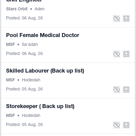
Civil Engineer
Stars Orbit
•
Aden
Posted: 06 Aug, 26
Pool Female Medical Doctor
MSF
•
Sa'adah
Posted: 06 Aug, 26
Skilled Labourer (Back up list)
MSF
•
Hodiedah
Posted: 05 Aug, 26
Storekeeper ( Back up list)
MSF
•
Hodiedah
Posted: 05 Aug, 26