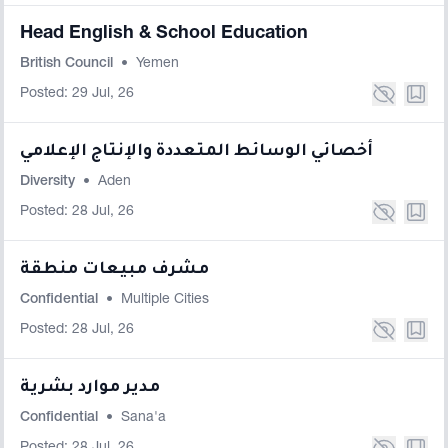
Head English & School Education
British Council
•
Yemen
Posted: 29 Jul, 26
أخصائي الوسائط المتعددة والإنتاج الإعلامي
Diversity
•
Aden
Posted: 28 Jul, 26
مشرف مبيعات منطقة
Confidential
•
Multiple Cities
Posted: 28 Jul, 26
مدير موارد بشرية
Confidential
•
Sana'a