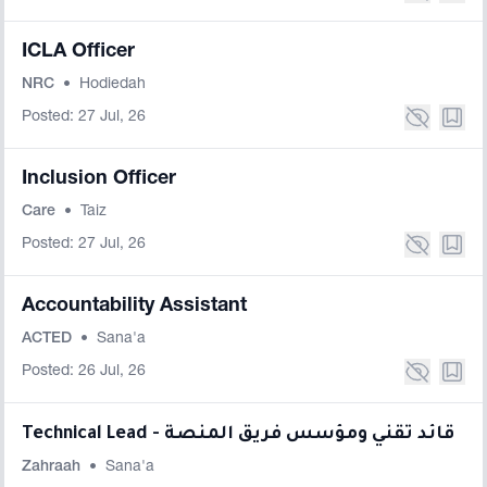
ICLA Officer
NRC
•
Hodiedah
Posted: 27 Jul, 26
Inclusion Officer
Care
•
Taiz
Posted: 27 Jul, 26
Accountability Assistant
ACTED
•
Sana'a
Posted: 26 Jul, 26
Technical Lead - قائد تقني ومؤسس فريق المنصة
Zahraah
•
Sana'a