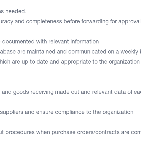
ons needed.
curacy and completeness before forwarding for approval
re documented with relevant information
atabase are maintained and communicated on a weekly 
ich are up to date and appropriate to the organization
d and goods receiving made out and relevant data of e
 suppliers and ensure compliance to the organization
out procedures when purchase orders/contracts are co