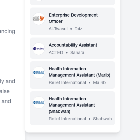
Enterprise Development
Officer
Al-Twasul
•
Taiz
ancing
Accountability Assistant
ACTED
•
Sana'a
Health Information
Management Assistant (Marib)
ly and
Relief International
•
Ma'rib
iaise
Health Information
, and
Management Assistant
(Shabwah)
Relief International
•
Shabwah