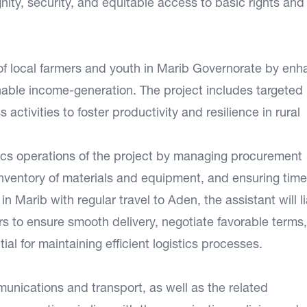
nity, security, and equitable access to basic rights and
 of local farmers and youth in Marib Governorate by enh
inable income-generation. The project includes targeted
 activities to foster productivity and resilience in rural
stics operations of the project by managing procurement
nventory of materials and equipment, and ensuring time
in Marib with regular travel to Aden, the assistant will l
rs to ensure smooth delivery, negotiate favorable terms
ial for maintaining efficient logistics processes.
unications and transport, as well as the related