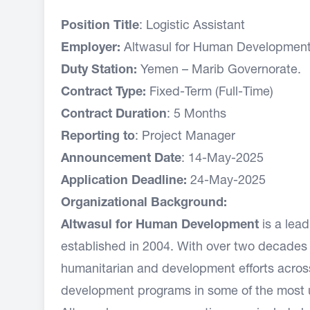
Position Title
: Logistic Assistant
Employer:
Altwasul for Human Development 
Duty Station:
Yemen – Marib Governorate.
Contract Type:
Fixed-Term (Full-Time)
Contract Duration
: 5 Months
Reporting to
: Project Manager
Announcement Date
: 14-May-2025
Application Deadline:
24-May-2025
Organizational Background:
Altwasul for Human Development
is a lea
established in 2004. With over two decades o
humanitarian and development efforts across
development programs in some of the most 