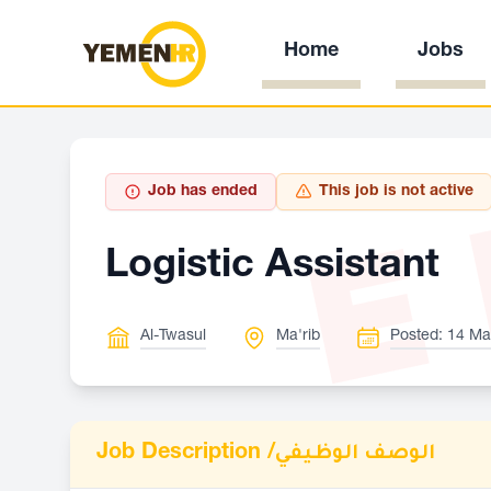
Home
Jobs
E
Job has ended
This job is not active
Logistic Assistant
Al-Twasul
Ma'rib
Posted: 14 Ma
Job Description /
الوصف الوظيفي