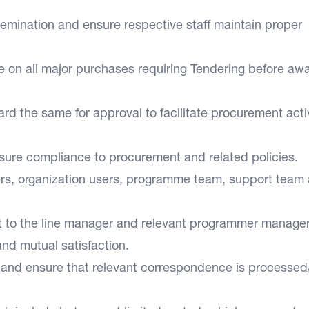
semination and ensure respective staff maintain proper
 on all major purchases requiring Tendering before awa
d the same for approval to facilitate procurement activ
ensure compliance to procurement and related policies.
rs, organization users, programme team, support team
t to the line manager and relevant programmer manager
 and mutual satisfaction.
t and ensure that relevant correspondence is processed/