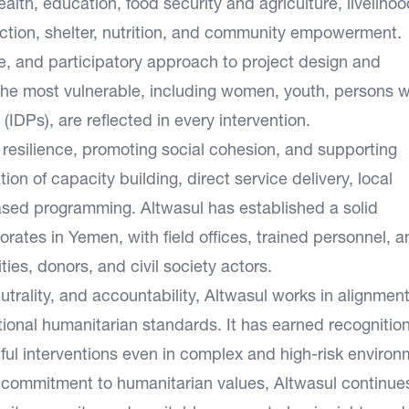
lth, education, food security and agriculture, livelihoo
ction, shelter, nutrition, and community empowerment.
e, and participatory approach to project design and
 the most vulnerable, including women, youth, persons w
 (IDPs), are reflected in every intervention.
 resilience, promoting social cohesion, and supporting
n of capacity building, direct service delivery, local
ed programming. Altwasul has established a solid
rates in Yemen, with field offices, trained personnel, a
ties, donors, and civil society actors.
trality, and accountability, Altwasul works in alignment
ional humanitarian standards. It has earned recognition 
actful interventions even in complex and high-risk environ
 commitment to humanitarian values, Altwasul continue