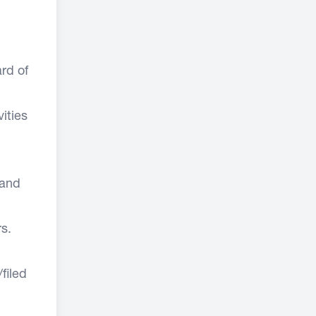
rd of
ities
 and
s.
filed