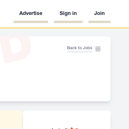
Advertise
Sign in
Join
ED
Back to Jobs