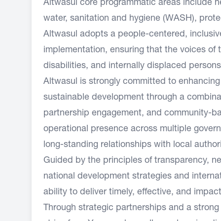
Altwasul core programmatic areas include hea
water, sanitation and hygiene (WASH), prote
Altwasul adopts a people-centered, inclusiv
implementation, ensuring that the voices of
disabilities, and internally displaced persons
Altwasul is strongly committed to enhancing
sustainable development through a combinatio
partnership engagement, and community-bas
operational presence across multiple governo
long-standing relationships with local authori
Guided by the principles of transparency, neu
national development strategies and internat
ability to deliver timely, effective, and imp
Through strategic partnerships and a strong