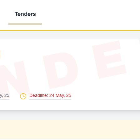
Tenders
ND
y, 25
Deadline: 24 May, 25