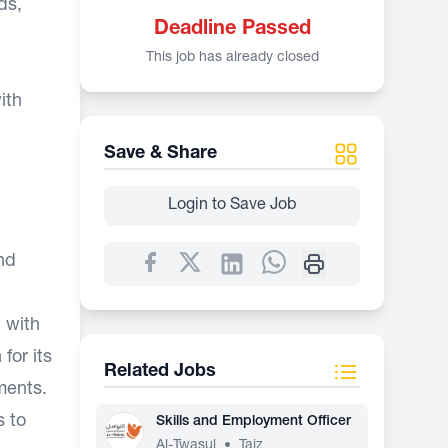
ds,
Deadline Passed
This job has already closed
ith
Save & Share
Login to Save Job
nd
 with
for its
Related Jobs
ments.
s to
Skills and Employment Officer
Al-Twasul
•
Taiz