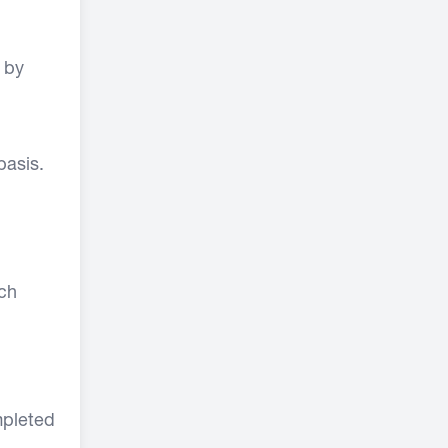
 by
basis.
ach
mpleted