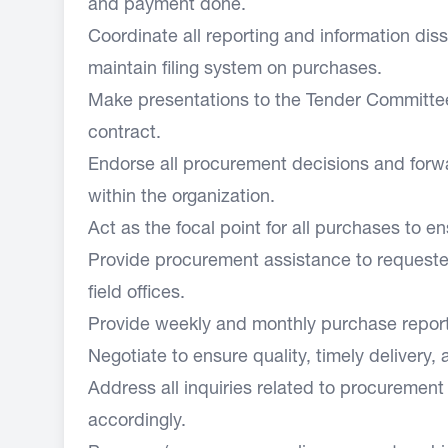
and payment done.
Coordinate all reporting and information dis
maintain filing system on purchases.
Make presentations to the Tender Committee
contract.
Endorse all procurement decisions and forwar
within the organization.
Act as the focal point for all purchases to 
Provide procurement assistance to requeste
field offices.
Provide weekly and monthly purchase repor
Negotiate to ensure quality, timely delivery,
Address all inquiries related to procuremen
accordingly.