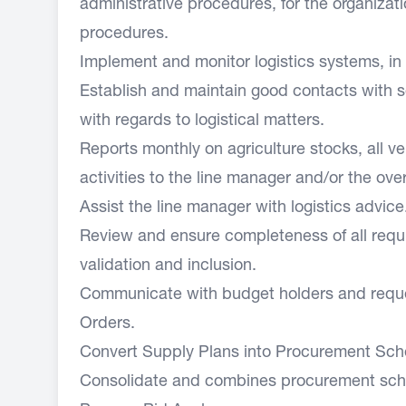
administrative procedures, for the organizati
procedures.
Implement and monitor logistics systems, in
Establish and maintain good contacts with se
with regards to logistical matters.
Reports monthly on agriculture stocks, all ve
activities to the line manager and/or the ov
Assist the line manager with logistics advice
Review and ensure completeness of all req
validation and inclusion.
Communicate with budget holders and reques
Orders.
Convert Supply Plans into Procurement Sch
Consolidate and combines procurement sch