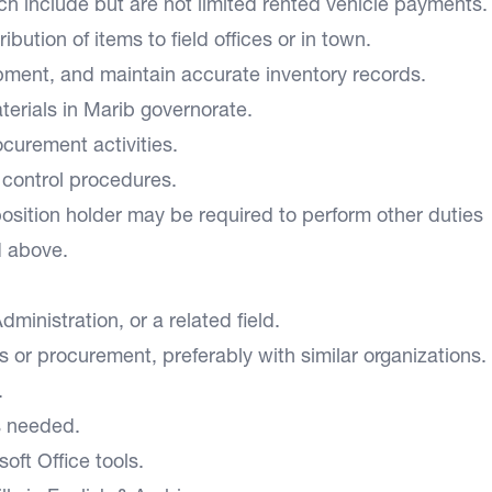
h include but are not limited rented vehicle payments.
bution of items to field offices or in town.
pment, and maintain accurate inventory records.
aterials in Marib governorate.
rocurement activities.
d control procedures.
position holder may be required to perform other duties
d above.
ministration, or a related field.
s or procurement, preferably with similar organizations.
s.
 as needed.
oft Office tools.