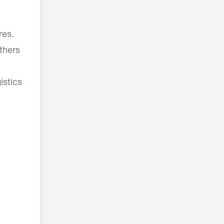
res.
thers
istics