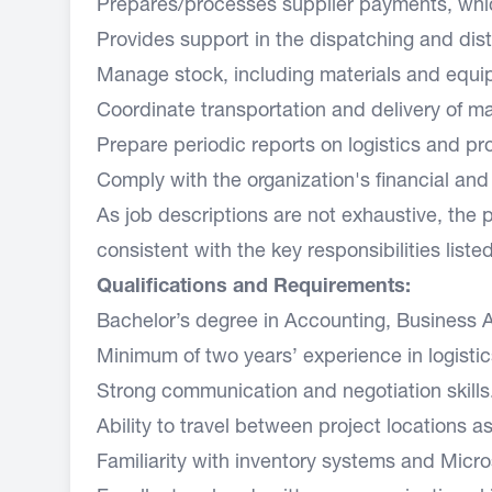
Prepares/processes supplier payments, whic
Provides support in the dispatching and distri
Manage stock, including materials and equi
Coordinate transportation and delivery of m
Prepare periodic reports on logistics and p
Comply with the organization's financial an
As job descriptions are not exhaustive, the 
consistent with the key responsibilities liste
Qualifications and Requirements:
Bachelor’s degree in Accounting, Business Ad
Minimum of two years’ experience in logistic
Strong communication and negotiation skill
Ability to travel between project locations
Familiarity with inventory systems and Micros