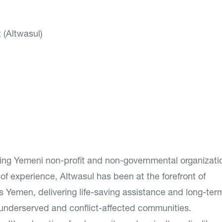
(Altwasul)
ding Yemeni non-profit and non-governmental organizati
f experience, Altwasul has been at the forefront of
 Yemen, delivering life-saving assistance and long-ter
underserved and conflict-affected communities.