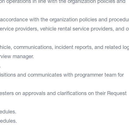
on operations in line with the organization policies and
 accordance with the organization policies and procedu
rvice providers, vehicle rental service providers, and o
hicle, communications, incident reports, and related log
erview manager.
.
uisitions and communicates with programmer team for
ters on approvals and clarifications on their Request
edules.
edules.