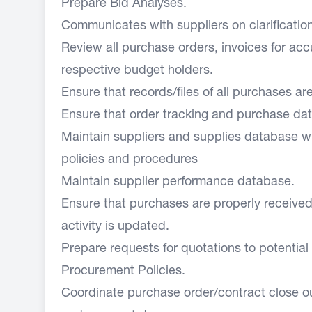
Prepare Bid Analyses.
Communicates with suppliers on clarificati
Review all purchase orders, invoices for ac
respective budget holders.
Ensure that records/files of all purchases a
Ensure that order tracking and purchase d
Maintain suppliers and supplies database wh
policies and procedures
Maintain supplier performance database.
Ensure that purchases are properly receive
activity is updated.
Prepare requests for quotations to potential
Procurement Policies.
Coordinate purchase order/contract close 