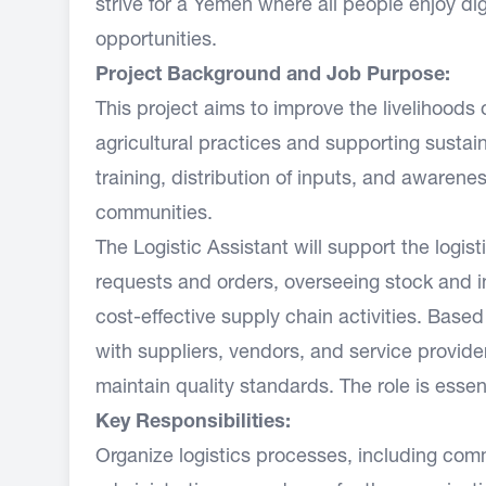
strive for a Yemen where all people enjoy dig
opportunities.
Project Background and Job Purpose:
This project aims to improve the livelihoods
agricultural practices and supporting susta
training, distribution of inputs, and awareness
communities.
The Logistic Assistant will support the logi
requests and orders, overseeing stock and i
cost-effective supply chain activities. Based 
with suppliers, vendors, and service provide
maintain quality standards. The role is essent
Key Responsibilities:
Organize logistics processes, including comm