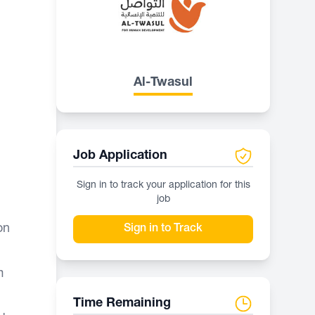
Al-Twasul
Job Application
Sign in to track your application for this
job
on
Sign in to Track
m
Time Remaining