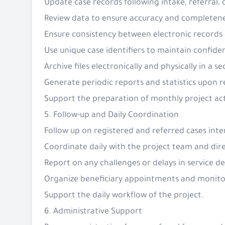
Update case records following intake, referral, 
Review data to ensure accuracy and completen
Ensure consistency between electronic record
Use unique case identifiers to maintain confiden
Archive files electronically and physically in a
Generate periodic reports and statistics upon 
Support the preparation of monthly project act
5. Follow-up and Daily Coordination
Follow up on registered and referred cases inter
Coordinate daily with the project team and dire
Report on any challenges or delays in service 
Organize beneficiary appointments and monit
Support the daily workflow of the project.
6. Administrative Support