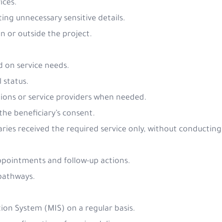
ices.
ing unnecessary sensitive details.
in or outside the project.
ed on service needs.
l status.
tions or service providers when needed.
 the beneficiary’s consent.
ries received the required service only, without conducting 
appointments and follow-up actions.
 pathways.
on System (MIS) on a regular basis.