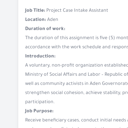
Job Title:
Project Case Intake Assistant
Location:
Aden
Duration of work:
The duration of this assignment is five (5) mon
accordance with the work schedule and responsib
Introduction:
A voluntary, non-profit organization established
Ministry of Social Affairs and Labor – Republi
well as community activists in Aden Governorate,
strengthen social cohesion, achieve stability, p
participation.
Job Purpose:
Receive beneficiary cases, conduct initial needs