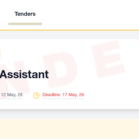
Tenders
ND
Assistant
 12 May, 26
Deadline: 17 May, 26