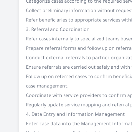
Categorize cases according to the required serv
Collect preliminary information without request
Refer beneficiaries to appropriate services with
3. Referral and Coordination
Refer cases internally to specialized teams bas
Prepare referral forms and follow up on referra
Conduct external referrals to partner organiza
Ensure referrals are carried out safely and with
Follow up on referred cases to confirm beneficia
case management.
Coordinate with service providers to confirm 
Regularly update service mapping and referral
4. Data Entry and Information Management
Enter case data into the Management Informati