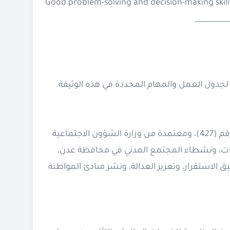
Good problem-solving and decision-making skill
_________
هي مؤسسة طوعية غير ربحية تأسست في 15 يناير 2020، تحت ترخيص رقم (427)، ومعتمدة من وزارة الشؤون الاجتماعية
والعمل – جمهورية اليمن. تأسست على يد مجم
بدافع الرغبة في بذل الجهود والمبادرات لتعزيز الت