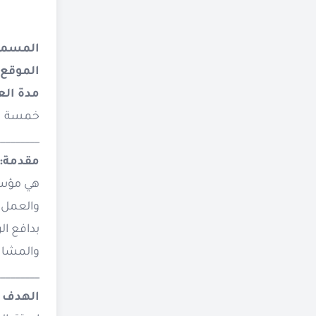
وظيفي:
الموقع
 العمل:
أشهر، تبدأ من يونيو 2026 وتنتهي في اكتوبر 2026، وذلك وفقًا لجدول العمل والمهام المحددة في هذه الوثيقة.
________
مقدمة:
ظة عدن،
المواطنة
مشاركة.
________
لوظيفة: