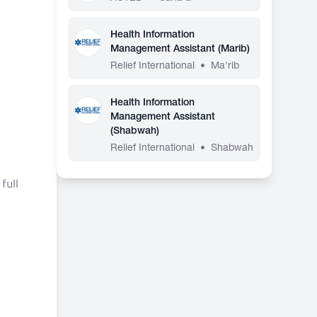
Health Information
Management Assistant (Marib)
Relief International
•
Ma'rib
Health Information
Management Assistant
(Shabwah)
Relief International
•
Shabwah
full