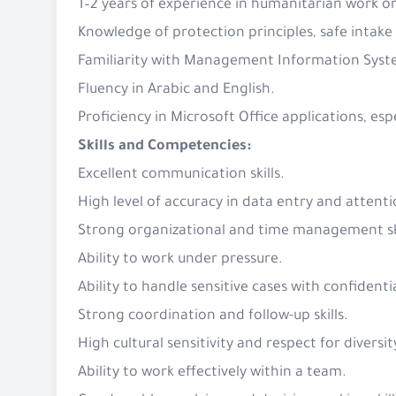
1–2 years of experience in humanitarian work 
Knowledge of protection principles, safe intake
Familiarity with Management Information Syst
Fluency in Arabic and English.
Proficiency in Microsoft Office applications, es
Skills and Competencies:
Excellent communication skills.
High level of accuracy in data entry and attenti
Strong organizational and time management sk
Ability to work under pressure.
Ability to handle sensitive cases with confident
Strong coordination and follow-up skills.
High cultural sensitivity and respect for diversit
Ability to work effectively within a team.