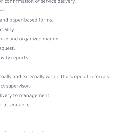
or confirmation of service delivery.
ess.
s and paper-based forms.
tiality.
 secure and organized manner.
request.
ivity reports.
nally and externally within the scope of referrals.
ct supervisor.
delivery to management.
or attendance.