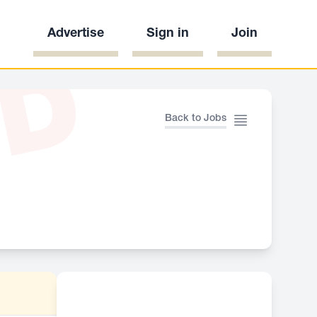
Advertise
Sign in
Join
ED
Back to Jobs