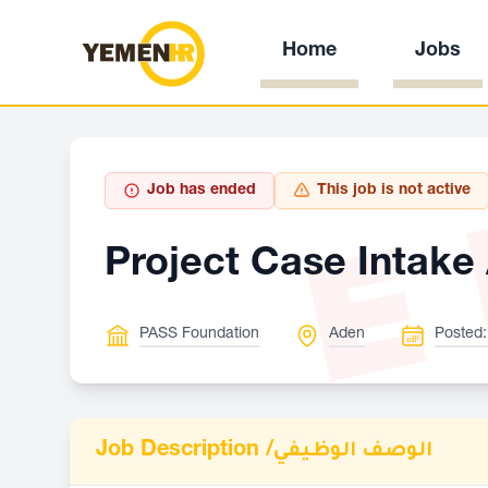
Home
Jobs
E
Job has ended
This job is not active
Project Case Intake 
PASS Foundation
Aden
Posted:
Job Description /
الوصف الوظيفي