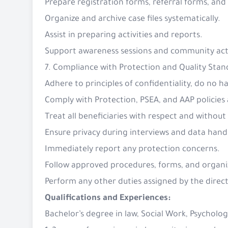
Prepare registration forms, referral forms, and
Organize and archive case files systematically.
Assist in preparing activities and reports.
Support awareness sessions and community acti
7. Compliance with Protection and Quality Stan
Adhere to principles of confidentiality, do no
Comply with Protection, PSEA, and AAP policie
Treat all beneficiaries with respect and without
Ensure privacy during interviews and data hand
Immediately report any protection concerns.
Follow approved procedures, forms, and organiz
Perform any other duties assigned by the direct
Qualifications and Experiences:
Bachelor’s degree in law, Social Work, Psychology