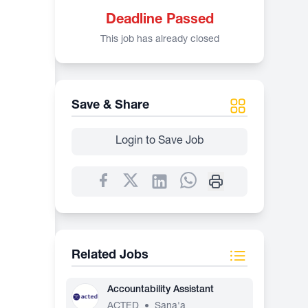
Deadline Passed
This job has already closed
Save & Share
Login to Save Job
Related Jobs
Accountability Assistant
ACTED
•
Sana'a