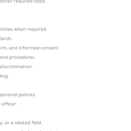
 other required tools.
vities when required.
dards
 harm, and informed consent.
s and procedures.
 discrimination.
ling.
ational policies.
 officer.
, or a related field.