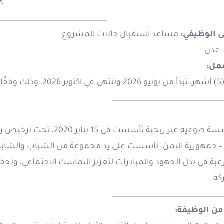
s.
_______________________________
مساعد استقبال حالات المشروع
المسمى ال
: عدن
مدة
خمسة (5) 
________________________________
وعة من الشباب والشابات، ونشطاء المجتمع المدني في محاف
ماسك الاجتماعي، وتحقيق الاستقرار، وتعزيز العدالة، ونشر مبادئ 
وال
________________________________
الهدف من ا