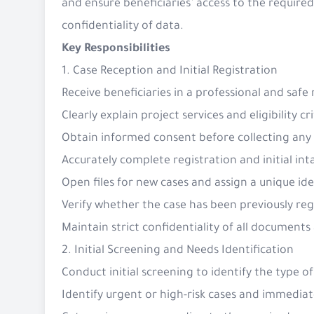
and ensure beneficiaries’ access to the requir
confidentiality of data.
Key Responsibilities
1. Case Reception and Initial Registration
Receive beneficiaries in a professional and saf
Clearly explain project services and eligibility cr
Obtain informed consent before collecting any
Accurately complete registration and initial in
Open files for new cases and assign a unique id
Verify whether the case has been previously re
Maintain strict confidentiality of all document
2. Initial Screening and Needs Identification
Conduct initial screening to identify the type o
Identify urgent or high-risk cases and immediat