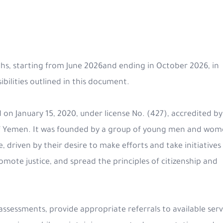
ths, starting from June 2026and ending in October 2026, in
ilities outlined in this document.
 on January 15, 2020, under license No. (427), accredited by
c of Yemen. It was founded by a group of young men and wom
 driven by their desire to make efforts and take initiatives
romote justice, and spread the principles of citizenship and
 assessments, provide appropriate referrals to available serv