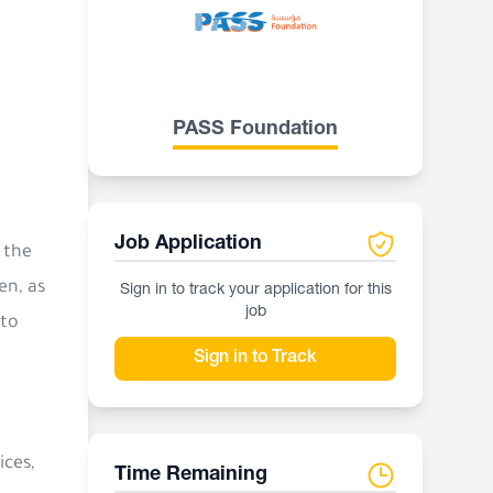
PASS Foundation
Job Application
 the
en, as
Sign in to track your application for this
job
 to
Sign in to Track
ices,
Time Remaining