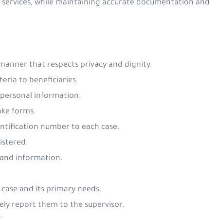
ed services, while maintaining accurate documentation and
e manner that respects privacy and dignity.
iteria to beneficiaries.
 personal information.
take forms.
entification number to each case.
gistered.
s and information.
f case and its primary needs.
ely report them to the supervisor.