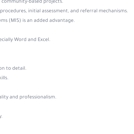
or community-based projects.
 procedures, initial assessment, and referral mechanisms.
ems (MIS) is an added advantage.
pecially Word and Excel.
on to detail.
ills.
iality and professionalism.
y.