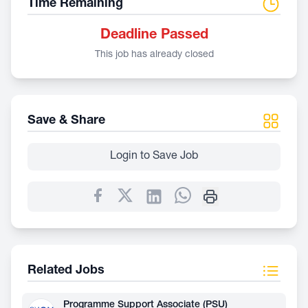
Time Remaining
Deadline Passed
This job has already closed
Save & Share
Login to Save Job
Related Jobs
Programme Support Associate (PSU)