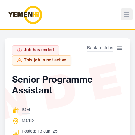
Back to Jobs
Job has ended
ND
This job is not active
Senior Programme
Assistant
IOM
Ma'rib
Posted: 13 Jun, 25