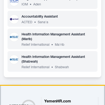
IOM
•
Aden
Accountability Assistant
ACTED
•
Sana'a
Health Information Management Assistant
(Marib)
Relief International
•
Ma'rib
Health Information Management Assistant
(Shabwah)
Relief International
•
Shabwah
Footer
YemenHR.com