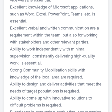
vice-versa is essential.
Excellent knowledge of Microsoft applications,
such as Word, Excel, PowerPoint, Teams, etc. is
essential.
Excellent verbal and written communication are a
requirement within the team, but also for working
with stakeholders and other relevant parties.
Ability to work independently with minimal
supervision, consistently delivering high-quality
work, is essential.
Strong Community Mobilisation skills with
knowledge of the local area are required.
Ability to design and deliver activities that meet the
needs of target populations is required.
Ability to come up with innovative solutions to
difficult problems is required.