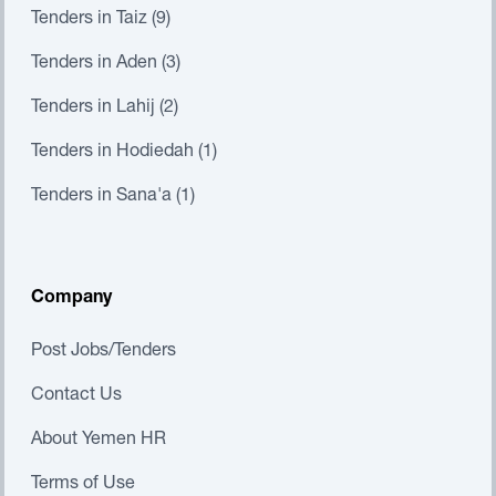
Tenders in Taiz (9)
Tenders in Aden (3)
Tenders in Lahij (2)
Tenders in Hodiedah (1)
Tenders in Sana'a (1)
Company
Post Jobs/Tenders
Contact Us
About Yemen HR
Terms of Use