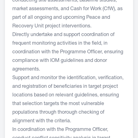
conducting site assessments, baseline studies,
market assessments, and Cash for Work (CfW), as
part of all ongoing and upcoming Peace and
Recovery Unit project interventions.
Directly undertake and support coordination of
frequent monitoring activities in the field, in
coordination with the Programme Officer, ensuring
compliance with IOM guidelines and donor
agreements.
Support and monitor the identification, verification,
and registration of beneficiaries in target project
locations based on relevant guidelines, ensuring
that selection targets the most vulnerable
populations through thorough checking of
alignment with the criteria.
In coordination with the Programme Officer,