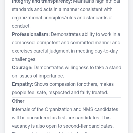
Integrity and transparency:
Maintains high ethical
standards and acts in a manner consistent with
organizational principles/rules and standards of
conduct.
Professionalism:
Demonstrates ability to work in a
composed, competent and committed manner and
exercises careful judgment in meeting day-to-day
challenges.
Courage:
Demonstrates willingness to take a stand
on issues of importance.
Empathy:
Shows compassion for others, makes
people feel safe, respected and fairly treated.
Other
Internals of the Organization and NMS candidates
will be considered as first-tier candidates. This
vacancy is also open to second-tier candidates.