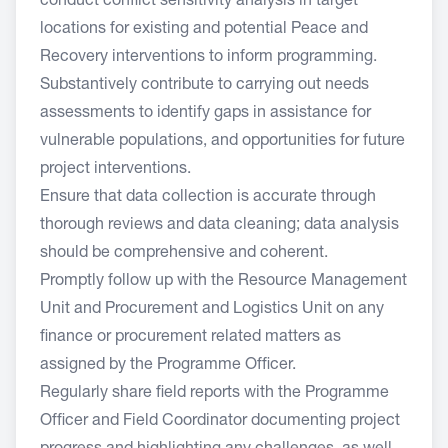
conduct conflict sensitivity analysis in target
locations for existing and potential Peace and
Recovery interventions to inform programming.
Substantively contribute to carrying out needs
assessments to identify gaps in assistance for
vulnerable populations, and opportunities for future
project interventions.
Ensure that data collection is accurate through
thorough reviews and data cleaning; data analysis
should be comprehensive and coherent.
Promptly follow up with the Resource Management
Unit and Procurement and Logistics Unit on any
finance or procurement related matters as
assigned by the Programme Officer.
Regularly share field reports with the Programme
Officer and Field Coordinator documenting project