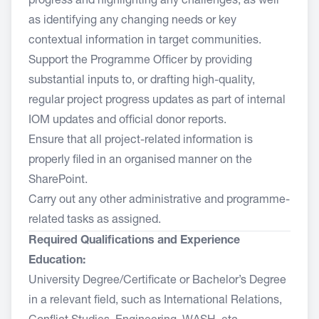
progress and highlighting any challenges, as well
as identifying any changing needs or key
contextual information in target communities.
Support the Programme Officer by providing
substantial inputs to, or drafting high-quality,
regular project progress updates as part of internal
IOM updates and official donor reports.
Ensure that all project-related information is
properly filed in an organised manner on the
SharePoint.
Carry out any other administrative and programme-
related tasks as assigned.
Required Qualifications and Experience
Education:
University Degree/Certificate or Bachelor’s Degree
in a relevant field, such as International Relations,