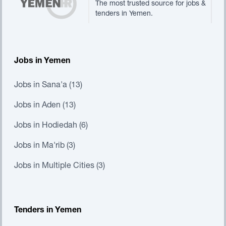
The most trusted source for jobs &
tenders in Yemen.
Jobs in Yemen
Jobs in Sana'a (13)
Jobs in Aden (13)
Jobs in Hodiedah (6)
Jobs in Ma'rib (3)
Jobs in Multiple Cities (3)
Tenders in Yemen