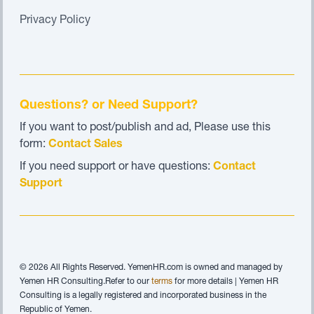
Privacy Policy
Questions? or Need Support?
If you want to post/publish and ad, Please use this
form:
Contact Sales
If you need support or have questions:
Contact
Support
© 2026 All Rights Reserved. YemenHR.com is owned and managed by
Yemen HR Consulting.Refer to our
terms
for more details | Yemen HR
Consulting is a legally registered and incorporated business in the
Republic of Yemen.