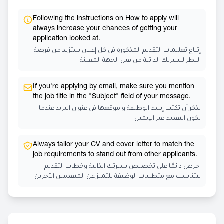
Following the instructions on How to apply will
always increase your chances of getting your
application looked at.
إتباع تعليمات التقديم المذكورة في كل إعلان ستزيد من فرصة
النظر لسيرتك الذاتية من قبل الجهة المعلنة
If you're applying by email, make sure you mention
the job title in the "Subject" field of your message.
تذكر أن تكتب إسم الوظيفة و موقعها في عنوان البريد عندما
يكون التقديم عبر الإيميل
Always tailor your CV and cover letter to match the
job requirements to stand out from other applicants.
احرص دائمًا على تخصيص سيرتك الذاتية وخطاب التقديم
لتتناسب مع متطلبات الوظيفة للتميز عن المتقدمين الآخرين