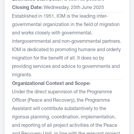
Closing Date:
Wednesday, 25th June 2025
Established in 1951, IOM is the leading inter-
governmental organization in the field of migration
and works closely with governmental,
intergovernmental and non-governmental partners.
IOM is dedicated to promoting humane and orderly
migration for the benefit of all. It does so by
providing services and advice to governments and
migrants.
Organizational Context and Scope:
Under the direct supervision of the Programme
Officer (Peace and Recovery), the Programme
Assistant will contribute substantively to the
rigorous planning, coordination, implementation,
and reporting of all project activities of the Peace