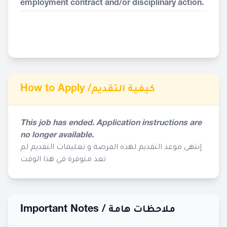
employment contract and/or disciplinary action.
How to Apply /
كيفية التقديم
This job has ended. Application instructions are
no longer available.
إنتهى موعد التقديم لهذه الفرصة و تعليمات التقديم لم
تعد متوفرة في هذا الوقت
Important Notes /
ملاحظات هامة