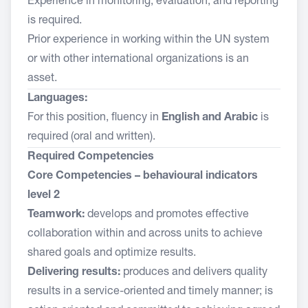
Experience in monitoring, evaluation, and reporting
is required.
Prior experience in working within the UN system
or with other international organizations is an
asset.
Languages:
For this position, fluency in
English and Arabic
is
required (oral and written).
Required Competencies
Core Competencies – behavioural indicators
level 2
Teamwork:
develops and promotes effective
collaboration within and across units to achieve
shared goals and optimize results.
Delivering results:
produces and delivers quality
results in a service-oriented and timely manner; is