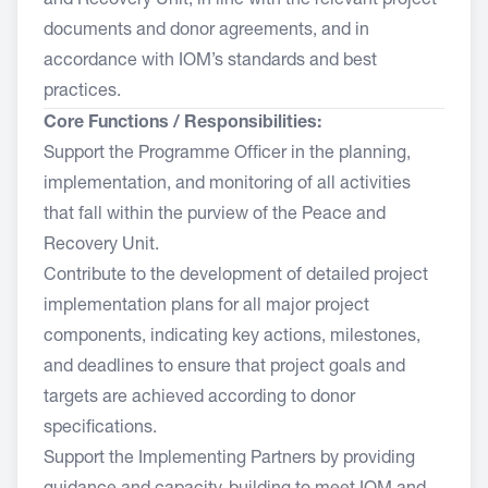
and Recovery Unit, in line with the relevant project
documents and donor agreements, and in
accordance with IOM’s standards and best
practices.
Core Functions / Responsibilities:
Support the Programme Officer in the planning,
implementation, and monitoring of all activities
that fall within the purview of the Peace and
Recovery Unit.
Contribute to the development of detailed project
implementation plans for all major project
components, indicating key actions, milestones,
and deadlines to ensure that project goals and
targets are achieved according to donor
specifications.
Support the Implementing Partners by providing