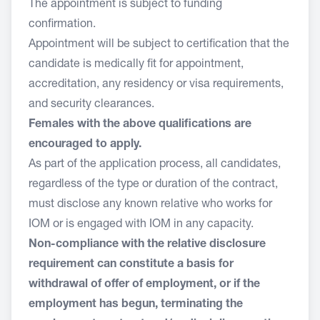
The appointment is subject to funding
confirmation.
Appointment will be subject to certification that the
candidate is medically fit for appointment,
accreditation, any residency or visa requirements,
and security clearances.
Females with the above qualifications are
encouraged to apply.
As part of the application process, all candidates,
regardless of the type or duration of the contract,
must disclose any known relative who works for
IOM or is engaged with IOM in any capacity.
Non-compliance with the relative disclosure
requirement can constitute a basis for
withdrawal of offer of employment, or if the
employment has begun, terminating the