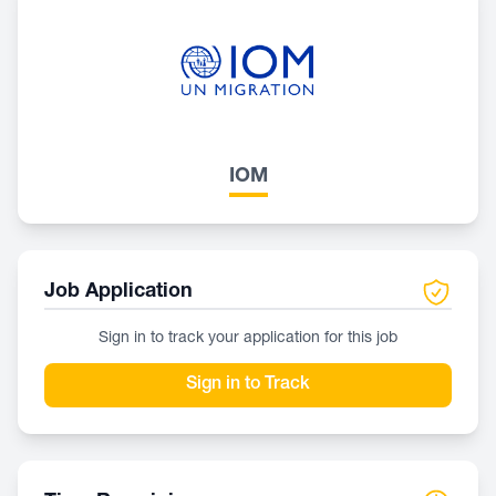
IOM
Job Application
Sign in to track your application for this job
Sign in to Track