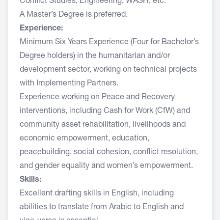
Conflict Studies, Engineering, WASH, etc.
A Master’s Degree is preferred.
Experience:
Minimum Six Years Experience (Four for Bachelor’s
Degree holders) in the humanitarian and/or
development sector, working on technical projects
with Implementing Partners.
Experience working on Peace and Recovery
interventions, including Cash for Work (CfW) and
community asset rehabilitation, livelihoods and
economic empowerment, education,
peacebuilding, social cohesion, conflict resolution,
and gender equality and women’s empowerment.
Skills:
Excellent drafting skills in English, including
abilities to translate from Arabic to English and