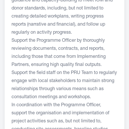
guidance and capacity-building to meet IOM and
donor standards, including, but not limited to
creating detailed workplans, writing progress
reports (narrative and financial), and follow up
regularly on activity progress.
Support the Programme Officer by thoroughly
reviewing documents, contracts, and reports,
including those that come from Implementing
Partners, ensuring high quality final outputs.
Support the field staff on the PRU Team to regularly
engage with local stakeholders to maintain strong
relationships through various means such as
consultation meetings and workshops.
In coordination with the Programme Officer,
support the organisation and implementation of
project activities such as, but not limited to,