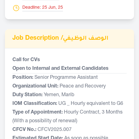
Deadline: 25 Jun, 25
Job Description /
الوصف الوظيفي
Call for CVs
Open to Internal and External Candidates
Position:
Senior Programme Assistant
Organizational Unit:
Peace and Recovery
Duty Station:
Yemen, Marib
IOM Classification:
UG _ Hourly equivalent to G6
Type of Appointment:
Hourly Contract, 3 Months
(With a possibility of renewal)
CFCV No.:
CFCV2025.007
Estimated Start Date:
As soon as possible