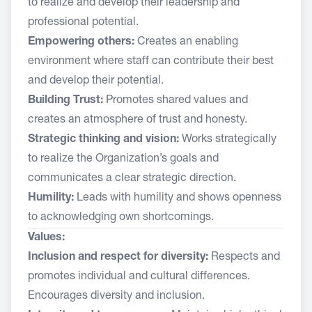
to realize and develop their leadership and
professional potential.
Empowering others:
Creates an enabling
environment where staff can contribute their best
and develop their potential.
Building Trust:
Promotes shared values and
creates an atmosphere of trust and honesty.
Strategic thinking and vision:
Works strategically
to realize the Organization’s goals and
communicates a clear strategic direction.
Humility:
Leads with humility and shows openness
to acknowledging own shortcomings.
Values:
Inclusion and respect for diversity:
Respects and
promotes individual and cultural differences.
Encourages diversity and inclusion.