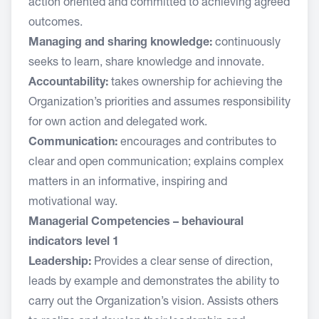
action oriented and committed to achieving agreed
outcomes.
Managing and sharing knowledge:
continuously
seeks to learn, share knowledge and innovate.
Accountability:
takes ownership for achieving the
Organization’s priorities and assumes responsibility
for own action and delegated work.
Communication:
encourages and contributes to
clear and open communication; explains complex
matters in an informative, inspiring and
motivational way.
Managerial Competencies – behavioural
indicators level 1
Leadership:
Provides a clear sense of direction,
leads by example and demonstrates the ability to
carry out the Organization’s vision. Assists others