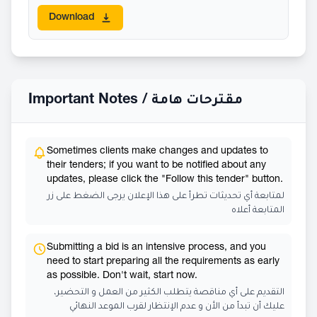
Download
Important Notes /
مقترحات هامة
Sometimes clients make changes and updates to
their tenders; if you want to be notified about any
updates, please click the "Follow this tender" button.
لمتابعة أي تحديثات تطرأ على هذا الإعلان يرجى الضغط على زر
المتابعة أعلاه
Submitting a bid is an intensive process, and you
need to start preparing all the requirements as early
as possible. Don't wait, start now.
التقديم على أي مناقصة يتطلب الكثير من العمل و التحضير،
عليك أن تبدأ من الأن و عدم الإنتظار لقرب الموعد النهائي