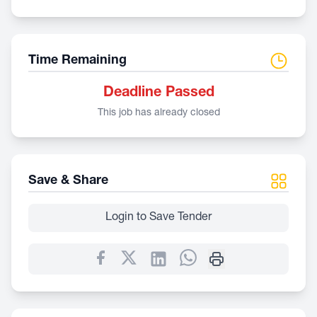
Time Remaining
Deadline Passed
This job has already closed
Save & Share
Login to Save Tender