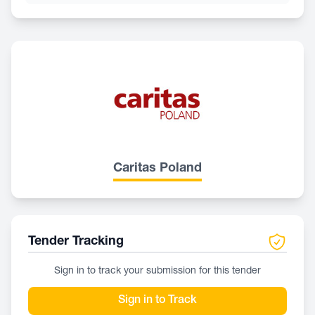
Caritas Poland
Tender Tracking
Sign in to track your submission for this tender
Sign in to Track