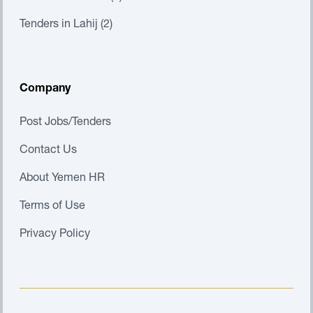
Tenders in Lahij (2)
Company
Post Jobs/Tenders
Contact Us
About Yemen HR
Terms of Use
Privacy Policy