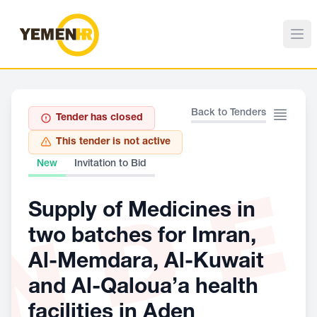
Back to Tenders
Tender has closed
This tender is not active
New
Invitation to Bid
ND
Supply of Medicines in
two batches for Imran,
Al-Memdara, Al-Kuwait
and Al-Qaloua’a health
facilities in Aden