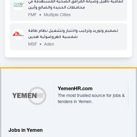
اتفاقية تأهيل وصيانة المرافق الصحية المستهدفة في
محافظات الحديدة والضالع وأبين
FMF
•
Multiple Cities
تصميم وتوريد وتركيب واختبار وتشغيل نظام طاقة
شمسية كهروضوئية هجين
MSF
•
Aden
Footer
YemenHR.com
The most trusted source for jobs &
tenders in Yemen.
Jobs in Yemen