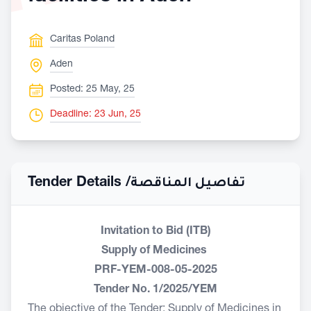
Caritas Poland
Aden
Posted: 25 May, 25
Deadline: 23 Jun, 25
Tender Details /
تفاصيل المناقصة
Invitation to Bid (ITB)
Supply of Medicines
PRF-YEM-008-05-2025
Tender No. 1/2025/YEM
The objective of the Tender: Supply of Medicines in