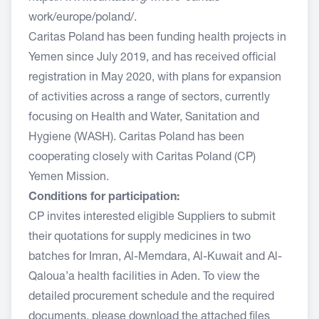
work/europe/poland/
.
Caritas Poland has been funding health projects in
Yemen since July 2019, and has received official
registration in May 2020, with plans for expansion
of activities across a range of sectors, currently
focusing on Health and Water, Sanitation and
Hygiene (WASH). Caritas Poland has been
cooperating closely with Caritas Poland (CP)
Yemen Mission.
Conditions for participation:
CP invites interested eligible Suppliers to submit
their quotations for supply medicines in two
batches for Imran, Al-Memdara, Al-Kuwait and Al-
Qaloua’a health facilities in Aden. To view the
detailed procurement schedule and the required
documents, please download the attached files