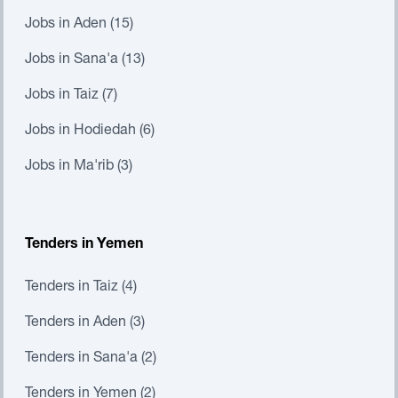
Jobs in Aden (15)
Jobs in Sana'a (13)
Jobs in Taiz (7)
Jobs in Hodiedah (6)
Jobs in Ma'rib (3)
Tenders in Yemen
Tenders in Taiz (4)
Tenders in Aden (3)
Tenders in Sana'a (2)
Tenders in Yemen (2)