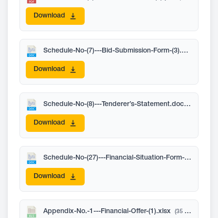
Download
Schedule-No-(7)---Bid-Submission-Form-(3).docx
(58 KB
Download
Schedule-No-(8)---Tenderer’s-Statement.docx
(59 KB)
Download
Schedule-No-(27)---Financial-Situation-Form-(3).docx
(
Download
Appendix-No.-1---Financial-Offer-(1).xlsx
(35 KB)