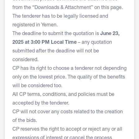
from the “Downloads & Attachment” on this page.
The tenderer has to be legally licensed and
registered in Yemen.
The deadline to submit the quotation is
June 23,
2025 at 3:00 PM Local Time
– any quotation
submitted after the deadline will not be
considered.
CP has its right to choose a tenderer not depending
only on the lowest price. The quality of the benefits
will be considered too.
All CP terms, conditions, and policies must be
accepted by the tenderer.
CP will not cover any costs related to the creation
of the bids.
CP reserves the right to accept or reject any or all
expressions of interest or cancel the process