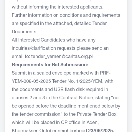
without informing the interested applicants.
Further information on conditions and requirements
are specified in the attached, detailed Tender
Documents.
All Interested Candidates who have any
inquiries/clarification requests please send an
email to:
tender_yemen@caritas.org.pl
Requirements for Bid Submission:
Submit in a sealed envelope marked with PRF-
YEM-008-05-2025 Tender No. 1/2025/YEM, with
the documents and USB flash disk required in
clauses 2 and 3 in the Contract Notice, stating “not
be opened before the deadline mentioned below by
the tender commission” to the Private Tender Box
which will be placed in CP office in Aden,
Khormakser, October neighborhood
23/06/2025,