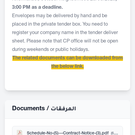
3:00 PM as a deadline.
Envelopes may be delivered by hand and be
placed in the private tender box. You need to
register your company name in the tender deliver
sheet. Please note that CP office will not be open
during weekends or public holidays.
The related documents can be downloaded from
the below link.
Documents /
المرفقات
Schedule-No-(5)---Contract-Notice-(3).pdf
(606 KB)