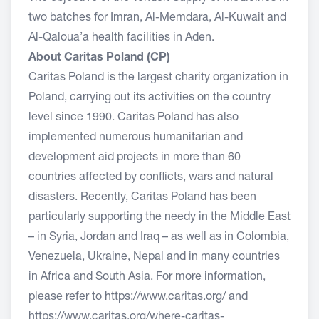
two batches for Imran, Al-Memdara, Al-Kuwait and
Al-Qaloua’a health facilities in Aden.
About Caritas Poland (CP)
Caritas Poland is the largest charity organization in
Poland, carrying out its activities on the country
level since 1990. Caritas Poland has also
implemented numerous humanitarian and
development aid projects in more than 60
countries affected by conflicts, wars and natural
disasters. Recently, Caritas Poland has been
particularly supporting the needy in the Middle East
– in Syria, Jordan and Iraq – as well as in Colombia,
Venezuela, Ukraine, Nepal and in many countries
in Africa and South Asia. For more information,
please refer to
https://www.caritas.org/
and
https://www.caritas.org/where-caritas-