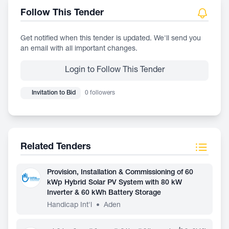
Follow This Tender
Get notified when this tender is updated. We'll send you
an email with all important changes.
Login to Follow This Tender
Invitation to Bid
0 followers
Related Tenders
Provision, Installation & Commissioning of 60
kWp Hybrid Solar PV System with 80 kW
Inverter & 60 kWh Battery Storage
Handicap Int'l
•
Aden