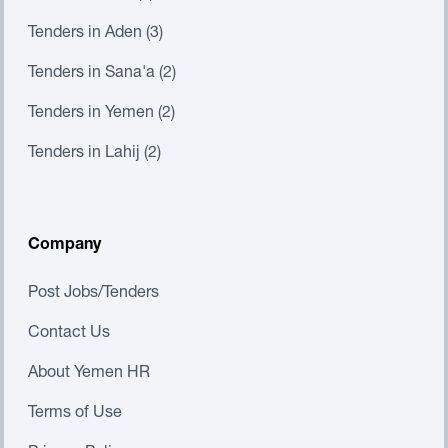
Tenders in Aden (3)
Tenders in Sana'a (2)
Tenders in Yemen (2)
Tenders in Lahij (2)
Company
Post Jobs/Tenders
Contact Us
About Yemen HR
Terms of Use