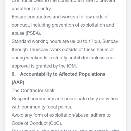
Control access to the construction site to prevent
unauthorized entry.
Ensure contractors and workers follow code of
conduct, including prevention of exploitation and
abuse (PSEA).
Standard working hours are 08:00 to 17:00, Sunday
through Thursday. Work outside of these hours or
during weekends is strictly prohibited unless prior
approval is granted by the IOM.
6. Accountability to Affected Populations
(AAP)
The Contractor shall:
Respect community and coordinate daily activities
with community focal points.
Avoid any form of exploitation/abuse; adhere to
Code of Conduct (CoC).