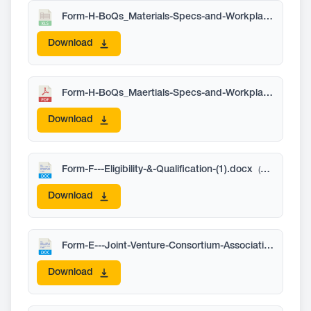
Form-H-BoQs_Materials-Specs-and-Workplan-Schedule.xlsx
Download
Form-H-BoQs_Maertials-Specs-and-Workplan-Schedule.pdf
Download
Form-F---Eligibility-&-Qualification-(1).docx
(58 KB)
Download
Form-E---Joint-Venture-Consortium-Association-Information-05-2026.docx
Download