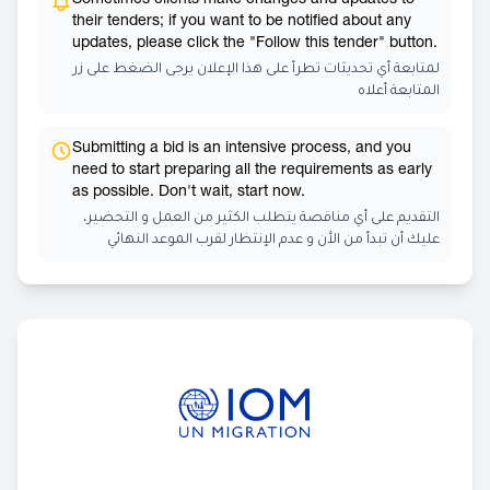
Sometimes clients make changes and updates to
their tenders; if you want to be notified about any
updates, please click the "Follow this tender" button.
لمتابعة أي تحديثات تطرأ على هذا الإعلان يرجى الضغط على زر
المتابعة أعلاه
Submitting a bid is an intensive process, and you
need to start preparing all the requirements as early
as possible. Don't wait, start now.
التقديم على أي مناقصة يتطلب الكثير من العمل و التحضير،
عليك أن تبدأ من الأن و عدم الإنتظار لقرب الموعد النهائي