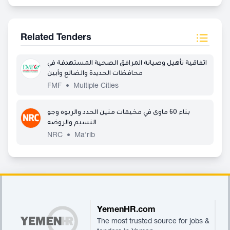
Related Tenders
اتفاقية تأهيل وصيانة المرافق الصحية المستهدفة في
محافظات الحديدة والضالع وأبين
FMF
•
Multiple Cities
بناء 60 ماوى في مخيمات منين الحدد والربوه وجو
النسيم والروضه
NRC
•
Ma'rib
Footer
YemenHR.com
The most trusted source for jobs &