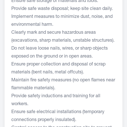
Ensure safe storage of materials and tools.
Provide safe waste disposal; keep site clean daily.
Implement measures to minimize dust, noise, and
environmental harm.
Clearly mark and secure hazardous areas
(excavations, sharp materials, unstable structures).
Do not leave loose nails, wires, or sharp objects
exposed on the ground or in open areas.
Ensure proper collection and disposal of scrap
materials (bent nails, metal offcuts).
Maintain fire safety measures (no open flames near
flammable materials).
Provide safety inductions and training for all
workers.
Ensure safe electrical installations (temporary
connections properly insulated).