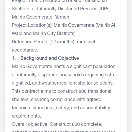
Project Title: Construction of 800 Transitional
Shelters for Internally Displaced Persons (IDPs) –
Ma’rib Governorate, Yemen
Project Location(s): Ma’rib Governorate (Ma’rib Al
Wadi and Ma’rib City Districts)
Retention Period: (12 months) from final
acceptance.
1. Background and Objective
Ma’rib Governorate hosts a significant population
of internally displaced households requiring safe,
dignified, and weather-resilient shelter solutions.
This contract aims to construct 800 transitional
shelters, ensuring compliance with agreed
technical standards, safety, and accountability
requirements.
Overall objective: Construct 800 complete,