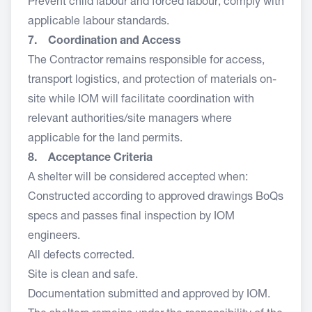
Prevent child labour and forced labour; comply with
applicable labour standards.
7. Coordination and Access
The Contractor remains responsible for access,
transport logistics, and protection of materials on-
site while IOM will facilitate coordination with
relevant authorities/site managers where
applicable for the land permits.
8. Acceptance Criteria
A shelter will be considered accepted when:
Constructed according to approved drawings BoQs
specs and passes final inspection by IOM
engineers.
All defects corrected.
Site is clean and safe.
Documentation submitted and approved by IOM.