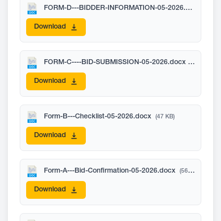
FORM-D---BIDDER-INFORMATION-05-2026.docx
(71 K
Download
FORM-C----BID-SUBMISSION-05-2026.docx
(22 KB)
Download
Form-B---Checklist-05-2026.docx
(47 KB)
Download
Form-A---Bid-Confirmation-05-2026.docx
(56 KB)
Download