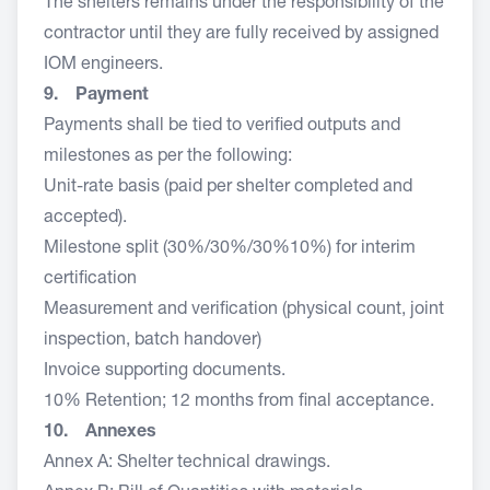
The shelters remains under the responsibility of the
contractor until they are fully received by assigned
IOM engineers.
9. Payment
Payments shall be tied to verified outputs and
milestones as per the following:
Unit-rate basis (paid per shelter completed and
accepted).
Milestone split (30%/30%/30%10%) for interim
certification
Measurement and verification (physical count, joint
inspection, batch handover)
Invoice supporting documents.
10% Retention; 12 months from final acceptance.
10. Annexes
Annex A: Shelter technical drawings.