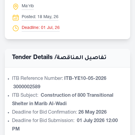
Ma'rib
Posted: 18 May, 26
Deadline: 01 Jul, 26
Tender Details /
تفاصيل المناقصة
ITB Reference Number:
ITB-YE10-05-2026
3000002589
ITB Subject:
Construction
of 800 Transitional
Shelter in Marib Al-Wadi
Deadline for Bid Confirmation:
26 May 2026
Deadline for Bid Submission:
01
July 2026 12:00
PM