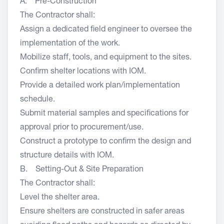
A. Pre-Construction
The Contractor shall:
Assign a dedicated field engineer to oversee the
implementation of the work.
Mobilize staff, tools, and equipment to the sites.
Confirm shelter locations with IOM.
Provide a detailed work plan/implementation
schedule.
Submit material samples and specifications for
approval prior to procurement/use.
Construct a prototype to confirm the design and
structure details with IOM.
B. Setting-Out & Site Preparation
The Contractor shall:
Level the shelter area.
Ensure shelters are constructed in safer areas