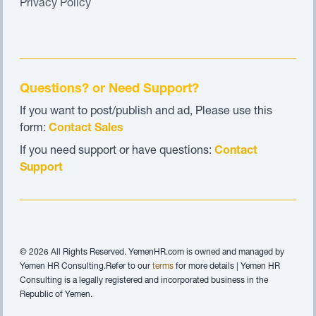
Privacy Policy
Questions? or Need Support?
If you want to post/publish and ad, Please use this
form:
Contact Sales
If you need support or have questions:
Contact
Support
© 2026 All Rights Reserved. YemenHR.com is owned and managed by
Yemen HR Consulting.Refer to our
terms
for more details | Yemen HR
Consulting is a legally registered and incorporated business in the
Republic of Yemen.