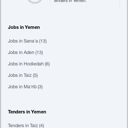
tenders in Yemen.
Jobs in Yemen
Jobs in Sana'a (13)
Jobs in Aden (13)
Jobs in Hodiedah (6)
Jobs in Taiz (5)
Jobs in Ma'rib (3)
Tenders in Yemen
Tenders in Taiz (4)