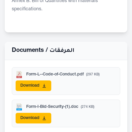
Annex B: Bill of Quantities with materials
specifications.
Documents /
المرفقات
Form-L--Code-of-Conduct.pdf
(297 KB)
Download
Form-I-Bid-Security-(1).doc
(274 KB)
Download