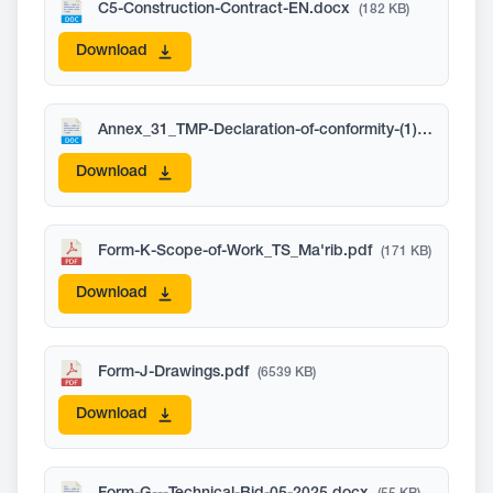
C5-Construction-Contract-EN.docx
(182 KB)
Download
Annex_31_TMP-Declaration-of-conformity-(1).docx
(269
Download
Form-K-Scope-of-Work_TS_Ma'rib.pdf
(171 KB)
Download
Form-J-Drawings.pdf
(6539 KB)
Download