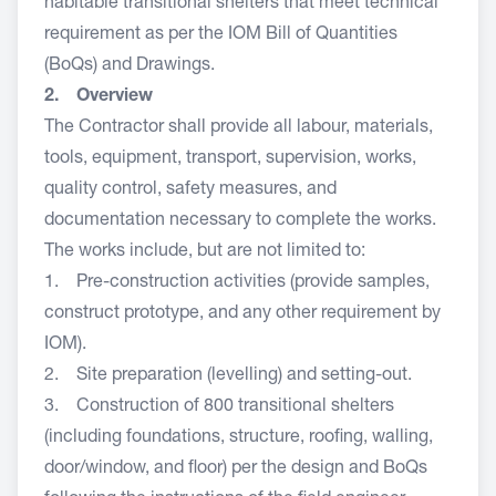
habitable transitional shelters that meet technical
requirement as per the IOM Bill of Quantities
(BoQs) and Drawings.
2. Overview
The Contractor shall provide all labour, materials,
tools, equipment, transport, supervision, works,
quality control, safety measures, and
documentation necessary to complete the works.
The works include, but are not limited to:
1. Pre-construction activities (provide samples,
construct prototype, and any other requirement by
IOM).
2. Site preparation (levelling) and setting-out.
3. Construction of 800 transitional shelters
(including foundations, structure, roofing, walling,
door/window, and floor) per the design and BoQs