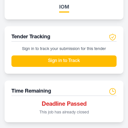
IOM
Tender Tracking
Sign in to track your submission for this tender
Sign in to Track
Time Remaining
Deadline Passed
This job has already closed