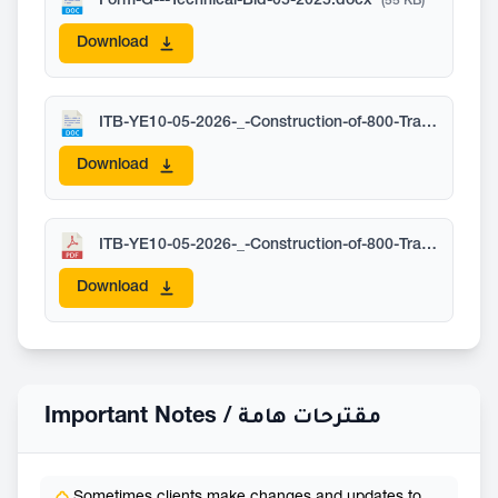
Form-G---Technical-Bid-05-2025.docx
(55 KB)
Download
ITB-YE10-05-2026-_-Construction-of-800-Transitional-Shelters-in-Marib_-Published-on-17-May.docx
Download
ITB-YE10-05-2026-_-Construction-of-800-Transitional-Shelters-in-Marib_-Version-01-01-July-deadline.pdf
Download
Important Notes /
مقترحات هامة