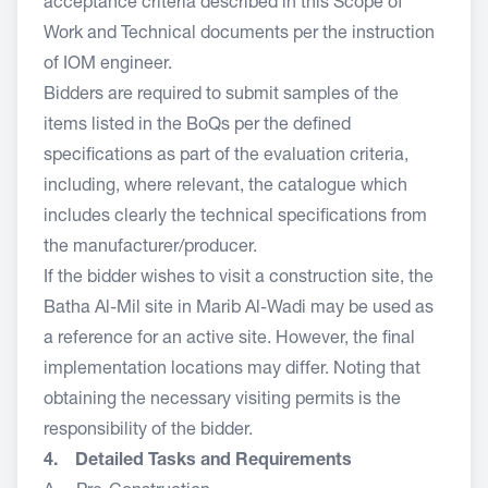
acceptance criteria described in this Scope of
Work and Technical documents per the instruction
of IOM engineer.
Bidders are required to submit samples of the
items listed in the BoQs per the defined
specifications as part of the evaluation criteria,
including, where relevant, the catalogue which
includes clearly the technical specifications from
the manufacturer/producer.
If the bidder wishes to visit a construction site, the
Batha Al-Mil site in Marib Al-Wadi may be used as
a reference for an active site. However, the final
implementation locations may differ. Noting that
obtaining the necessary visiting permits is the
responsibility of the bidder.
4. Detailed Tasks and Requirements