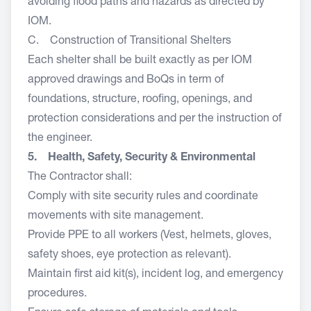
avoiding flood paths and hazards as directed by
IOM.
C. Construction of Transitional Shelters
Each shelter shall be built exactly as per IOM
approved drawings and BoQs in term of
foundations, structure, roofing, openings, and
protection considerations and per the instruction of
the engineer.
5. Health, Safety, Security & Environmental
The Contractor shall:
Comply with site security rules and coordinate
movements with site management.
Provide PPE to all workers (Vest, helmets, gloves,
safety shoes, eye protection as relevant).
Maintain first aid kit(s), incident log, and emergency
procedures.