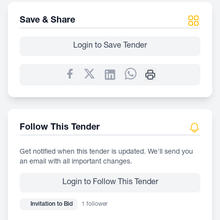
Save & Share
Login to Save Tender
Follow This Tender
Get notified when this tender is updated. We'll send you
an email with all important changes.
Login to Follow This Tender
Invitation to Bid
1 follower