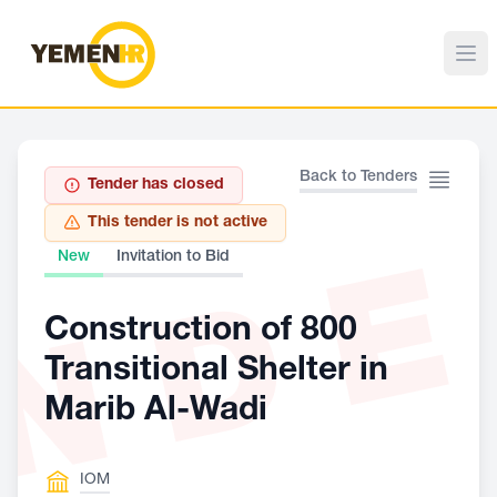
Back to Tenders
Tender has closed
This tender is not active
ND
New
Invitation to Bid
Construction of 800
Transitional Shelter in
Marib Al-Wadi
IOM