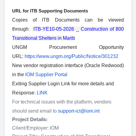
URL for ITB Supporting Documents
Copies of ITB Documents can be viewed
through
:
ITB-YE10-05-2026 _ Construction of 800
Transitional Shelters in Marib
UNGM Procurement Opportunity
URL:
https://www.ungm.org/Public/Notice/301232
New vendor registration interface (Oracle Redwood)
in the
IOM Supplier Portal
Exiting Supplier Login Link for more details and
Response
:
LINK
For technical issues with the platform, vendors
should send email to
support-ict@iom.int
Project Details:
Client/Employer: IOM