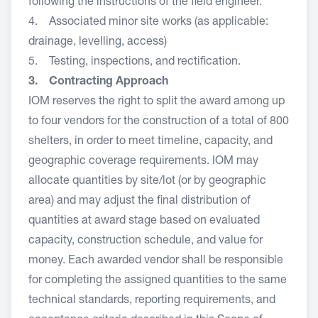
following the instructions of the field engineer.
4. Associated minor site works (as applicable:
drainage, levelling, access)
5. Testing, inspections, and rectification.
3. Contracting Approach
IOM reserves the right to split the award among up
to four vendors for the construction of a total of 800
shelters, in order to meet timeline, capacity, and
geographic coverage requirements. IOM may
allocate quantities by site/lot (or by geographic
area) and may adjust the final distribution of
quantities at award stage based on evaluated
capacity, construction schedule, and value for
money. Each awarded vendor shall be responsible
for completing the assigned quantities to the same
technical standards, reporting requirements, and