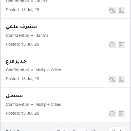
Confidential
•
Sana'a
Posted: 13 Jul, 26
مشرف علمي
Confidential
•
Sana'a
Posted: 13 Jul, 26
مدير فرع
Confidential
•
Multiple Cities
Posted: 13 Jul, 26
محصل
Confidential
•
Multiple Cities
Posted: 13 Jul, 26