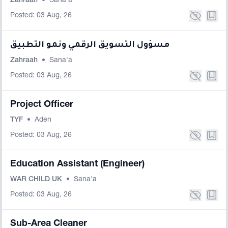
Zahraah
•
Sana'a
Posted: 03 Aug, 26
مسؤول التسويق الرقمي ونمو التطبيق
Zahraah
•
Sana'a
Posted: 03 Aug, 26
Project Officer
TYF
•
Aden
Posted: 03 Aug, 26
Education Assistant (Engineer)
WAR CHILD UK
•
Sana'a
Posted: 03 Aug, 26
Sub-Area Cleaner