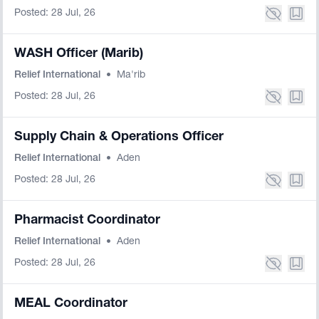
Posted: 28 Jul, 26
WASH Officer (Marib)
Relief International
•
Ma'rib
Posted: 28 Jul, 26
Supply Chain & Operations Officer
Relief International
•
Aden
Posted: 28 Jul, 26
Pharmacist Coordinator
Relief International
•
Aden
Posted: 28 Jul, 26
MEAL Coordinator