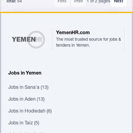
Total:
54
First
Prev
1 of 2 pages
Next
Footer
YemenHR.com
The most trusted source for jobs &
tenders in Yemen.
Jobs in Yemen
Jobs in Sana'a (13)
Jobs in Aden (13)
Jobs in Hodiedah (6)
Jobs in Taiz (5)