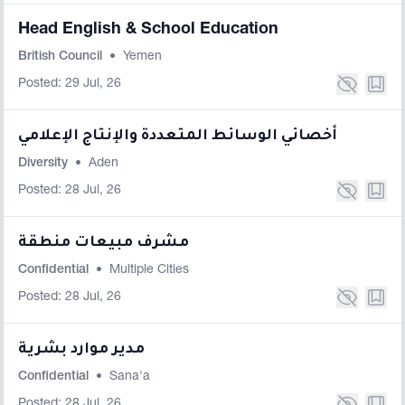
Head English & School Education
British Council
•
Yemen
Posted: 29 Jul, 26
أخصائي الوسائط المتعددة والإنتاج الإعلامي
Diversity
•
Aden
Posted: 28 Jul, 26
مشرف مبيعات منطقة
Confidential
•
Multiple Cities
Posted: 28 Jul, 26
مدير موارد بشرية
Confidential
•
Sana'a
Posted: 28 Jul, 26