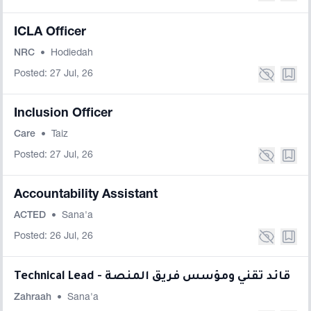
ICLA Officer
NRC
•
Hodiedah
Posted: 27 Jul, 26
Inclusion Officer
Care
•
Taiz
Posted: 27 Jul, 26
Accountability Assistant
ACTED
•
Sana'a
Posted: 26 Jul, 26
Technical Lead - قائد تقني ومؤسس فريق المنصة
Zahraah
•
Sana'a