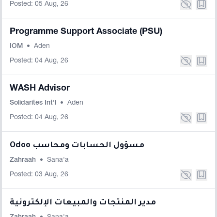
Posted: 05 Aug, 26
Programme Support Associate (PSU)
IOM
•
Aden
Posted: 04 Aug, 26
WASH Advisor
Solidarites Int'l
•
Aden
Posted: 04 Aug, 26
Odoo مسؤول الحسابات ومحاسب
Zahraah
•
Sana'a
Posted: 03 Aug, 26
مدير المنتجات والمبيعات الإلكترونية