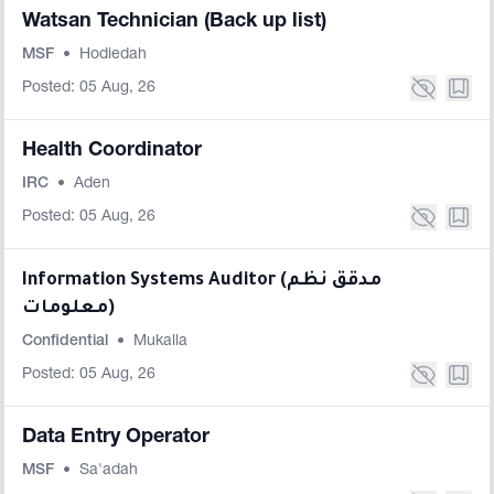
Watsan Technician (Back up list)
MSF
•
Hodiedah
Posted: 05 Aug, 26
Health Coordinator
IRC
•
Aden
Posted: 05 Aug, 26
Information Systems Auditor (مدقق نظم
معلومات)
Confidential
•
Mukalla
Posted: 05 Aug, 26
Data Entry Operator
MSF
•
Sa'adah