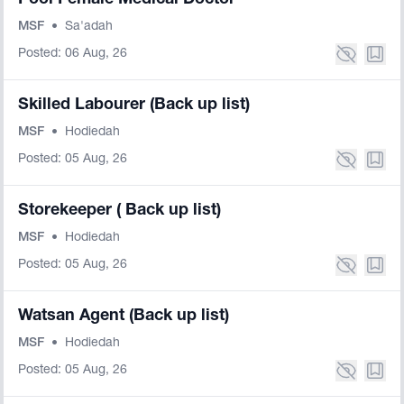
Pool Female Medical Doctor
MSF
•
Sa'adah
Posted: 06 Aug, 26
Skilled Labourer (Back up list)
MSF
•
Hodiedah
Posted: 05 Aug, 26
Storekeeper ( Back up list)
MSF
•
Hodiedah
Posted: 05 Aug, 26
Watsan Agent (Back up list)
MSF
•
Hodiedah
Posted: 05 Aug, 26