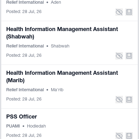
Relief International
•
Aden
Posted: 28 Jul, 26
Health Information Management Assistant
(Shabwah)
Relief International
•
Shabwah
Posted: 28 Jul, 26
Health Information Management Assistant
(Marib)
Relief International
•
Ma'rib
Posted: 28 Jul, 26
PSS Officer
PUAMI
•
Hodiedah
Posted: 28 Jul, 26