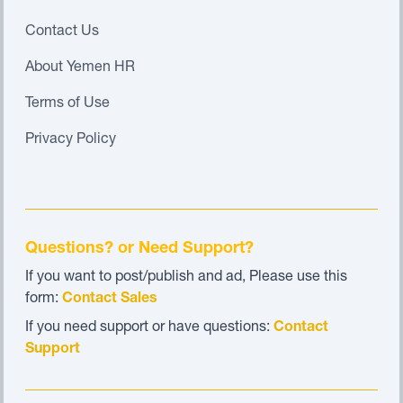
Contact Us
About Yemen HR
Terms of Use
Privacy Policy
Questions? or Need Support?
If you want to post/publish and ad, Please use this
form:
Contact Sales
If you need support or have questions:
Contact
Support