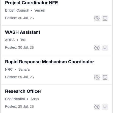
Project Coordinator NFE
British Council
•
Yemen
Posted: 30 Jul, 26
WASH Assistant
ADRA
•
Taiz
Posted: 30 Jul, 26
Rapid Response Mechanism Coordinator
NRC
•
Sana'a
Posted: 29 Jul, 26
Research Officer
Confidential
•
Aden
Posted: 29 Jul, 26