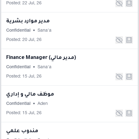
Posted: 22 Jul, 26
مدير موارد بشرية
Confidential
•
Sana'a
Posted: 20 Jul, 26
Finance Manager (مدير مالي)
Confidential
•
Sana'a
Posted: 15 Jul, 26
موظف مالي و إداري
Confidential
•
Aden
Posted: 15 Jul, 26
مندوب علمي