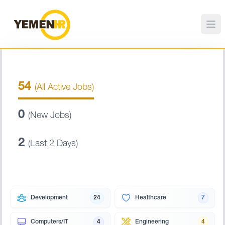
54
(All Active Jobs)
0
(New Jobs)
2
(Last 2 Days)
Development
24
Healthcare
7
Computers/IT
4
Engineering
4