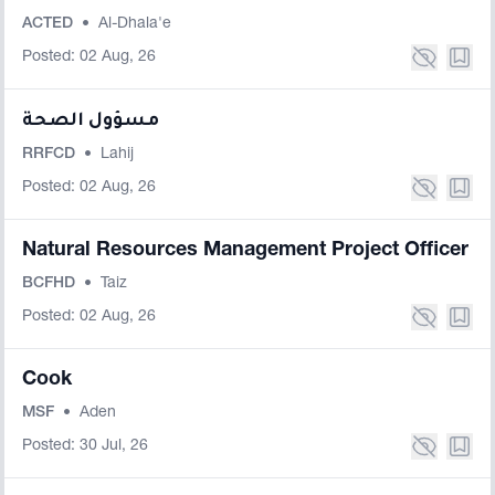
ACTED
•
Al-Dhala'e
Posted: 02 Aug, 26
مسؤول الصحة
RRFCD
•
Lahij
Posted: 02 Aug, 26
Natural Resources Management Project Officer
BCFHD
•
Taiz
Posted: 02 Aug, 26
Cook
MSF
•
Aden
Posted: 30 Jul, 26