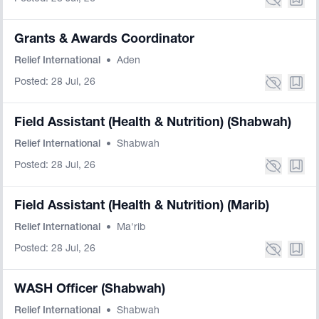
Grants & Awards Coordinator
Relief International
•
Aden
Posted: 28 Jul, 26
Field Assistant (Health & Nutrition) (Shabwah)
Relief International
•
Shabwah
Posted: 28 Jul, 26
Field Assistant (Health & Nutrition) (Marib)
Relief International
•
Ma'rib
Posted: 28 Jul, 26
WASH Officer (Shabwah)
Relief International
•
Shabwah