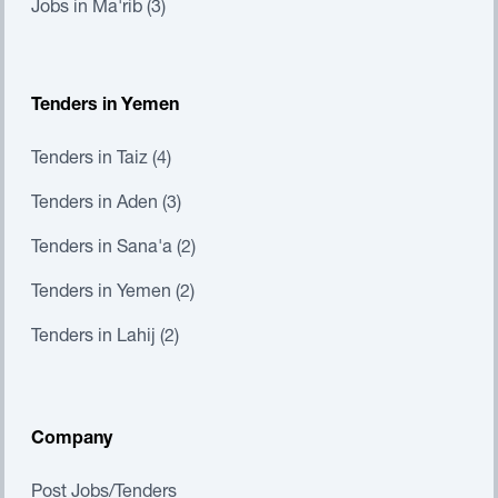
Jobs in Ma'rib (3)
Tenders in Yemen
Tenders in Taiz (4)
Tenders in Aden (3)
Tenders in Sana'a (2)
Tenders in Yemen (2)
Tenders in Lahij (2)
Company
Post Jobs/Tenders