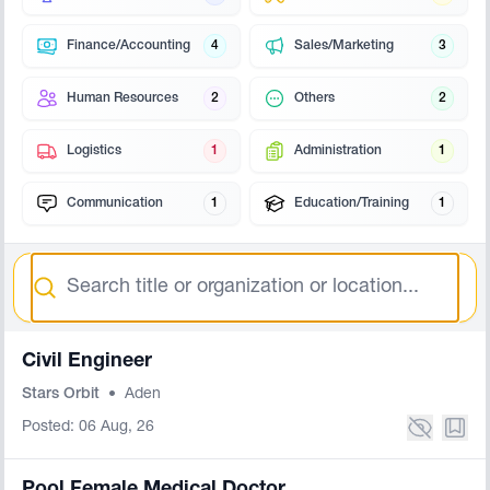
Finance/Accounting
4
Sales/Marketing
3
Human Resources
2
Others
2
Logistics
1
Administration
1
Communication
1
Education/Training
1
Search
Civil Engineer
Stars Orbit
•
Aden
Posted: 06 Aug, 26