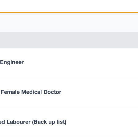
l Engineer
 Female Medical Doctor
ed Labourer (Back up list)