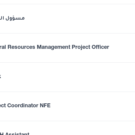
ول الصحة
ral Resources Management Project Officer
k
ect Coordinator NFE