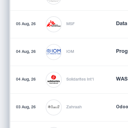
Data
05 Aug, 26
MSF
Prog
04 Aug, 26
IOM
WASH
04 Aug, 26
Solidarites Int'l
03 Aug, 26
Zahraah