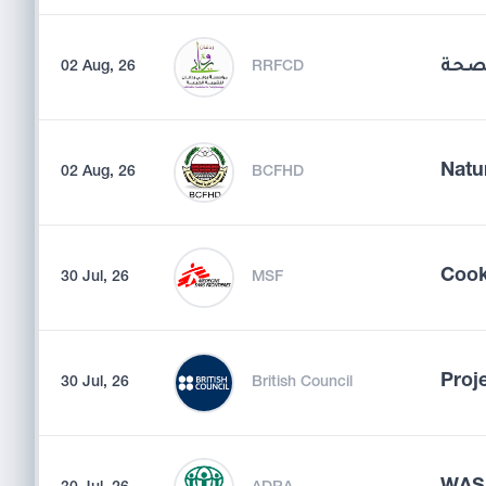
مسؤ
02 Aug, 26
RRFCD
Natu
02 Aug, 26
BCFHD
Coo
30 Jul, 26
MSF
Proj
30 Jul, 26
British Council