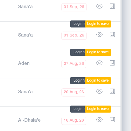
Sana'a
01 Sep, 26
Login to mark
Login to save
Sana'a
01 Sep, 26
Login to mark
Login to save
Aden
07 Aug, 26
Login to mark
Login to save
Sana'a
20 Aug, 26
Login to mark
Login to save
Al-Dhala'e
16 Aug, 26