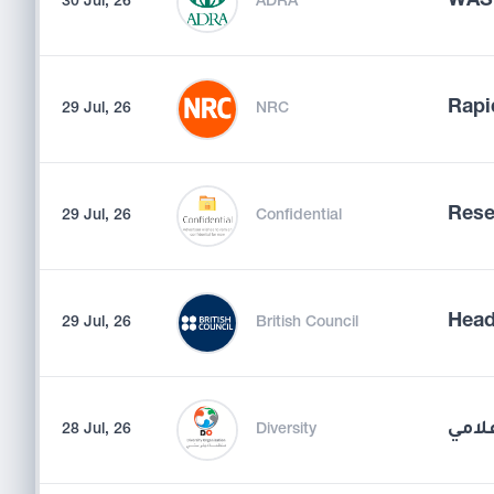
WASH
30 Jul, 26
ADRA
Rapi
29 Jul, 26
NRC
Rese
29 Jul, 26
Confidential
Head
29 Jul, 26
British Council
أخصا
28 Jul, 26
Diversity