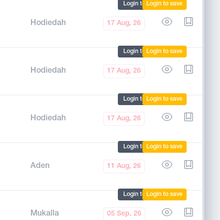
Login to mark
Login to save
Hodiedah
17 Aug, 26
Login to mark
Login to save
Hodiedah
17 Aug, 26
Login to mark
Login to save
Hodiedah
17 Aug, 26
Login to mark
Login to save
Aden
11 Aug, 26
Login to mark
Login to save
Mukalla
05 Sep, 26