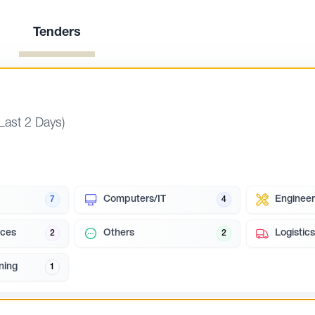
Tenders
(Last 2 Days)
Computers/IT
Engineer
7
4
ces
Others
Logistics
2
2
ning
1