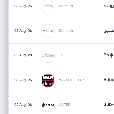
مدير
03 Aug, 26
Zahraah
مسؤو
03 Aug, 26
Zahraah
Proje
03 Aug, 26
TYF
Educ
03 Aug, 26
WAR CHILD UK
Sub-
02 Aug, 26
ACTED