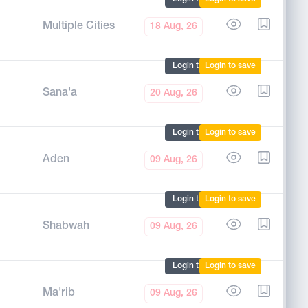
Multiple Cities
18 Aug, 26
Login to mark
Login to save
Sana'a
20 Aug, 26
Login to mark
Login to save
Aden
09 Aug, 26
Login to mark
Login to save
Shabwah
09 Aug, 26
Login to mark
Login to save
Ma'rib
09 Aug, 26