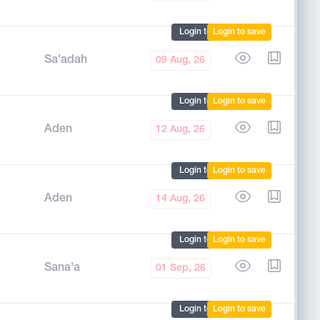
Login to mark
Login to save
Sa'adah
09 Aug, 26
Login to mark
Login to save
Aden
12 Aug, 26
Login to mark
Login to save
Aden
14 Aug, 26
Login to mark
Login to save
Sana'a
01 Sep, 26
Login to mark
Login to save