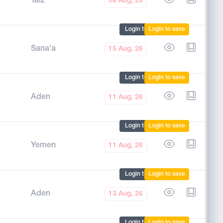
Taiz
08 Aug, 26
Login to mark
Login to save
Sana'a
15 Aug, 26
Login to mark
Login to save
Aden
11 Aug, 26
Login to mark
Login to save
Yemen
11 Aug, 26
Login to mark
Login to save
Aden
13 Aug, 26
Login to mark
Login to save