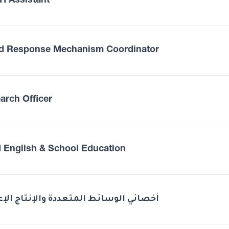
 Assistant
d Response Mechanism Coordinator
arch Officer
 English & School Education
ئي الوسائط المتعددة والإنتاج الإعلامي