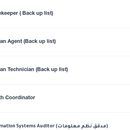
keeper ( Back up list)
an Agent (Back up list)
an Technician (Back up list)
th Coordinator
Information Systems Auditor (مدقق نظم معلومات)