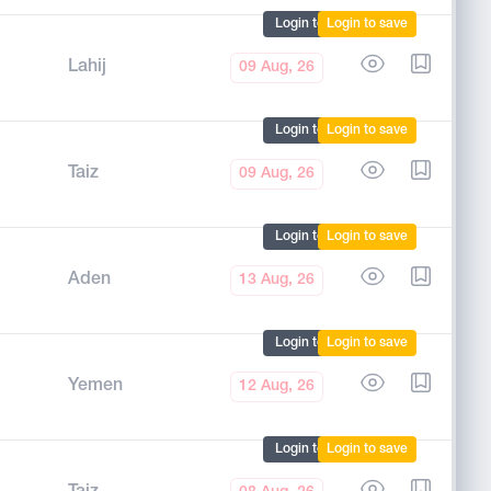
Login to mark
Login to save
Lahij
09 Aug, 26
Login to mark
Login to save
Taiz
09 Aug, 26
Login to mark
Login to save
Aden
13 Aug, 26
Login to mark
Login to save
Yemen
12 Aug, 26
Login to mark
Login to save