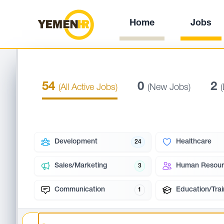
Home
Jobs
54
0
2
(All Active Jobs)
(New Jobs)
Development
Healthcare
24
Sales/Marketing
Human Resour
3
Communication
Education/Trai
1
Search