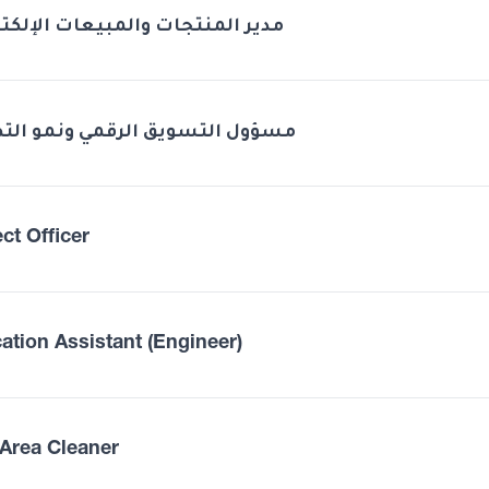
 المنتجات والمبيعات الإلكترونية
ل التسويق الرقمي ونمو التطبيق
ct Officer
ation Assistant (Engineer)
Area Cleaner