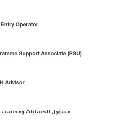
 Entry Operator
ramme Support Associate (PSU)
 Advisor
Odoo مسؤول الحسابات ومحاسب