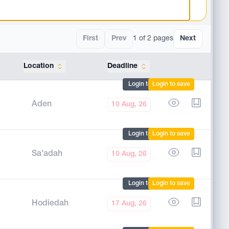
First
Prev
1 of 2 pages
Next
Location
Deadline
Tools
Login to mark
Login to save
Aden
10 Aug, 26
Login to mark
Login to save
Sa'adah
10 Aug, 26
Login to mark
Login to save
Hodiedah
17 Aug, 26