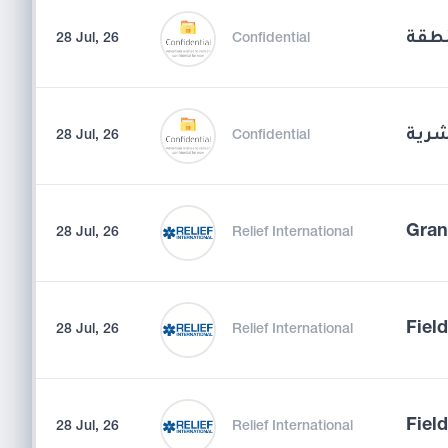
مشر
28 Jul, 26
Confidential
مدير
28 Jul, 26
Confidential
Gran
28 Jul, 26
Relief International
Fiel
28 Jul, 26
Relief International
Field
28 Jul, 26
Relief International