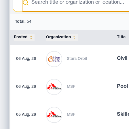
Total:
54
Posted
Organization
Title
Civi
06 Aug, 26
Stars Orbit
Pool
06 Aug, 26
MSF
Skill
05 Aug, 26
MSF