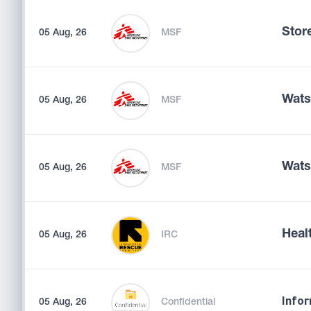
Store
05 Aug, 26
MSF
Wats
05 Aug, 26
MSF
Wats
05 Aug, 26
MSF
Heal
05 Aug, 26
IRC
05 Aug, 26
Confidential