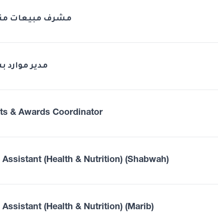
ف مبيعات منطقة
 موارد بشرية
ts & Awards Coordinator
d Assistant (Health & Nutrition) (Shabwah)
 Assistant (Health & Nutrition) (Marib)