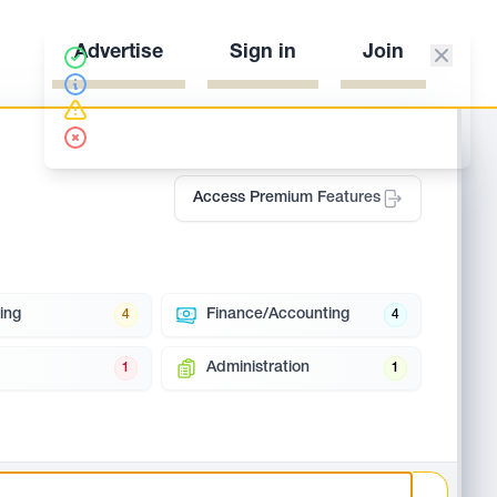
Advertise
Sign in
Join
Access Premium Features
ing
Finance/Accounting
4
4
Administration
1
1