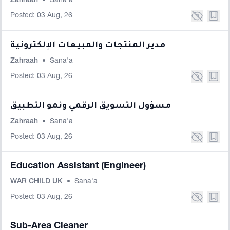
Zahraah
•
Sana'a
Posted: 03 Aug, 26
مدير المنتجات والمبيعات الإلكترونية
Zahraah
•
Sana'a
Posted: 03 Aug, 26
مسؤول التسويق الرقمي ونمو التطبيق
Zahraah
•
Sana'a
Posted: 03 Aug, 26
Education Assistant (Engineer)
WAR CHILD UK
•
Sana'a
Posted: 03 Aug, 26
Sub-Area Cleaner