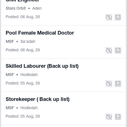
Civil Engineer
Stars Orbit
•
Aden
Posted: 06 Aug, 26
Pool Female Medical Doctor
MSF
•
Sa'adah
Posted: 06 Aug, 26
Skilled Labourer (Back up list)
MSF
•
Hodiedah
Posted: 05 Aug, 26
Storekeeper ( Back up list)
MSF
•
Hodiedah
Posted: 05 Aug, 26