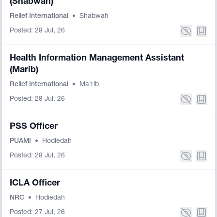
(Shabwah)
Relief International
•
Shabwah
Posted: 28 Jul, 26
Health Information Management Assistant
(Marib)
Relief International
•
Ma'rib
Posted: 28 Jul, 26
PSS Officer
PUAMI
•
Hodiedah
Posted: 28 Jul, 26
ICLA Officer
NRC
•
Hodiedah
Posted: 27 Jul, 26