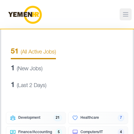
51
(All Active Jobs)
1
(New Jobs)
1
(Last 2 Days)
Development
21
Healthcare
7
Finance/Accounting
5
Computers/IT
4