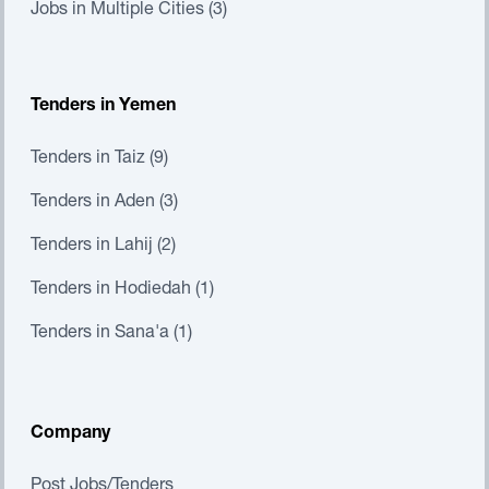
Jobs in Multiple Cities (3)
Tenders in Yemen
Tenders in Taiz (9)
Tenders in Aden (3)
Tenders in Lahij (2)
Tenders in Hodiedah (1)
Tenders in Sana'a (1)
Company
Post Jobs/Tenders