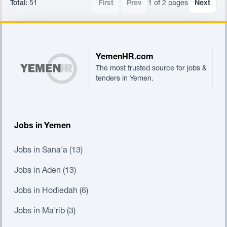
Total:
51
First
Prev
1 of 2 pages
Next
Footer
YemenHR.com
The most trusted source for jobs &
tenders in Yemen.
Jobs in Yemen
Jobs in Sana'a (13)
Jobs in Aden (13)
Jobs in Hodiedah (6)
Jobs in Ma'rib (3)