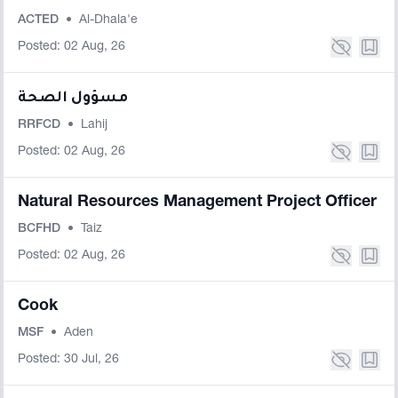
ACTED
•
Al-Dhala'e
Posted: 02 Aug, 26
مسؤول الصحة
RRFCD
•
Lahij
Posted: 02 Aug, 26
Natural Resources Management Project Officer
BCFHD
•
Taiz
Posted: 02 Aug, 26
Cook
MSF
•
Aden
Posted: 30 Jul, 26