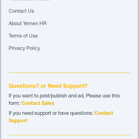
Contact Us
About Yemen HR
Terms of Use
Privacy Policy
Questions? or Need Support?
If you want to post/publish and ad, Please use this
form:
Contact Sales
If you need support or have questions:
Contact
Support