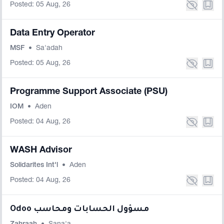
Posted: 05 Aug, 26
Data Entry Operator
MSF
•
Sa'adah
Posted: 05 Aug, 26
Programme Support Associate (PSU)
IOM
•
Aden
Posted: 04 Aug, 26
WASH Advisor
Solidarites Int'l
•
Aden
Posted: 04 Aug, 26
Odoo مسؤول الحسابات ومحاسب