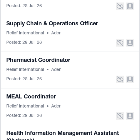
Posted: 28 Jul, 26
Supply Chain & Operations Officer
Relief International
•
Aden
Posted: 28 Jul, 26
Pharmacist Coordinator
Relief International
•
Aden
Posted: 28 Jul, 26
MEAL Coordinator
Relief International
•
Aden
Posted: 28 Jul, 26
Health Information Management Assistant