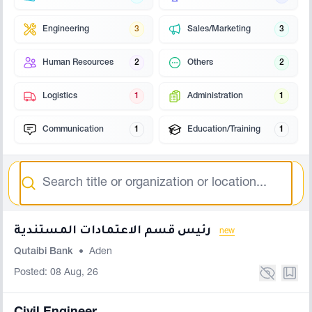
Engineering
3
Sales/Marketing
3
Human Resources
2
Others
2
Logistics
1
Administration
1
Communication
1
Education/Training
1
Search
رئيس قسم الاعتمادات المستندية
new
Qutaibi Bank
•
Aden
Posted: 08 Aug, 26