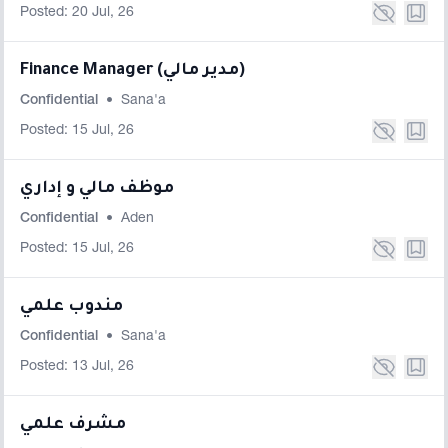
Posted: 20 Jul, 26
Finance Manager (مدير مالي)
Confidential
•
Sana'a
Posted: 15 Jul, 26
موظف مالي و إداري
Confidential
•
Aden
Posted: 15 Jul, 26
مندوب علمي
Confidential
•
Sana'a
Posted: 13 Jul, 26
مشرف علمي