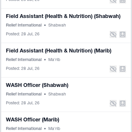
Posted: 28 Jul, 26
Field Assistant (Health & Nutrition) (Shabwah)
Relief International
•
Shabwah
Posted: 28 Jul, 26
Field Assistant (Health & Nutrition) (Marib)
Relief International
•
Ma'rib
Posted: 28 Jul, 26
WASH Officer (Shabwah)
Relief International
•
Shabwah
Posted: 28 Jul, 26
WASH Officer (Marib)
Relief International
•
Ma'rib