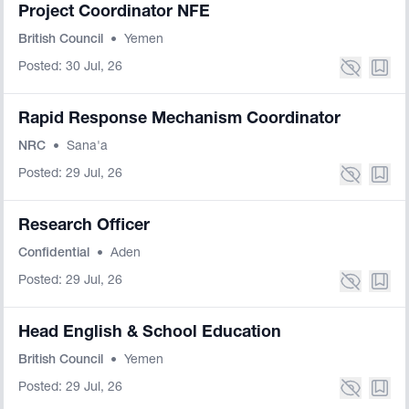
Project Coordinator NFE
British Council
•
Yemen
Posted: 30 Jul, 26
Rapid Response Mechanism Coordinator
NRC
•
Sana'a
Posted: 29 Jul, 26
Research Officer
Confidential
•
Aden
Posted: 29 Jul, 26
Head English & School Education
British Council
•
Yemen
Posted: 29 Jul, 26