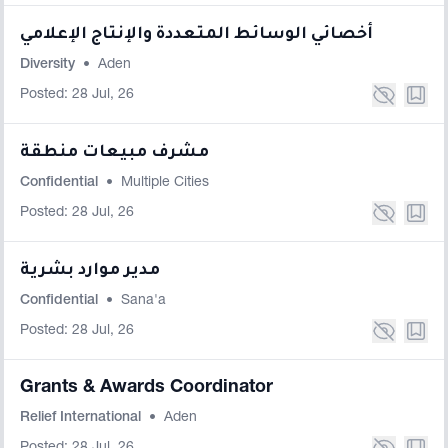
أخصائي الوسائط المتعددة والإنتاج الإعلامي
Diversity
•
Aden
Posted: 28 Jul, 26
مشرف مبيعات منطقة
Confidential
•
Multiple Cities
Posted: 28 Jul, 26
مدير موارد بشرية
Confidential
•
Sana'a
Posted: 28 Jul, 26
Grants & Awards Coordinator
Relief International
•
Aden