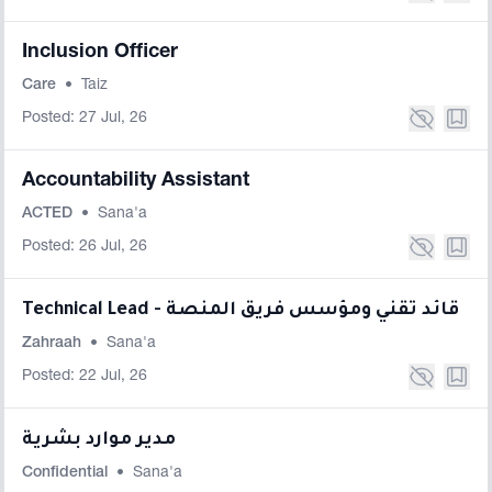
Inclusion Officer
Care
•
Taiz
Posted: 27 Jul, 26
Accountability Assistant
ACTED
•
Sana'a
Posted: 26 Jul, 26
Technical Lead - قائد تقني ومؤسس فريق المنصة
Zahraah
•
Sana'a
Posted: 22 Jul, 26
مدير موارد بشرية
Confidential
•
Sana'a