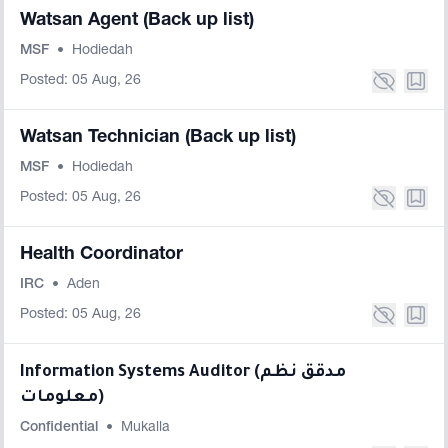
Watsan Agent (Back up list)
MSF
•
Hodiedah
Posted: 05 Aug, 26
Watsan Technician (Back up list)
MSF
•
Hodiedah
Posted: 05 Aug, 26
Health Coordinator
IRC
•
Aden
Posted: 05 Aug, 26
Information Systems Auditor (مدقق نظم
معلومات)
Confidential
•
Mukalla