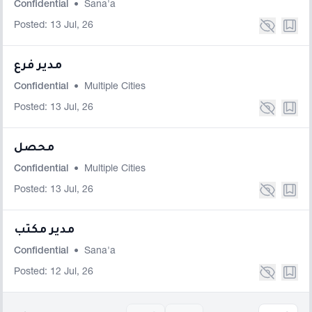
Confidential
•
Sana'a
Posted: 13 Jul, 26
مدير فرع
Confidential
•
Multiple Cities
Posted: 13 Jul, 26
محصل
Confidential
•
Multiple Cities
Posted: 13 Jul, 26
مدير مكتب
Confidential
•
Sana'a
Posted: 12 Jul, 26