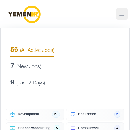
56
(All Active Jobs)
7
(New Jobs)
9
(Last 2 Days)
Development
27
Healthcare
6
Finance/Accounting
5
Computers/IT
4