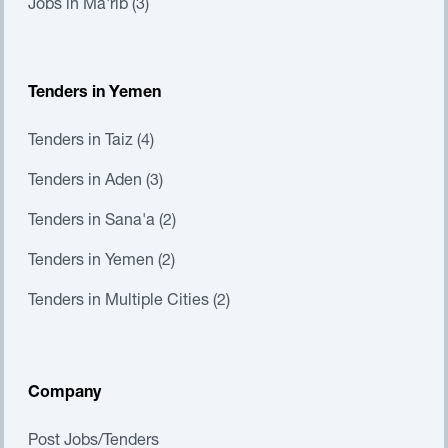
Jobs in Ma'rib (3)
Tenders in Yemen
Tenders in Taiz (4)
Tenders in Aden (3)
Tenders in Sana'a (2)
Tenders in Yemen (2)
Tenders in Multiple Cities (2)
Company
Post Jobs/Tenders