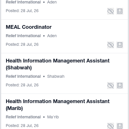
Relief International
•
Aden
Posted: 28 Jul, 26
MEAL Coordinator
Relief International
•
Aden
Posted: 28 Jul, 26
Health Information Management Assistant
(Shabwah)
Relief International
•
Shabwah
Posted: 28 Jul, 26
Health Information Management Assistant
(Marib)
Relief International
•
Ma'rib
Posted: 28 Jul, 26