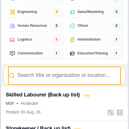
Engineering
3
Sales/Marketing
3
Human Resources
2
Others
2
Logistics
1
Administration
1
Communication
1
Education/Training
1
Search
Skilled Labourer (Back up list)
new
MSF
•
Hodiedah
Posted: 05 Aug, 26