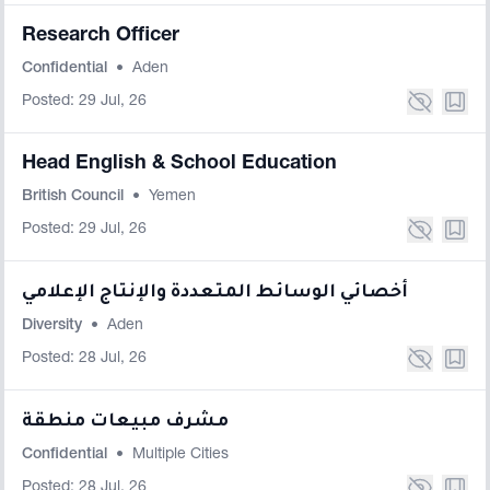
Research Officer
Confidential
•
Aden
Posted: 29 Jul, 26
Head English & School Education
British Council
•
Yemen
Posted: 29 Jul, 26
أخصائي الوسائط المتعددة والإنتاج الإعلامي
Diversity
•
Aden
Posted: 28 Jul, 26
مشرف مبيعات منطقة
Confidential
•
Multiple Cities
Posted: 28 Jul, 26