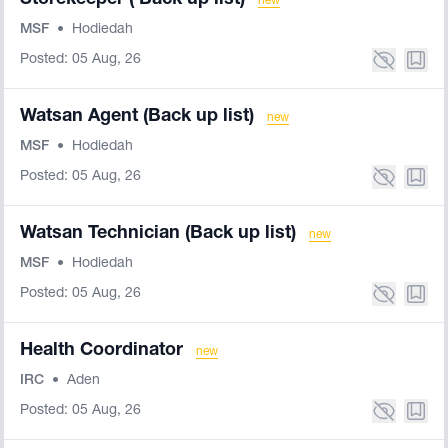
Storekeeper ( Back up list)
new
MSF
•
Hodiedah
Posted: 05 Aug, 26
Watsan Agent (Back up list)
new
MSF
•
Hodiedah
Posted: 05 Aug, 26
Watsan Technician (Back up list)
new
MSF
•
Hodiedah
Posted: 05 Aug, 26
Health Coordinator
new
IRC
•
Aden
Posted: 05 Aug, 26