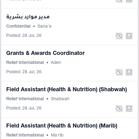
مدير موارد بشرية
Confidential
•
Sana'a
Posted: 28 Jul, 26
Grants & Awards Coordinator
Relief International
•
Aden
Posted: 28 Jul, 26
Field Assistant (Health & Nutrition) (Shabwah)
Relief International
•
Shabwah
Posted: 28 Jul, 26
Field Assistant (Health & Nutrition) (Marib)
Relief International
•
Ma'rib