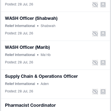
Posted: 28 Jul, 26
WASH Officer (Shabwah)
Relief International
•
Shabwah
Posted: 28 Jul, 26
WASH Officer (Marib)
Relief International
•
Ma'rib
Posted: 28 Jul, 26
Supply Chain & Operations Officer
Relief International
•
Aden
Posted: 28 Jul, 26
Pharmacist Coordinator