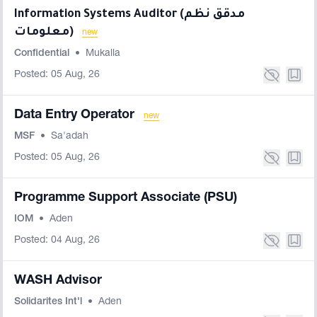
Information Systems Auditor (مدقق نظم
معلومات)
new
Confidential
•
Mukalla
Posted: 05 Aug, 26
Data Entry Operator
new
MSF
•
Sa'adah
Posted: 05 Aug, 26
Programme Support Associate (PSU)
IOM
•
Aden
Posted: 04 Aug, 26
WASH Advisor
Solidarites Int'l
•
Aden