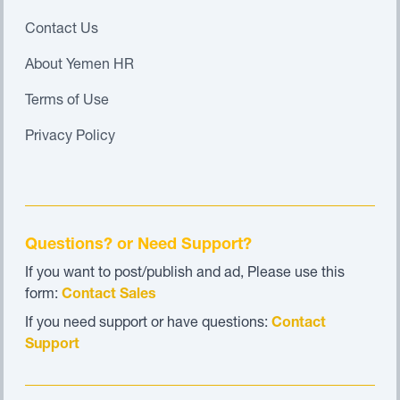
Contact Us
About Yemen HR
Terms of Use
Privacy Policy
Questions? or Need Support?
If you want to post/publish and ad, Please use this
form:
Contact Sales
If you need support or have questions:
Contact
Support