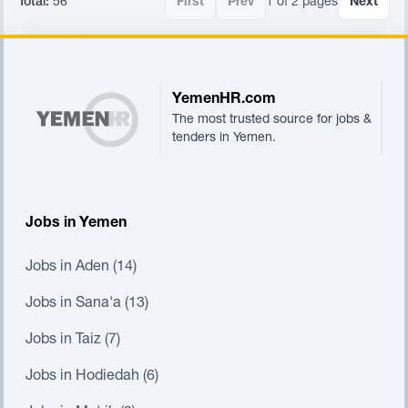
Total:
56
First
Prev
1 of 2 pages
Next
Footer
YemenHR.com
The most trusted source for jobs &
tenders in Yemen.
Jobs in Yemen
Jobs in Aden (14)
Jobs in Sana'a (13)
Jobs in Taiz (7)
Jobs in Hodiedah (6)