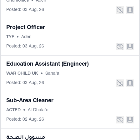
Chemonics
•
Aden
Posted: 03 Aug, 26
Project Officer
TYF
•
Aden
Posted: 03 Aug, 26
Education Assistant (Engineer)
WAR CHILD UK
•
Sana'a
Posted: 03 Aug, 26
Sub-Area Cleaner
ACTED
•
Al-Dhala'e
Posted: 02 Aug, 26
مسؤول الصحة