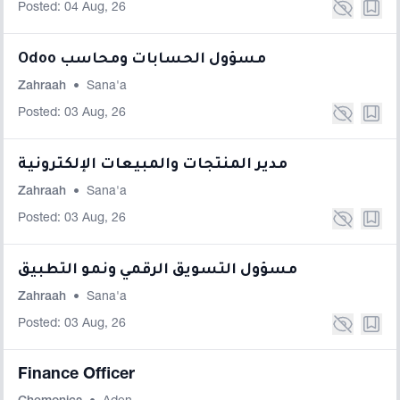
Posted: 04 Aug, 26
Odoo مسؤول الحسابات ومحاسب
Zahraah
•
Sana'a
Posted: 03 Aug, 26
مدير المنتجات والمبيعات الإلكترونية
Zahraah
•
Sana'a
Posted: 03 Aug, 26
مسؤول التسويق الرقمي ونمو التطبيق
Zahraah
•
Sana'a
Posted: 03 Aug, 26
Finance Officer