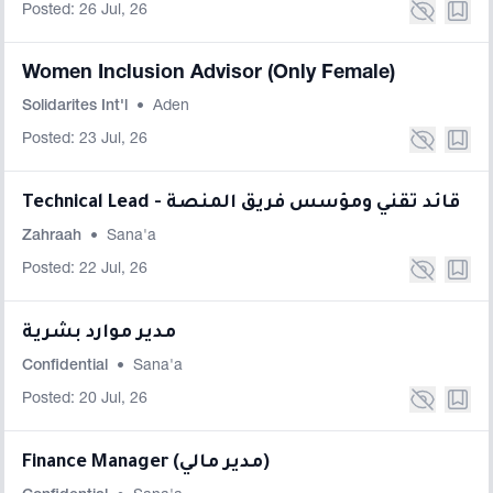
Posted: 26 Jul, 26
Women Inclusion Advisor (Only Female)
Solidarites Int'l
•
Aden
Posted: 23 Jul, 26
Technical Lead - قائد تقني ومؤسس فريق المنصة
Zahraah
•
Sana'a
Posted: 22 Jul, 26
مدير موارد بشرية
Confidential
•
Sana'a
Posted: 20 Jul, 26
Finance Manager (مدير مالي)