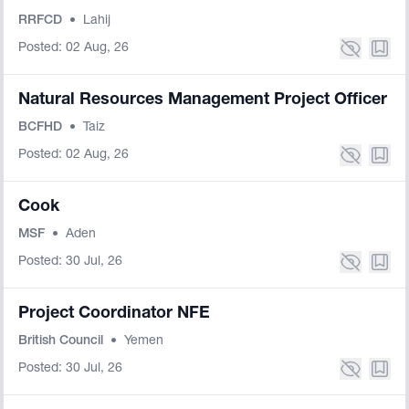
RRFCD
•
Lahij
Posted: 02 Aug, 26
Natural Resources Management Project Officer
BCFHD
•
Taiz
Posted: 02 Aug, 26
Cook
MSF
•
Aden
Posted: 30 Jul, 26
Project Coordinator NFE
British Council
•
Yemen
Posted: 30 Jul, 26