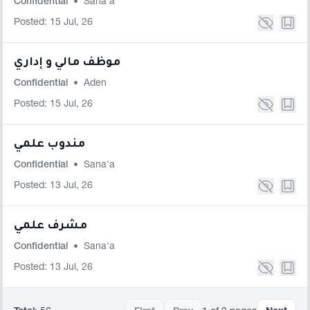
Confidential
•
Sana'a
Posted: 15 Jul, 26
موظف مالي و إداري
Confidential
•
Aden
Posted: 15 Jul, 26
مندوب علمي
Confidential
•
Sana'a
Posted: 13 Jul, 26
مشرف علمي
Confidential
•
Sana'a
Posted: 13 Jul, 26