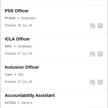
PSS Officer
PUAMI
•
Hodiedah
Posted: 28 Jul, 26
ICLA Officer
NRC
•
Hodiedah
Posted: 27 Jul, 26
Inclusion Officer
Care
•
Taiz
Posted: 27 Jul, 26
Accountability Assistant
ACTED
•
Sana'a