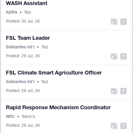
WASH Assistant
ADRA
•
Taiz
Posted: 30 Jul, 26
FSL Team Leader
Solidarites Int'l
•
Taiz
Posted: 29 Jul, 26
FSL Climate Smart Agriculture Officer
Solidarites Int'l
•
Taiz
Posted: 29 Jul, 26
Rapid Response Mechanism Coordinator
NRC
•
Sana'a
Posted: 29 Jul, 26