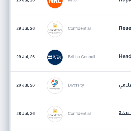
Rapi
29 Jul, 26
NRC
Rese
29 Jul, 26
Confidential
Head
29 Jul, 26
British Council
أخصا
28 Jul, 26
Diversity
مشر
28 Jul, 26
Confidential