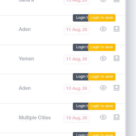
Sana'a
15 Aug, 26
Login to mark
Login to save
Aden
11 Aug, 26
Login to mark
Login to save
Yemen
11 Aug, 26
Login to mark
Login to save
Aden
13 Aug, 26
Login to mark
Login to save
Multiple Cities
18 Aug, 26
Login to mark
Login to save