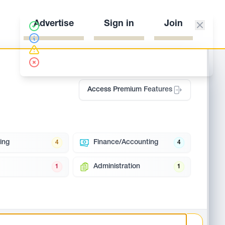
Advertise
Sign in
Join
Access Premium Features
ing
Finance/Accounting
4
4
Administration
1
1