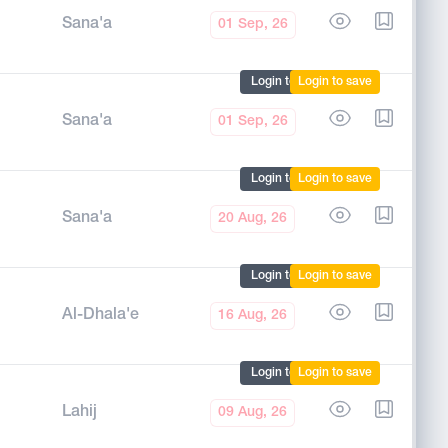
Sana'a
01 Sep, 26
Login to mark
Login to save
Sana'a
01 Sep, 26
Login to mark
Login to save
Sana'a
20 Aug, 26
Login to mark
Login to save
Al-Dhala'e
16 Aug, 26
Login to mark
Login to save
Lahij
09 Aug, 26