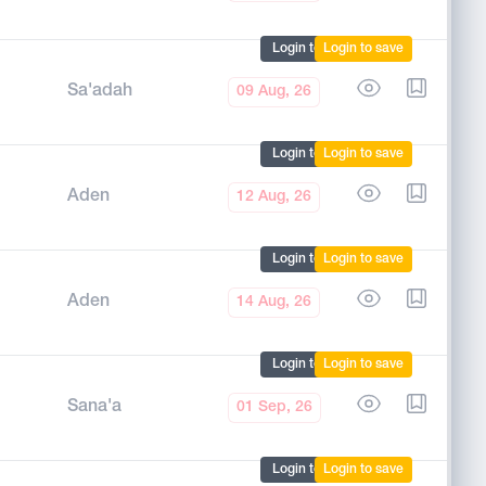
Login to mark
Login to save
Sa'adah
09 Aug, 26
Login to mark
Login to save
Aden
12 Aug, 26
Login to mark
Login to save
Aden
14 Aug, 26
Login to mark
Login to save
Sana'a
01 Sep, 26
Login to mark
Login to save