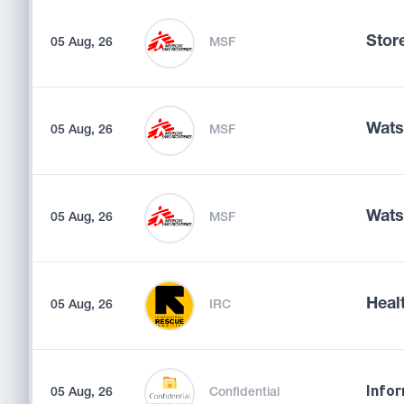
Store
05 Aug, 26
MSF
Wats
05 Aug, 26
MSF
Wats
05 Aug, 26
MSF
Heal
05 Aug, 26
IRC
05 Aug, 26
Confidential