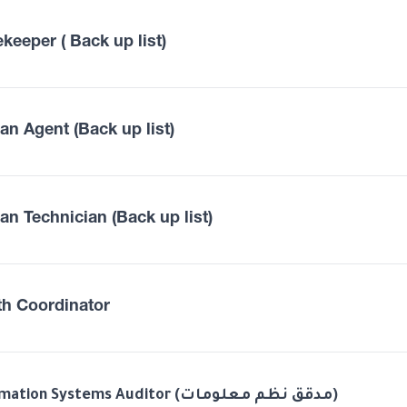
keeper ( Back up list)
an Agent (Back up list)
an Technician (Back up list)
th Coordinator
Information Systems Auditor (مدقق نظم معلومات)