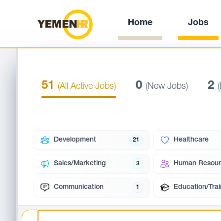
Home
Jobs
51
0
2
(All Active Jobs)
(New Jobs)
Development
Healthcare
21
Sales/Marketing
Human Resour
3
Communication
Education/Trai
1
Search