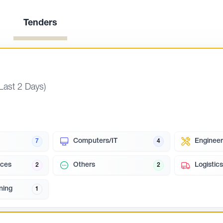
Tenders
(Last 2 Days)
Computers/IT
Engineer
7
4
ces
Others
Logistics
2
2
ning
1