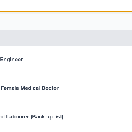
l Engineer
 Female Medical Doctor
ed Labourer (Back up list)