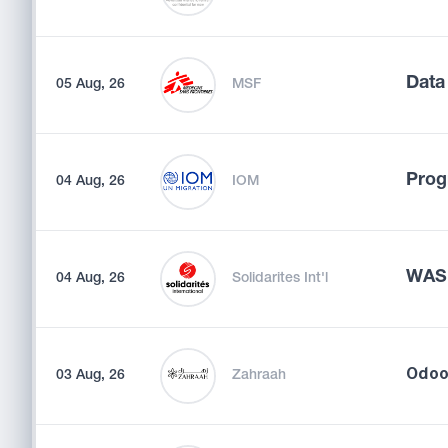
Data
05 Aug, 26
MSF
Prog
04 Aug, 26
IOM
WASH
04 Aug, 26
Solidarites Int'l
03 Aug, 26
Zahraah