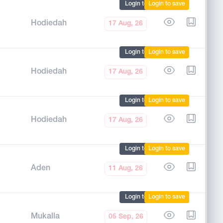
Login to mark
Login to save
Hodiedah
17 Aug, 26
Login to mark
Login to save
Hodiedah
17 Aug, 26
Login to mark
Login to save
Hodiedah
17 Aug, 26
Login to mark
Login to save
Aden
11 Aug, 26
Login to mark
Login to save
Mukalla
05 Sep, 26