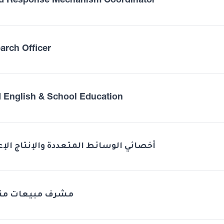
d Response Mechanism Coordinator
arch Officer
 English & School Education
ئي الوسائط المتعددة والإنتاج الإعلامي
ف مبيعات منطقة