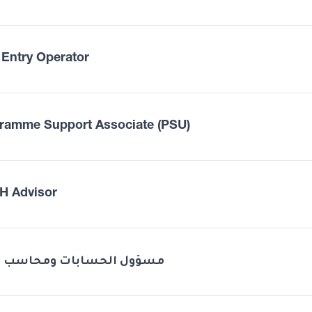
 Entry Operator
ramme Support Associate (PSU)
 Advisor
Odoo مسؤول الحسابات ومحاسب