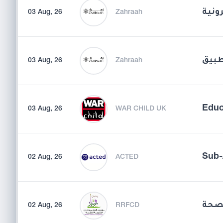
مدير
03 Aug, 26
Zahraah
مسؤو
03 Aug, 26
Zahraah
Educ
03 Aug, 26
WAR CHILD UK
Sub-
02 Aug, 26
ACTED
مسؤ
02 Aug, 26
RRFCD