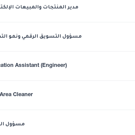
 المنتجات والمبيعات الإلكترونية
ل التسويق الرقمي ونمو التطبيق
ation Assistant (Engineer)
Area Cleaner
ول الصحة