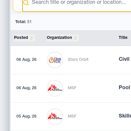
Total:
51
Posted
Organization
Title
Civi
06 Aug, 26
Stars Orbit
Pool
06 Aug, 26
MSF
Skill
05 Aug, 26
MSF