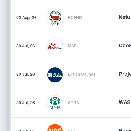
Natu
02 Aug, 26
BCFHD
Coo
30 Jul, 26
MSF
Proj
30 Jul, 26
British Council
WASH
30 Jul, 26
ADRA