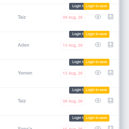
Login to mark
Login to save
Taiz
09 Aug, 26
Login to mark
Login to save
Aden
13 Aug, 26
Login to mark
Login to save
Yemen
12 Aug, 26
Login to mark
Login to save
Taiz
08 Aug, 26
Login to mark
Login to save