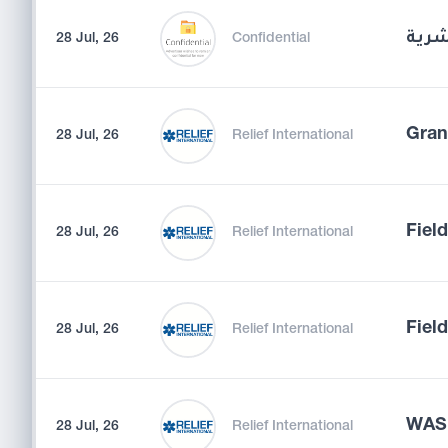
مدير
28 Jul, 26
Confidential
Gran
28 Jul, 26
Relief International
Fiel
28 Jul, 26
Relief International
Field
28 Jul, 26
Relief International
WASH
28 Jul, 26
Relief International