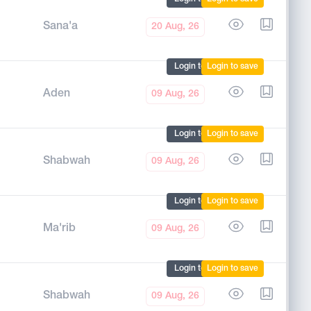
Sana'a
20 Aug, 26
Login to mark
Login to save
Aden
09 Aug, 26
Login to mark
Login to save
Shabwah
09 Aug, 26
Login to mark
Login to save
Ma'rib
09 Aug, 26
Login to mark
Login to save
Shabwah
09 Aug, 26