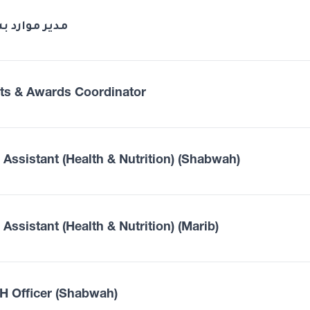
 موارد بشرية
ts & Awards Coordinator
d Assistant (Health & Nutrition) (Shabwah)
 Assistant (Health & Nutrition) (Marib)
 Officer (Shabwah)