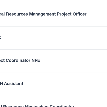
ral Resources Management Project Officer
k
ect Coordinator NFE
 Assistant