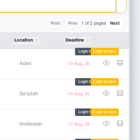
First
Prev
1 of 2 pages
Next
Location
Deadline
Tools
Login to mark
Login to save
Aden
10 Aug, 26
Login to mark
Login to save
Sa'adah
10 Aug, 26
Login to mark
Login to save
Hodiedah
17 Aug, 26