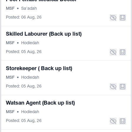
Pool Female Medical Doctor
MSF
•
Sa'adah
Posted: 06 Aug, 26
Skilled Labourer (Back up list)
MSF
•
Hodiedah
Posted: 05 Aug, 26
Storekeeper ( Back up list)
MSF
•
Hodiedah
Posted: 05 Aug, 26
Watsan Agent (Back up list)
MSF
•
Hodiedah
Posted: 05 Aug, 26