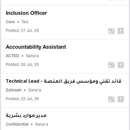
Inclusion Officer
Care
•
Taiz
Posted: 27 Jul, 26
Accountability Assistant
ACTED
•
Sana'a
Posted: 26 Jul, 26
Technical Lead - قائد تقني ومؤسس فريق المنصة
Zahraah
•
Sana'a
Posted: 22 Jul, 26
مدير موارد بشرية
Confidential
•
Sana'a