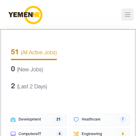
51
(All Active Jobs)
0
(New Jobs)
2
(Last 2 Days)
Development
21
Healthcare
7
Computers/IT
4
Engineering
4