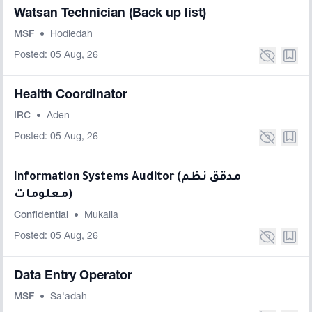
Watsan Technician (Back up list)
MSF
•
Hodiedah
Posted: 05 Aug, 26
Health Coordinator
IRC
•
Aden
Posted: 05 Aug, 26
Information Systems Auditor (مدقق نظم
معلومات)
Confidential
•
Mukalla
Posted: 05 Aug, 26
Data Entry Operator
MSF
•
Sa'adah