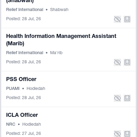
(Shabwah)
Relief International
•
Shabwah
Posted: 28 Jul, 26
Health Information Management Assistant
(Marib)
Relief International
•
Ma'rib
Posted: 28 Jul, 26
PSS Officer
PUAMI
•
Hodiedah
Posted: 28 Jul, 26
ICLA Officer
NRC
•
Hodiedah
Posted: 27 Jul, 26