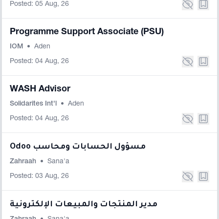
Posted: 05 Aug, 26
Programme Support Associate (PSU)
IOM
•
Aden
Posted: 04 Aug, 26
WASH Advisor
Solidarites Int'l
•
Aden
Posted: 04 Aug, 26
Odoo مسؤول الحسابات ومحاسب
Zahraah
•
Sana'a
Posted: 03 Aug, 26
مدير المنتجات والمبيعات الإلكترونية