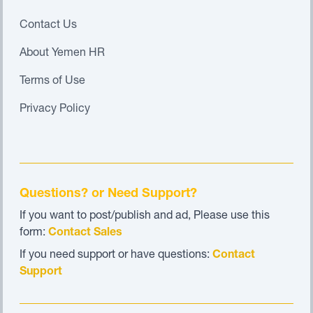
Contact Us
About Yemen HR
Terms of Use
Privacy Policy
Questions? or Need Support?
If you want to post/publish and ad, Please use this
form:
Contact Sales
If you need support or have questions:
Contact
Support