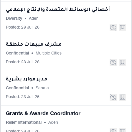
أخصائي الوسائط المتعددة والإنتاج الإعلامي
Diversity
•
Aden
Posted: 28 Jul, 26
مشرف مبيعات منطقة
Confidential
•
Multiple Cities
Posted: 28 Jul, 26
مدير موارد بشرية
Confidential
•
Sana'a
Posted: 28 Jul, 26
Grants & Awards Coordinator
Relief International
•
Aden
Posted: 28 Jul, 26