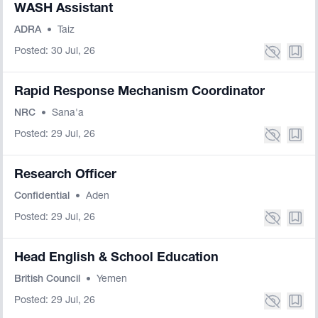
WASH Assistant
ADRA
•
Taiz
Posted: 30 Jul, 26
Rapid Response Mechanism Coordinator
NRC
•
Sana'a
Posted: 29 Jul, 26
Research Officer
Confidential
•
Aden
Posted: 29 Jul, 26
Head English & School Education
British Council
•
Yemen
Posted: 29 Jul, 26