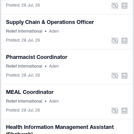
Posted: 28 Jul, 26
Supply Chain & Operations Officer
Relief International
•
Aden
Posted: 28 Jul, 26
Pharmacist Coordinator
Relief International
•
Aden
Posted: 28 Jul, 26
MEAL Coordinator
Relief International
•
Aden
Posted: 28 Jul, 26
Health Information Management Assistant