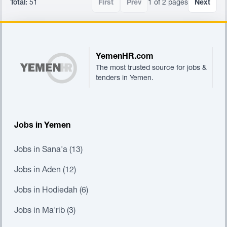
Total:
51
First
Prev
1 of 2 pages
Next
Footer
YemenHR.com
The most trusted source for jobs &
tenders in Yemen.
Jobs in Yemen
Jobs in Sana'a (13)
Jobs in Aden (12)
Jobs in Hodiedah (6)
Jobs in Ma'rib (3)