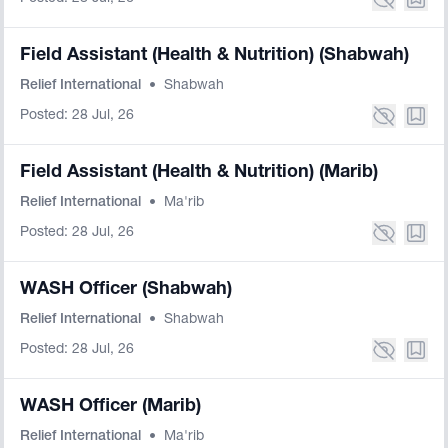
Field Assistant (Health & Nutrition) (Shabwah)
Relief International
•
Shabwah
Posted: 28 Jul, 26
Field Assistant (Health & Nutrition) (Marib)
Relief International
•
Ma'rib
Posted: 28 Jul, 26
WASH Officer (Shabwah)
Relief International
•
Shabwah
Posted: 28 Jul, 26
WASH Officer (Marib)
Relief International
•
Ma'rib