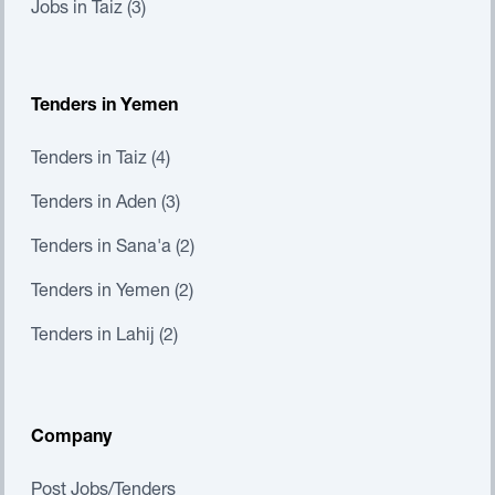
Jobs in Taiz (3)
Tenders in Yemen
Tenders in Taiz (4)
Tenders in Aden (3)
Tenders in Sana'a (2)
Tenders in Yemen (2)
Tenders in Lahij (2)
Company
Post Jobs/Tenders