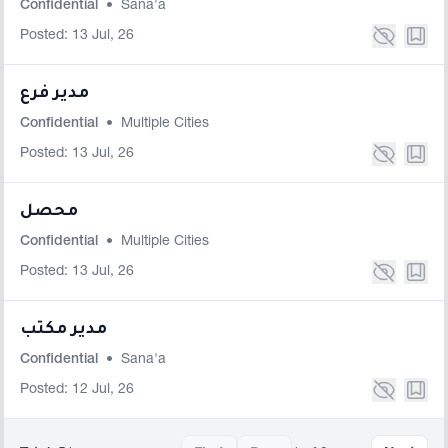
Confidential
•
Sana'a
Posted: 13 Jul, 26
مدير فرع
Confidential
•
Multiple Cities
Posted: 13 Jul, 26
محصل
Confidential
•
Multiple Cities
Posted: 13 Jul, 26
مدير مكتب
Confidential
•
Sana'a
Posted: 12 Jul, 26