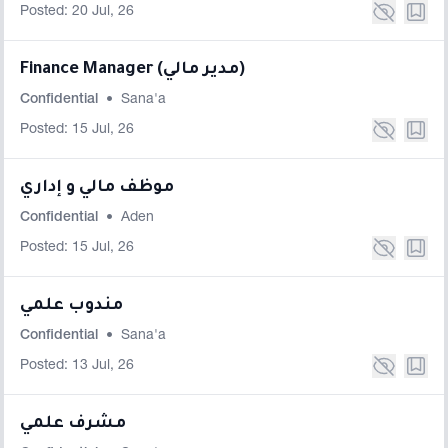
Posted: 20 Jul, 26
Finance Manager (مدير مالي)
Confidential
•
Sana'a
Posted: 15 Jul, 26
موظف مالي و إداري
Confidential
•
Aden
Posted: 15 Jul, 26
مندوب علمي
Confidential
•
Sana'a
Posted: 13 Jul, 26
مشرف علمي