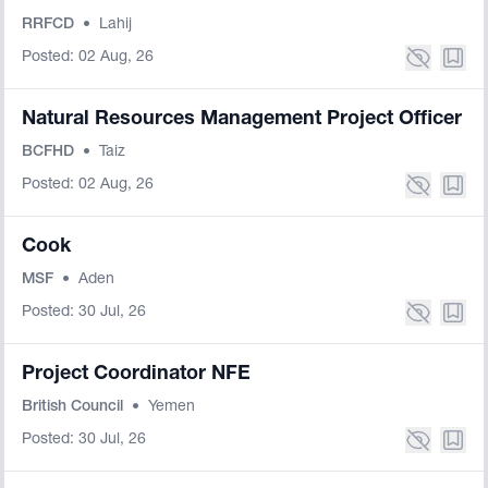
RRFCD
•
Lahij
Posted: 02 Aug, 26
Natural Resources Management Project Officer
BCFHD
•
Taiz
Posted: 02 Aug, 26
Cook
MSF
•
Aden
Posted: 30 Jul, 26
Project Coordinator NFE
British Council
•
Yemen
Posted: 30 Jul, 26