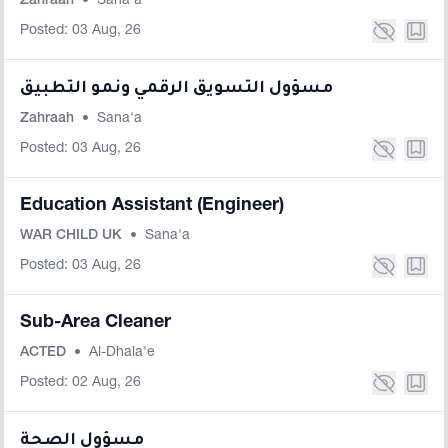
Zahraah
•
Sana'a
Posted: 03 Aug, 26
مسؤول التسويق الرقمي ونمو التطبيق
Zahraah
•
Sana'a
Posted: 03 Aug, 26
Education Assistant (Engineer)
WAR CHILD UK
•
Sana'a
Posted: 03 Aug, 26
Sub-Area Cleaner
ACTED
•
Al-Dhala'e
Posted: 02 Aug, 26
مسؤول الصحة