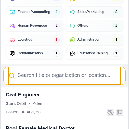
Finance/Accounting
4
Sales/Marketing
3
Human Resources
2
Others
2
Logistics
1
Administration
1
Communication
1
Education/Training
1
Search
Civil Engineer
Stars Orbit
•
Aden
Posted: 06 Aug, 26