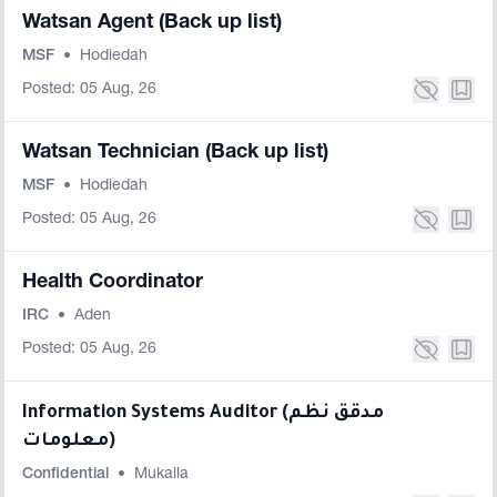
Watsan Agent (Back up list)
MSF
•
Hodiedah
Posted: 05 Aug, 26
Watsan Technician (Back up list)
MSF
•
Hodiedah
Posted: 05 Aug, 26
Health Coordinator
IRC
•
Aden
Posted: 05 Aug, 26
Information Systems Auditor (مدقق نظم
معلومات)
Confidential
•
Mukalla