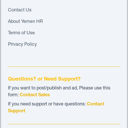
Contact Us
About Yemen HR
Terms of Use
Privacy Policy
Questions? or Need Support?
If you want to post/publish and ad, Please use this
form:
Contact Sales
If you need support or have questions:
Contact
Support