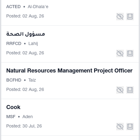
ACTED
•
Al-Dhala'e
Posted: 02 Aug, 26
مسؤول الصحة
RRFCD
•
Lahij
Posted: 02 Aug, 26
Natural Resources Management Project Officer
BCFHD
•
Taiz
Posted: 02 Aug, 26
Cook
MSF
•
Aden
Posted: 30 Jul, 26