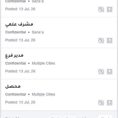
Confidential
•
Sana'a
Posted: 13 Jul, 26
مشرف علمي
Confidential
•
Sana'a
Posted: 13 Jul, 26
مدير فرع
Confidential
•
Multiple Cities
Posted: 13 Jul, 26
محصل
Confidential
•
Multiple Cities
Posted: 13 Jul, 26