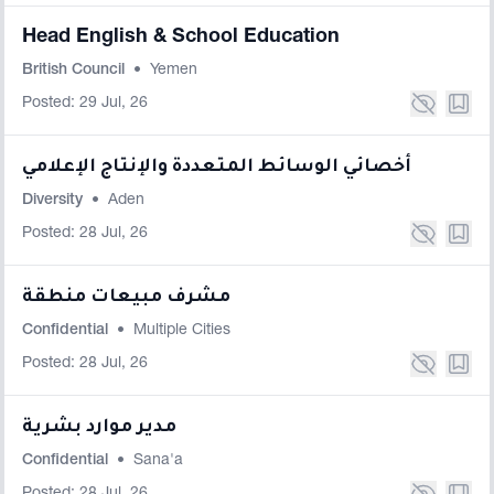
Head English & School Education
British Council
•
Yemen
Posted: 29 Jul, 26
أخصائي الوسائط المتعددة والإنتاج الإعلامي
Diversity
•
Aden
Posted: 28 Jul, 26
مشرف مبيعات منطقة
Confidential
•
Multiple Cities
Posted: 28 Jul, 26
مدير موارد بشرية
Confidential
•
Sana'a