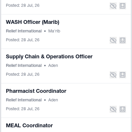
Posted: 28 Jul, 26
WASH Officer (Marib)
Relief International
•
Ma'rib
Posted: 28 Jul, 26
Supply Chain & Operations Officer
Relief International
•
Aden
Posted: 28 Jul, 26
Pharmacist Coordinator
Relief International
•
Aden
Posted: 28 Jul, 26
MEAL Coordinator