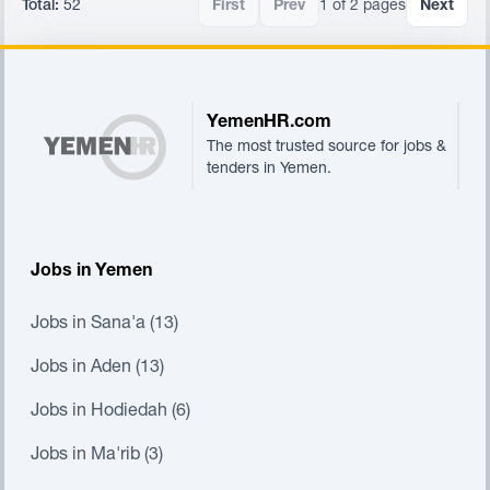
Total:
52
First
Prev
1 of 2 pages
Next
Footer
YemenHR.com
The most trusted source for jobs &
tenders in Yemen.
Jobs in Yemen
Jobs in Sana'a (13)
Jobs in Aden (13)
Jobs in Hodiedah (6)
Jobs in Ma'rib (3)