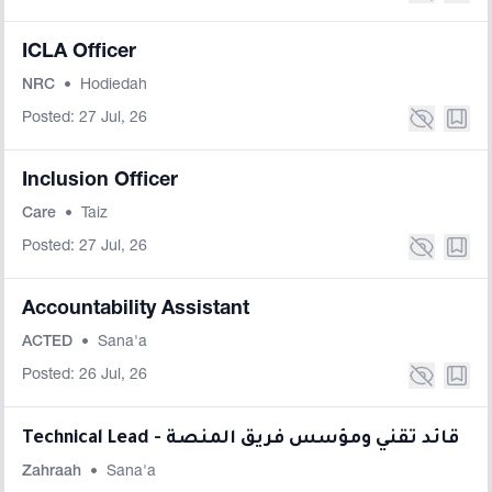
ICLA Officer
NRC
•
Hodiedah
Posted: 27 Jul, 26
Inclusion Officer
Care
•
Taiz
Posted: 27 Jul, 26
Accountability Assistant
ACTED
•
Sana'a
Posted: 26 Jul, 26
Technical Lead - قائد تقني ومؤسس فريق المنصة
Zahraah
•
Sana'a