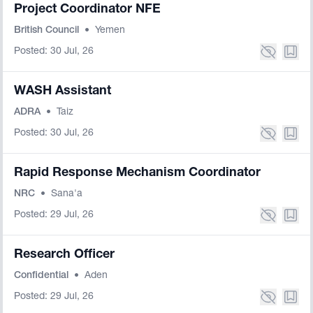
Project Coordinator NFE
British Council
•
Yemen
Posted: 30 Jul, 26
WASH Assistant
ADRA
•
Taiz
Posted: 30 Jul, 26
Rapid Response Mechanism Coordinator
NRC
•
Sana'a
Posted: 29 Jul, 26
Research Officer
Confidential
•
Aden
Posted: 29 Jul, 26