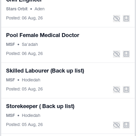
Civil Engineer
Stars Orbit
•
Aden
Posted: 06 Aug, 26
Pool Female Medical Doctor
MSF
•
Sa'adah
Posted: 06 Aug, 26
Skilled Labourer (Back up list)
MSF
•
Hodiedah
Posted: 05 Aug, 26
Storekeeper ( Back up list)
MSF
•
Hodiedah
Posted: 05 Aug, 26