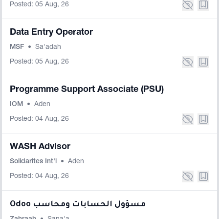
Posted: 05 Aug, 26
Data Entry Operator
MSF
•
Sa'adah
Posted: 05 Aug, 26
Programme Support Associate (PSU)
IOM
•
Aden
Posted: 04 Aug, 26
WASH Advisor
Solidarites Int'l
•
Aden
Posted: 04 Aug, 26
Odoo مسؤول الحسابات ومحاسب