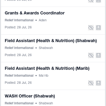
Posted: 28 Jul, 26
Grants & Awards Coordinator
Relief International
•
Aden
Posted: 28 Jul, 26
Field Assistant (Health & Nutrition) (Shabwah)
Relief International
•
Shabwah
Posted: 28 Jul, 26
Field Assistant (Health & Nutrition) (Marib)
Relief International
•
Ma'rib
Posted: 28 Jul, 26
WASH Officer (Shabwah)
Relief International
•
Shabwah