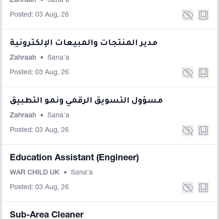
Zahraah
•
Sana'a
Posted: 03 Aug, 26
مدير المنتجات والمبيعات الإلكترونية
Zahraah
•
Sana'a
Posted: 03 Aug, 26
مسؤول التسويق الرقمي ونمو التطبيق
Zahraah
•
Sana'a
Posted: 03 Aug, 26
Education Assistant (Engineer)
WAR CHILD UK
•
Sana'a
Posted: 03 Aug, 26
Sub-Area Cleaner