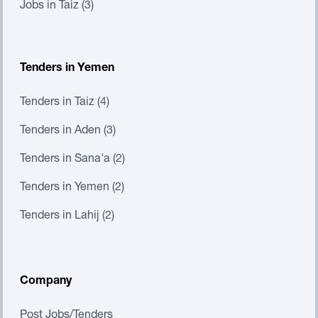
Jobs in Taiz (3)
Tenders in Yemen
Tenders in Taiz (4)
Tenders in Aden (3)
Tenders in Sana'a (2)
Tenders in Yemen (2)
Tenders in Lahij (2)
Company
Post Jobs/Tenders