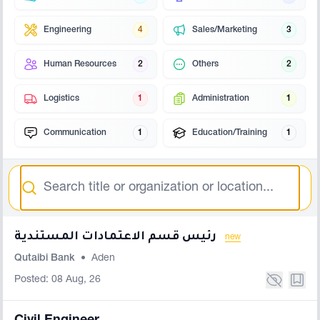
Engineering
4
Sales/Marketing
3
Human Resources
2
Others
2
Logistics
1
Administration
1
Communication
1
Education/Training
1
Search
رئيس قسم الاعتمادات المستندية
new
Qutaibi Bank
•
Aden
Posted: 08 Aug, 26