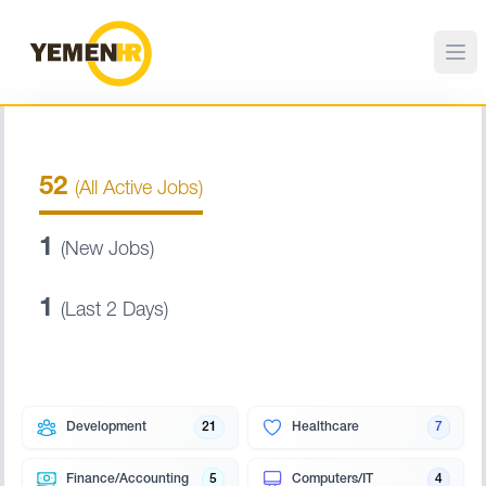
52
(All Active Jobs)
1
(New Jobs)
1
(Last 2 Days)
Development
21
Healthcare
7
Finance/Accounting
5
Computers/IT
4