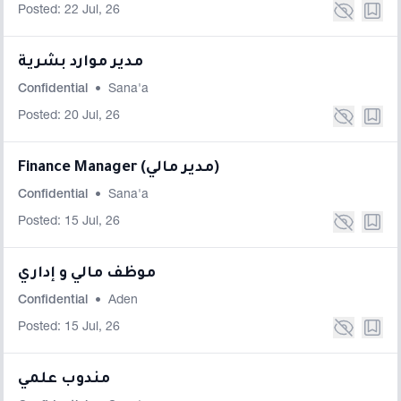
Posted: 22 Jul, 26
مدير موارد بشرية
Confidential
•
Sana'a
Posted: 20 Jul, 26
Finance Manager (مدير مالي)
Confidential
•
Sana'a
Posted: 15 Jul, 26
موظف مالي و إداري
Confidential
•
Aden
Posted: 15 Jul, 26
مندوب علمي