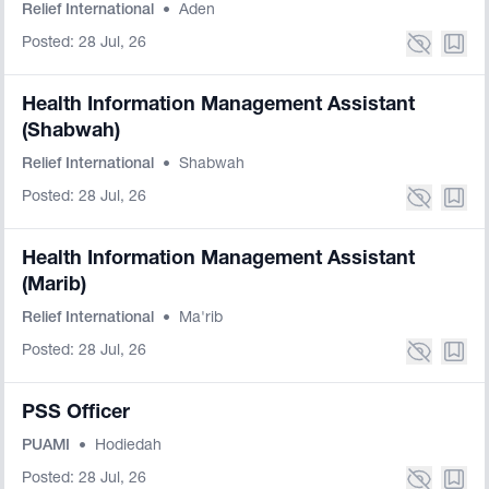
Relief International
•
Aden
Posted: 28 Jul, 26
Health Information Management Assistant
(Shabwah)
Relief International
•
Shabwah
Posted: 28 Jul, 26
Health Information Management Assistant
(Marib)
Relief International
•
Ma'rib
Posted: 28 Jul, 26
PSS Officer
PUAMI
•
Hodiedah
Posted: 28 Jul, 26